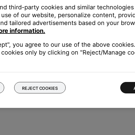
duct, and may control this console. Since the control console w
and third-party cookies and similar technologies
nsole may inadvertently cause a command to be received. Move the
use of our website, personalize content, provid
nd tailored advertisements based on your brows
ore information.
bility of other devices controlling the Bose system. For information
rom each other.
ept", you agree to our use of the above cookies.
e control one another, try separating your product and the devic
cookies only by clicking on "Reject/Manage coo
REJECT COOKIES