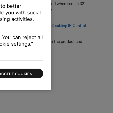
ill always accept an IR command when sent, a 321
 to better
 321 remote to a new location.
e you with social
ing activities.
 on turning off IR Control, see
Disabling IR Control
.
 You can reject all
e so that the remote sensors on the product and
kie settings."
ACCEPT COOKIES