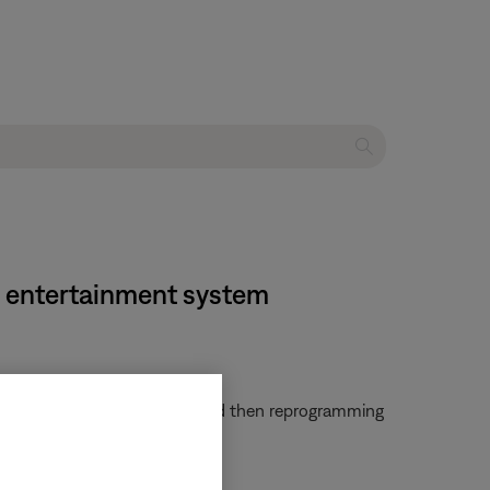
e entertainment system
em. Try clearing that remote and then reprogramming