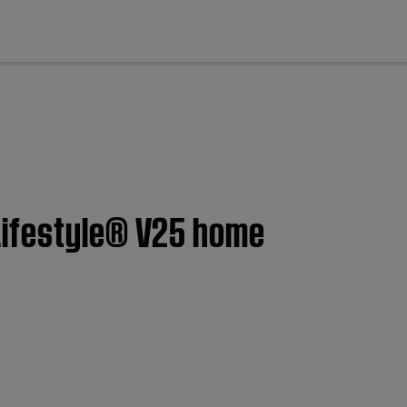
cl
Lifestyle® V25 home