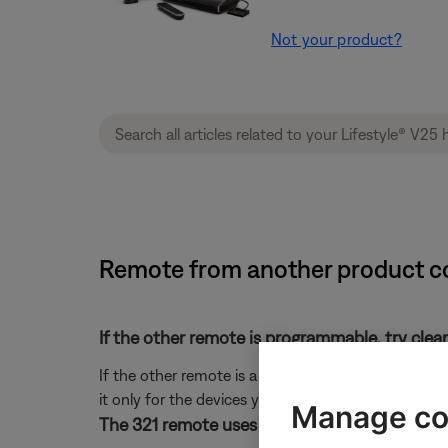
Not your product?
Remote from another product co
If the other remote is programmable, try clea
If the other remote is a learning or universal rem
it only for the devices you want it to control.
Manage co
The 321 remote uses the same IR remote code