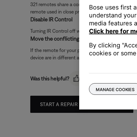
321 remotes share a common code-set with this pro
Bose uses first 
remote used in close proximity to this control co
understand your 
Disable IR Control
media features a
Click here for m
Turning IR Control off will help eliminate the possi
Move the conflicting products farther away f
By clicking "Acc
If the remote for your product and the other devic
cookies or some 
device are in different areas.
Was this helpful?
MANAGE COOKIES
START A REPAIR OR REPLACEMENT