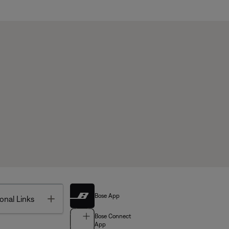
Bose App
Toggle
onal Links
Bose Connect
App