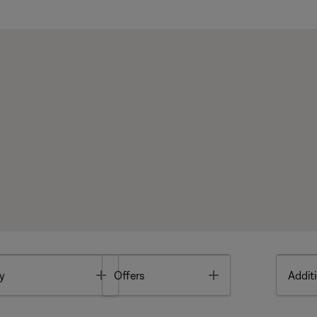
Toggle
Toggle
y
Offers
Additi