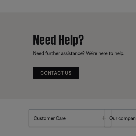
Need Help?
Need further assistance? We’re here to help.
CONTACT US
Toggle
Customer Care
Our compan