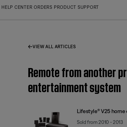
Skip
HELP CENTER
ORDERS
PRODUCT SUPPORT
to
Main
VIEW ALL ARTICLES
Remote from another pr
entertainment system
Lifestyle® V25 home
Sold from 2010 - 2013