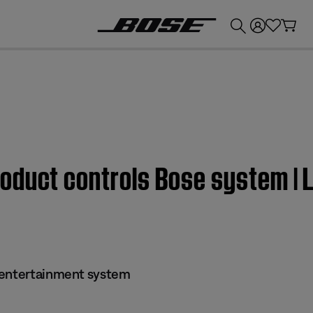
💰
Get up to £300 credit by trading in your Bose product!
oduct controls Bose system | 
 entertainment system