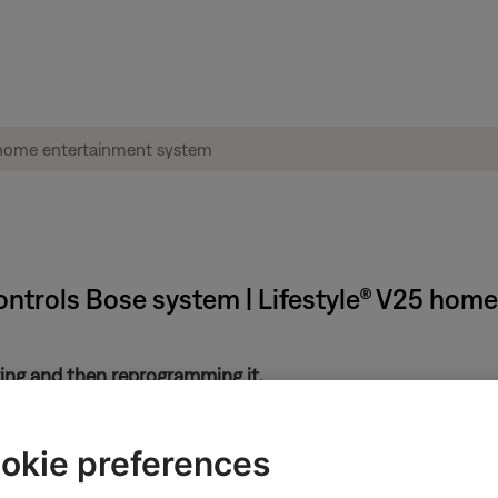
ntrols Bose system | Lifestyle® V25 hom
ring and then reprogramming it.
ote, it may have been previously programmed to control your syst
okie preferences
 set.