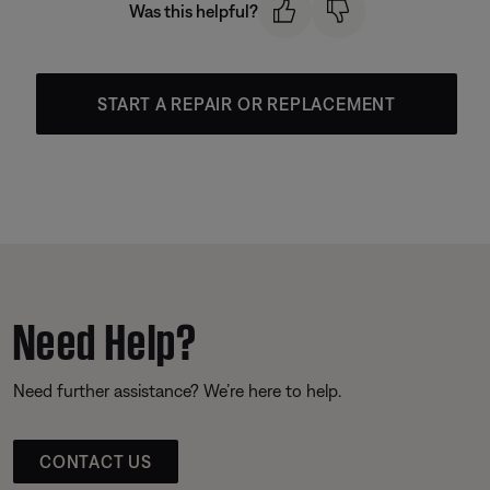
Was this helpful?
START A REPAIR OR REPLACEMENT
Need Help?
Need further assistance? We’re here to help.
CONTACT US