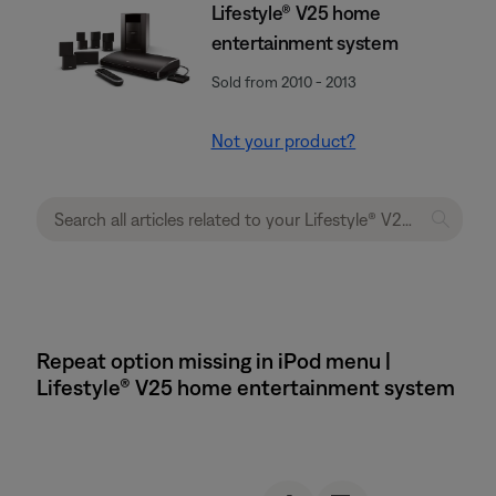
Lifestyle® V25 home
entertainment system
Sold from 2010 - 2013
Not your product?
Repeat option missing in iPod menu |
Lifestyle® V25 home entertainment system