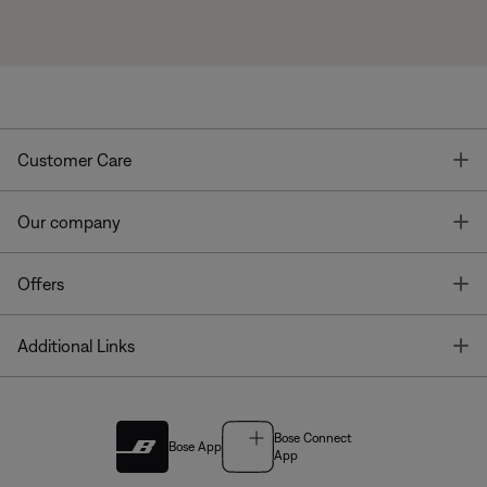
T
Customer Care
T
Our company
T
Offers
T
Additional Links
Bose Connect
Bose App
App