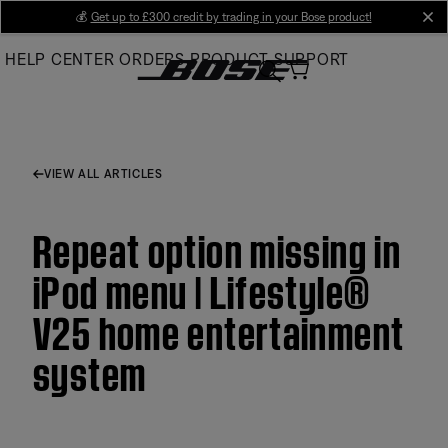
Skip
💰
Get up to £300 credit by trading in your Bose product!
cl
to
HELP CENTER
ORDERS
PRODUCT SUPPORT
Main
VIEW ALL ARTICLES
Repeat option missing in
iPod menu | Lifestyle®
V25 home entertainment
system