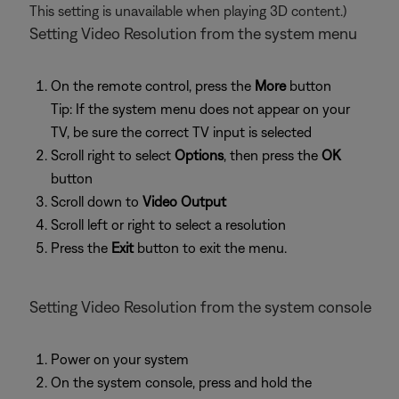
This setting is unavailable when playing 3D content.)
Setting Video Resolution from the system menu
On the remote control, press the
More
button
Tip: If the system menu does not appear on your
TV, be sure the correct TV input is selected
Scroll right to select
Options
, then press the
OK
button
Scroll down to
Video Output
Scroll left or right to select a resolution
Press the
Exit
button to exit the menu.
Setting Video Resolution from the system console
Power on your system
On the system console, press and hold the