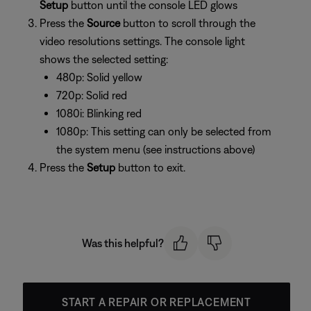
Setup
button until the console LED glows
Press the
Source
button to scroll through the
video resolutions settings. The console light
shows the selected setting:
480p: Solid yellow
720p: Solid red
1080i: Blinking red
1080p: This setting can only be selected from
the system menu (see instructions above)
Press the
Setup
button to exit.
Was this helpful?
START A REPAIR OR REPLACEMENT