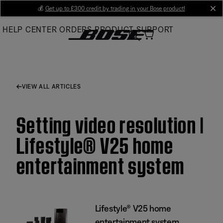
Skip
💰
Get up to £300 credit by trading in your Bose product!
cl
to
HELP CENTER
ORDERS
PRODUCT SUPPORT
Main
VIEW ALL ARTICLES
Setting video resolution |
Lifestyle® V25 home
entertainment system
Lifestyle® V25 home
entertainment system