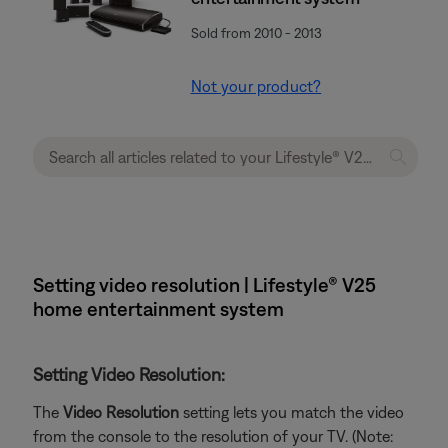
Sold from 2010 - 2013
Not your product?
Setting video resolution | Lifestyle® V25
home entertainment system
Setting Video Resolution:
The
Video Resolution
setting lets you match the video
from the console to the resolution of your TV. (Note: