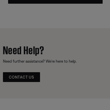
Need Help?
Need further assistance? We’re here to help.
CONTACT US