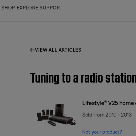
Skip
SHOP
EXPLORE
SUPPORT
to
Main
VIEW ALL ARTICLES
Tuning to a radio stati
Lifestyle® V25 home
Sold from 2010 - 2013
Not your product?