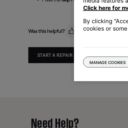
media features a
Click here for m
By clicking "Acc
cookies or some 
Was this helpful?
START A REPAIR OR REPLACEMENT
MANAGE COOKIES
Need Help?