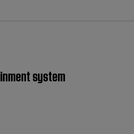
cl
tainment system