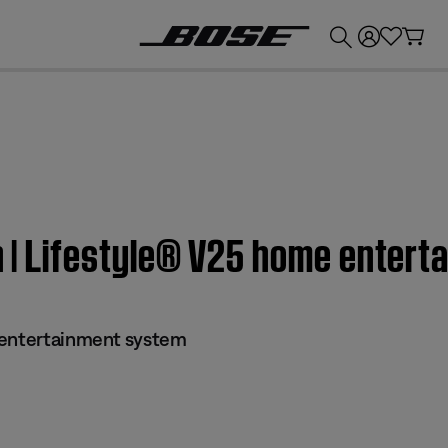
💰
Get up to £300 credit by trading in your Bose product!
on | Lifestyle® V25 home enter
 entertainment system