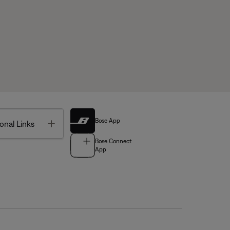
Bose App
Toggle
onal Links
Bose Connect
App