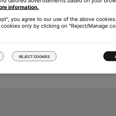
nd tailored advertisements based on your brows
ore information.
ept", you agree to our use of the above cookies.
cookies only by clicking on "Reject/Manage coo
REJECT COOKIES