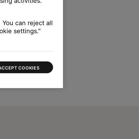
ing activities.
 You can reject all
kie settings."
ACCEPT COOKIES