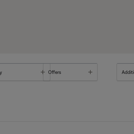
Toggle
Toggle
y
Offers
Additi