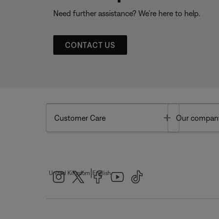
Need further assistance? We’re here to help.
CONTACT US
Toggle
Customer Care
Our compan
|
United Kingdom
English