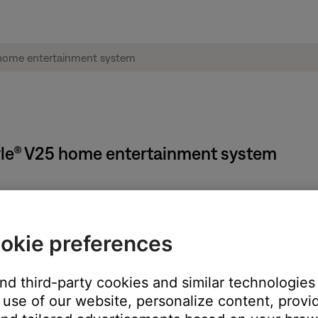
style® V25 home entertainment system
okie preferences
and third-party cookies and similar technologies
use of our website, personalize content, provid
o scan
 to seek