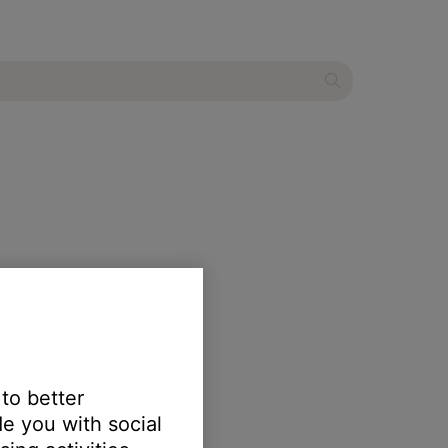
 to better
e you with social