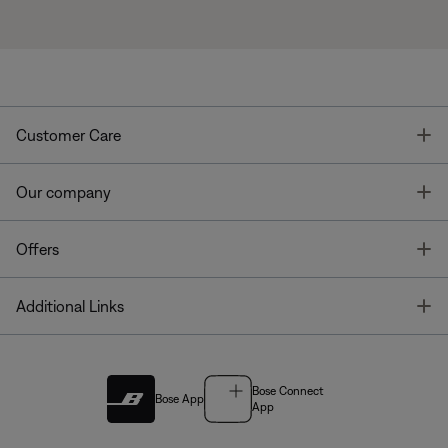
T
Customer Care
T
Our company
T
Offers
T
Additional Links
Bose Connect
Bose App
App