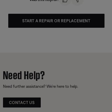
START A REPAIR OR REPLACEMENT
Need Help?
Need further assistance? We’re here to help.
CONTACT US