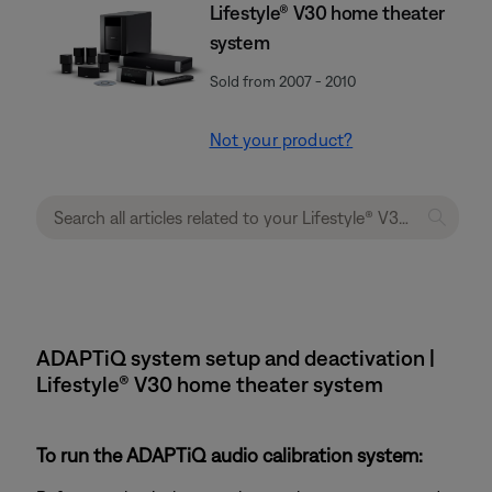
Lifestyle® V30 home theater
system
Sold from 2007 - 2010
Not your product?
ADAPTiQ system setup and deactivation |
Lifestyle® V30 home theater system
To run the ADAPTiQ audio calibration system: