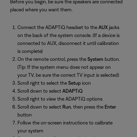
Before you begin, be sure the speakers are connected
placed where you want them.
Connect the ADAPTiQ headset to the
AUX
jacks
on the back of the system console. (If a device is
connected to AUX, disconnect it until calibration
is complete)
On the remote control, press the
System
button.
(Tip: If the system menu does not appear on
your TV, be sure the correct TV input is selected)
Scroll right to select the
Setup
icon
Scroll down to select
ADAPTiQ
Scroll right to view the ADAPTiQ options
Scroll down to select
Run
, then press the
Enter
button
Follow the on-screen instructions to calibrate
your system