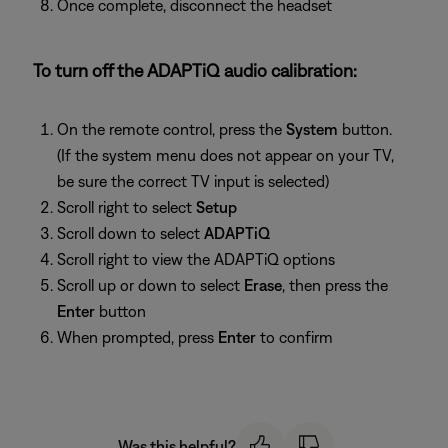
Once complete, disconnect the headset
To turn off the ADAPTiQ audio calibration:
On the remote control, press the
System
button.
(If the system menu does not appear on your TV,
be sure the correct TV input is selected)
Scroll right to select
Setup
Scroll down to select
ADAPTiQ
Scroll right to view the ADAPTiQ options
Scroll up or down to select
Erase
, then press the
Enter
button
When prompted, press
Enter
to confirm
Was this helpful?