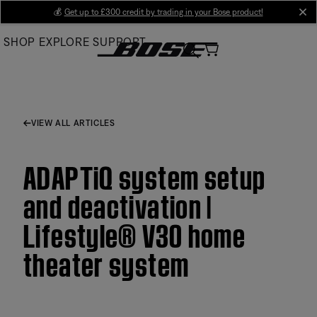
Skip
💰
Get up to £300 credit by trading in your Bose product!
cl
to
SHOP
EXPLORE
SUPPORT
Main
VIEW ALL ARTICLES
ADAPTiQ system setup
and deactivation |
Lifestyle® V30 home
theater system