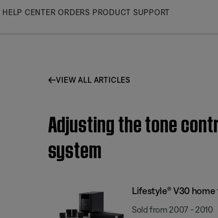
Skip
HELP CENTER
ORDERS
PRODUCT SUPPORT
to
Main
VIEW ALL ARTICLES
Adjusting the tone cont
system
Lifestyle® V30 home
Sold from 2007 - 2010