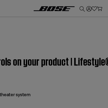
💰
Get up to £300 credit by trading in your Bose product!
rols on your product | Lifesty
 theater system