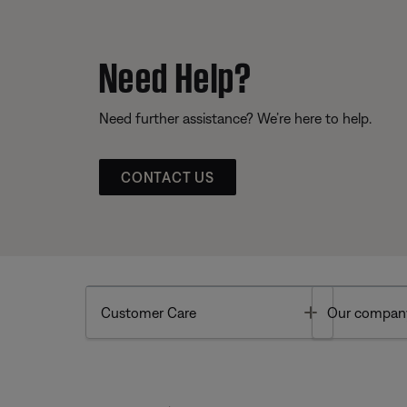
Need Help?
Need further assistance? We’re here to help.
CONTACT US
Toggle
Customer Care
Our compan