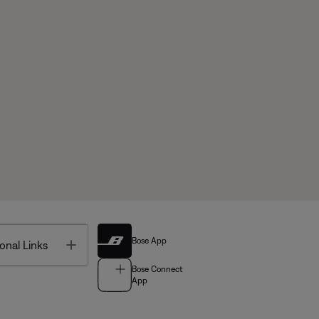
Bose App
Toggle
onal Links
Bose Connect
App