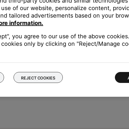
and third-party cookies and similar technologies
he input on your TV that the Bose system is connected to.
use of our website, personalize content, provid
ss Compensation
setting, or twice to highlight the
Treble Compen
nd tailored advertisements based on your brows
the setting.
ore information.
wn button to decrease the level.
ept", you agree to our use of the above cookies.
the remote control.
cookies only by clicking on "Reject/Manage coo
REJECT COOKIES