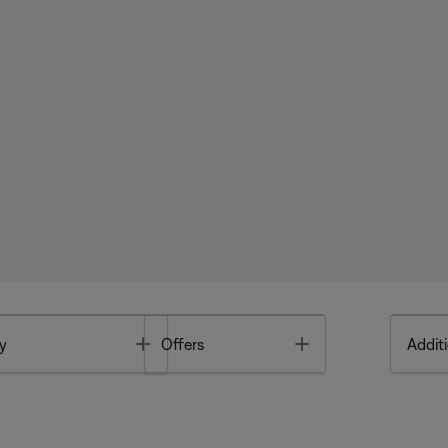
Toggle
Toggle
y
Offers
Additi