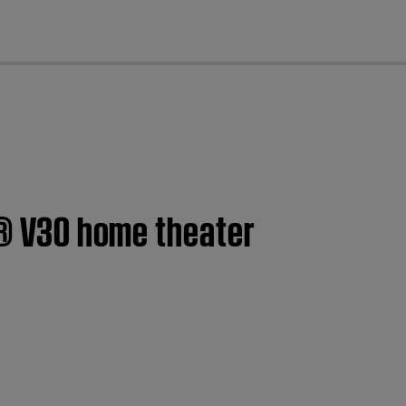
cl
le® V30 home theater