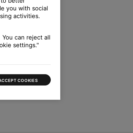
 to better
e you with social
sation
setting.
ing activities.
 You can reject all
kie settings."
ACCEPT COOKIES