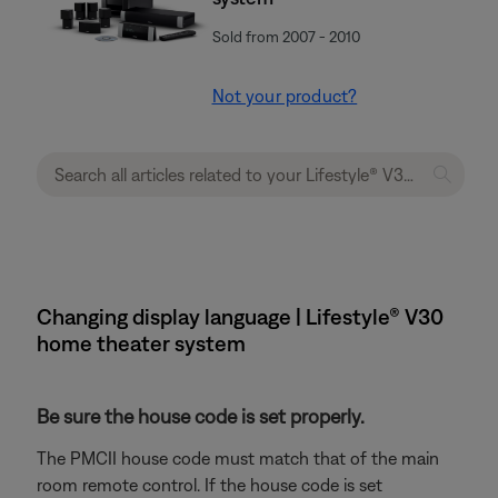
Sold from 2007 - 2010
Not your product?
Changing display language | Lifestyle® V30
home theater system
Be sure the house code is set properly.
The PMCII house code must match that of the main
room remote control. If the house code is set