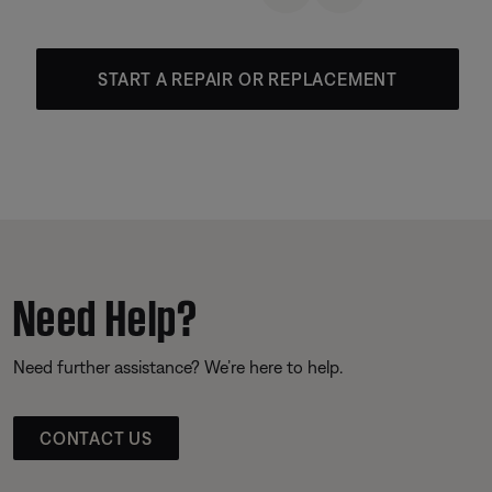
START A REPAIR OR REPLACEMENT
Need Help?
Need further assistance? We’re here to help.
CONTACT US