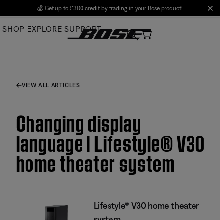
Skip
💰
Get up to £300 credit by trading in your Bose product!
cl
to
SHOP
EXPLORE
SUPPORT
Main
VIEW ALL ARTICLES
Changing display
language | Lifestyle® V30
home theater system
Lifestyle® V30 home theater
system