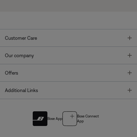
T
Customer Care
T
Our company
T
Offers
T
Additional Links
Bose Connect
Bose App
App