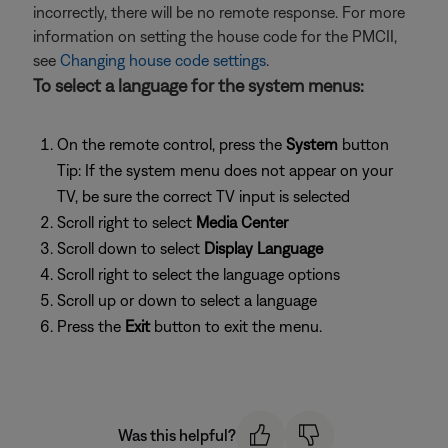
incorrectly, there will be no remote response. For more
information on setting the house code for the PMCII,
see
Changing house code settings
.
To select a language for the system menus:
On the remote control, press the
System
button
Tip: If the system menu does not appear on your
TV, be sure the correct TV input is selected
Scroll right to select
Media Center
Scroll down to select
Display Language
Scroll right to select the language options
Scroll up or down to select a language
Press the
Exit
button to exit the menu.
Was this helpful?