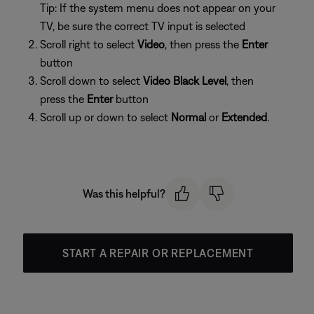
Tip: If the system menu does not appear on your
TV, be sure the correct TV input is selected
Scroll right to select
Video
, then press the
Enter
button
Scroll down to select
Video Black Level
, then
press the
Enter
button
Scroll up or down to select
Normal
or
Extended
.
Was this helpful?
START A REPAIR OR REPLACEMENT