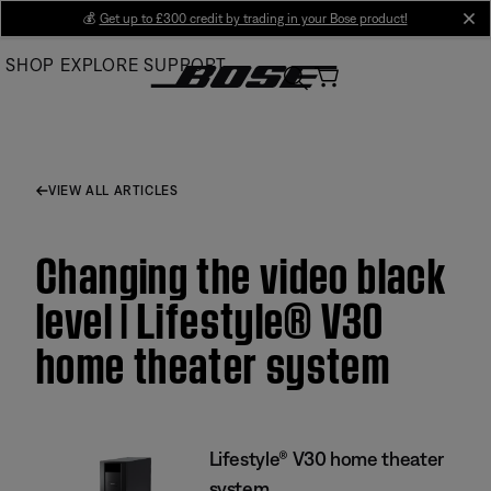
Skip
💰
Get up to £300 credit by trading in your Bose product!
cl
to
SHOP
EXPLORE
SUPPORT
Main
VIEW ALL ARTICLES
Changing the video black
level | Lifestyle® V30
home theater system
Lifestyle® V30 home theater
system