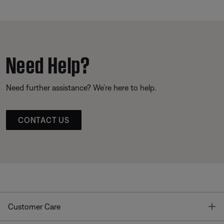
Need Help?
Need further assistance? We’re here to help.
CONTACT US
T
Customer Care