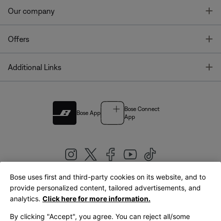
T
Our company
T
Offers
T
Additional Links
Bose Connect
Bose App
App
Bose uses first and third-party cookies on its website, and to
|
provide personalized content, tailored advertisements, and
United Kingdom
English
analytics.
Click here for more information.
By clicking "Accept", you agree. You can reject all/some