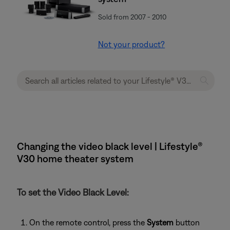
Sold from 2007 - 2010
Not your product?
Changing the video black level | Lifestyle®
V30 home theater system
To set the Video Black Level:
On the remote control, press the
System
button