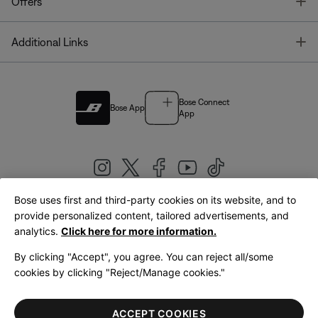
T
Offers
T
Additional Links
Bose Connect
Bose App
App
Bose uses first and third-party cookies on its website, and to
|
provide personalized content, tailored advertisements, and
United Kingdom
English
analytics.
Click here for more information.
By clicking "Accept", you agree. You can reject all/some
cookies by clicking "Reject/Manage cookies."
© Bose Corporation 2026
Legal
Privacy Policy
Accessibility
Cookies Notice
Terms of Sale
ACCEPT COOKIES
Terms of Use