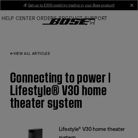
Skip
💰
Get up to £300 credit by trading in your Bose product!
cl
to
HELP CENTER
ORDERS
PRODUCT SUPPORT
Main
VIEW ALL ARTICLES
Connecting to power |
Lifestyle® V30 home
theater system
Lifestyle® V30 home theater
system