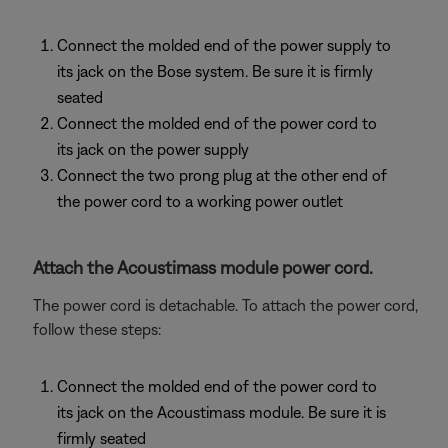
Connect the molded end of the power supply to
its jack on the Bose system. Be sure it is firmly
seated
Connect the molded end of the power cord to
its jack on the power supply
Connect the two prong plug at the other end of
the power cord to a working power outlet
Attach the Acoustimass module power cord.
The power cord is detachable. To attach the power cord,
follow these steps:
Connect the molded end of the power cord to
its jack on the Acoustimass module. Be sure it is
firmly seated