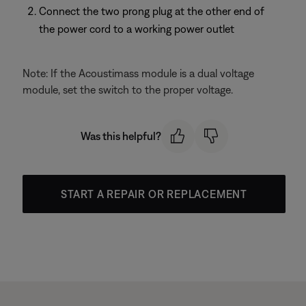
Connect the two prong plug at the other end of
the power cord to a working power outlet
Note: If the Acoustimass module is a dual voltage
module, set the switch to the proper voltage.
Was this helpful?
START A REPAIR OR REPLACEMENT