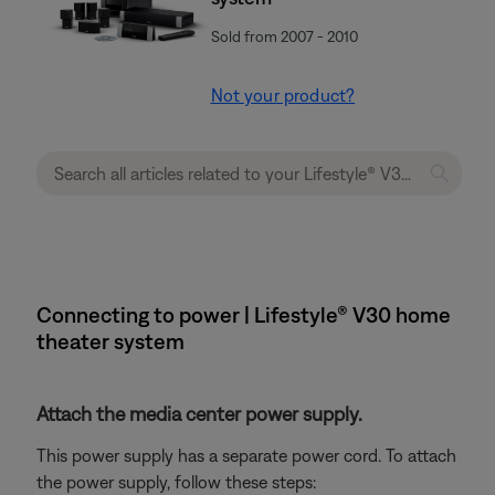
Sold from 2007 - 2010
Not your product?
Connecting to power | Lifestyle® V30 home
theater system
Attach the media center power supply.
This power supply has a separate power cord. To attach
the power supply, follow these steps: