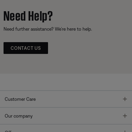
Need Help?
Need further assistance? We’re here to help.
CONTACT US
T
Customer Care
T
Our company