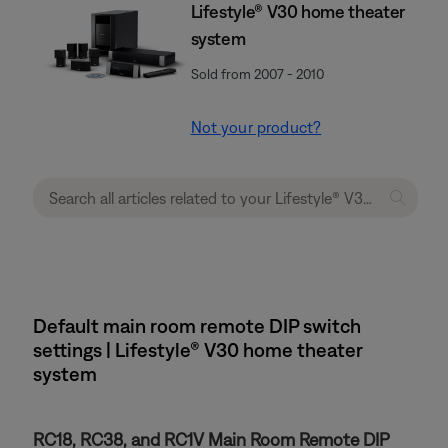
Lifestyle® V30 home theater
system
Sold from 2007 - 2010
Not your product?
Default main room remote DIP switch
settings | Lifestyle® V30 home theater
system
RC18, RC38, and RC1V Main Room Remote DIP