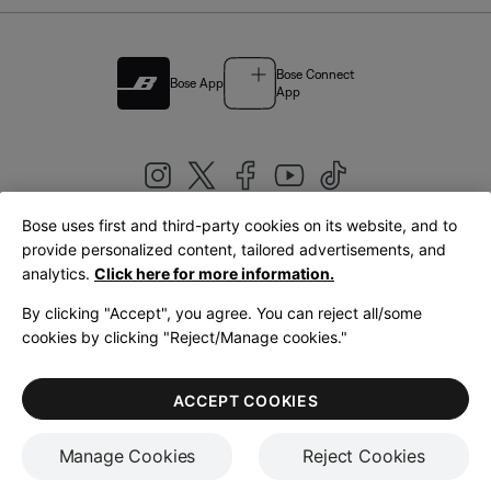
Bose Connect
Bose App
App
Bose uses first and third-party cookies on its website, and to
|
provide personalized content, tailored advertisements, and
United Kingdom
English
analytics.
Click here for more information.
By clicking "Accept", you agree. You can reject all/some
cookies by clicking "Reject/Manage cookies."
© Bose Corporation 2026
Legal
Privacy Policy
Accessibility
Cookies Notice
Terms of Sale
ACCEPT COOKIES
Terms of Use
Manage Cookies
Reject Cookies