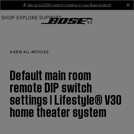
Skip
💰
Get up to £300 credit by trading in your Bose product!
cl
to
SHOP
EXPLORE
SUPPORT
Main
VIEW ALL ARTICLES
Default main room
remote DIP switch
settings | Lifestyle® V30
home theater system