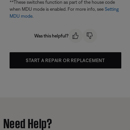
**These switches function as part of the house code
when MDU mode is enabled. For more info, see
Setting
MDU mode
.
Was this helpful?
START A REPAIR OR REPLACEMENT
Need Help?