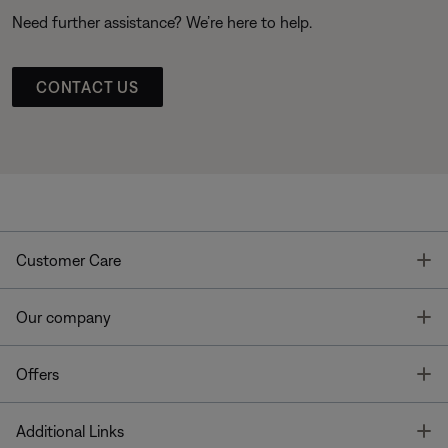
Need further assistance? We’re here to help.
CONTACT US
T
Customer Care
T
Our company
T
Offers
T
Additional Links