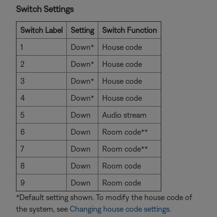
Switch Settings
Switch Label
Setting
Switch Function
1
Down*
House code
2
Down*
House code
3
Down*
House code
4
Down*
House code
5
Down
Audio stream
6
Down
Room code**
7
Down
Room code**
8
Down
Room code
9
Down
Room code
*Default setting shown. To modify the house code of
the system, see
Changing house code settings
.