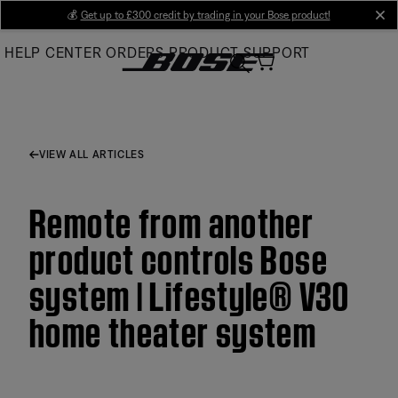
Skip
💰
Get up to £300 credit by trading in your Bose product!
cl
to
HELP CENTER
ORDERS
PRODUCT SUPPORT
Main
VIEW ALL ARTICLES
Remote from another
product controls Bose
system | Lifestyle® V30
home theater system