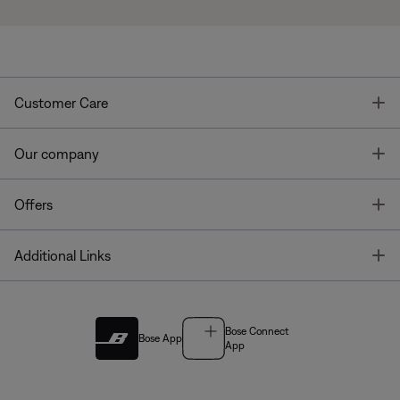
T
Customer Care
T
Our company
T
Offers
T
Additional Links
Bose Connect
Bose App
App