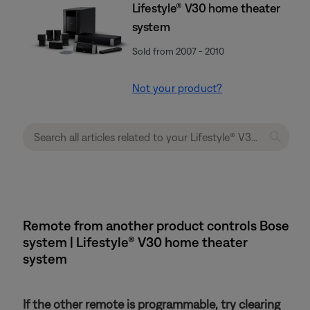
Lifestyle® V30 home theater
system
Sold from 2007 - 2010
Not your product?
Remote from another product controls Bose
system | Lifestyle® V30 home theater
system
If the other remote is programmable, try clearing