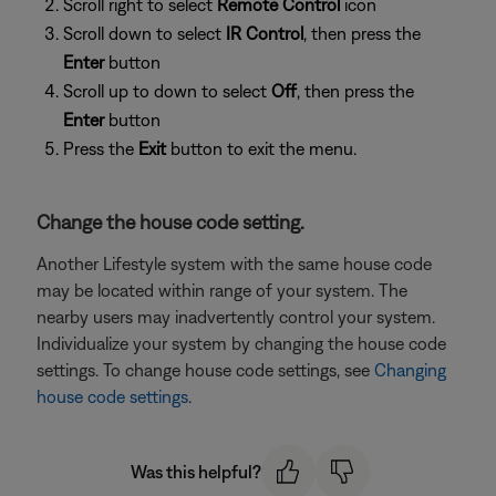
Scroll right to select
Remote Control
icon
Scroll down to select
IR Control
, then press the
Enter
button
Scroll up to down to select
Off
, then press the
Enter
button
Press the
Exit
button to exit the menu.
Change the house code setting.
Another Lifestyle system with the same house code
may be located within range of your system. The
nearby users may inadvertently control your system.
Individualize your system by changing the house code
settings. To change house code settings, see
Changing
house code settings
.
Was this helpful?