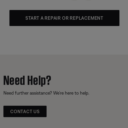
START A REPAIR OR REPLACEMENT
Need Help?
Need further assistance? We’re here to help.
CONTACT US