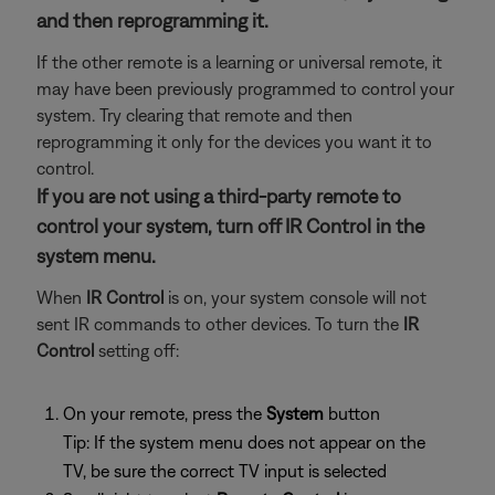
and then reprogramming it.
If the other remote is a learning or universal remote, it
may have been previously programmed to control your
system. Try clearing that remote and then
reprogramming it only for the devices you want it to
control.
If you are not using a third-party remote to
control your system, turn off IR Control in the
system menu.
When
IR Control
is on, your system console will not
sent IR commands to other devices. To turn the
IR
Control
setting off:
On your remote, press the
System
button
Tip: If the system menu does not appear on the
TV, be sure the correct TV input is selected