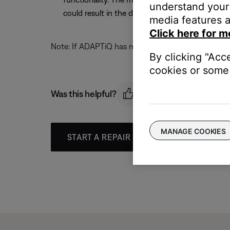
understand your 
could result in the display on the media center
media features a
Click here for m
Note: If ADAPTiQ has not been run, the display on th
By clicking "Acc
cookies or some 
Was this helpful?
MANAGE COOKIES
START A REPAIR OR REPLACEMENT