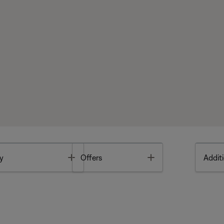
Toggle
Toggle
y
Offers
Additi