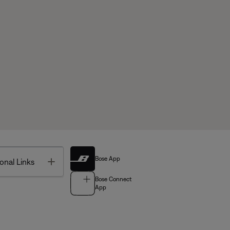
Bose App
Toggle
onal Links
Bose Connect
App