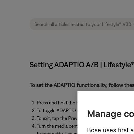
Setting ADAPTiQ A/B | Lifestyl
To set the ADAPTiQ functionality, follow thes
Press and hold the Previous button on the room
To toggle ADAPTiQ on and off, tap the VCR On
Manage co
To exit, tap the Previous button on the room "A
Turn the media center off, on, then off again 
Bose uses first 
functionality. The media center queries the Aco