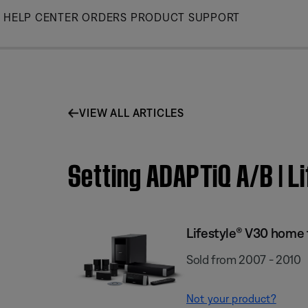
Skip
HELP CENTER
ORDERS
PRODUCT SUPPORT
to
Main
VIEW ALL ARTICLES
Setting ADAPTiQ A/B | 
Lifestyle® V30 home
Sold from 2007 - 2010
Not your product?