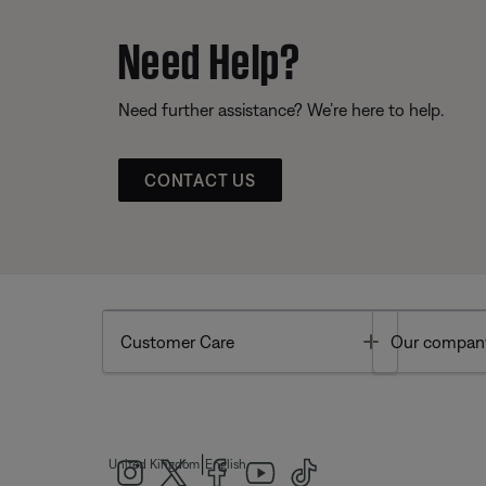
Need Help?
Need further assistance? We’re here to help.
CONTACT US
Toggle
Customer Care
Our compan
|
United Kingdom
English