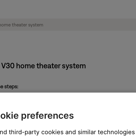
e® V30 home theater system
e steps:
 "A" remote control for 5 seconds
/Off button on the remote
okie preferences
" remote control
(do not remove power). This will allow the media center and Acous
and third-party cookies and similar technologies
ustimass module when it is first turned on, so not doing this pow