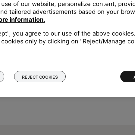
use of our website, personalize content, provid
 not properly indicating the state of ADAPTiQ
nd tailored advertisements based on your brows
ore information.
e media center will read "ADAPTIQ A/B: N/A", and you will not be a
ept", you agree to our use of the above cookies.
cookies only by clicking on "Reject/Manage coo
REJECT COOKIES