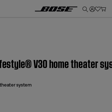
💰
Get up to £300 credit by trading in your Bose product!
Lifestyle® V30 home theater s
 theater system