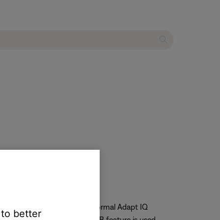
timass module to reestablish normal Adapt IQ
 to better
er cycle after the ADAPTiQ A/B feature is used