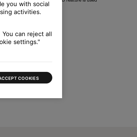
e you with social
ing activities.
ble to toggle to "on" or "off".
 You can reject all
kie settings."
ACCEPT COOKIES