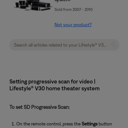
Sold from 2007 - 2010
Not your product?
Setting progressive scan for video |
Lifestyle® V30 home theater system
To set SD Progressive Scan:
On the remote control, press the
Settings
button