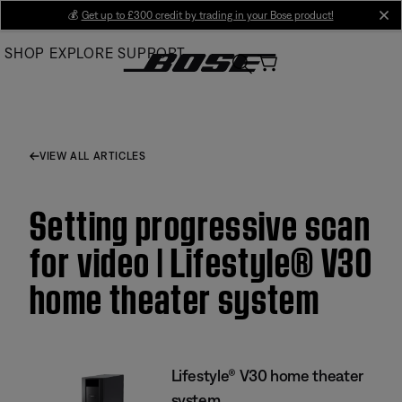
Skip
💰
Get up to £300 credit by trading in your Bose product!
cl
to
SHOP
EXPLORE
SUPPORT
Main
VIEW ALL ARTICLES
Setting progressive scan
for video | Lifestyle® V30
home theater system
Lifestyle® V30 home theater
system