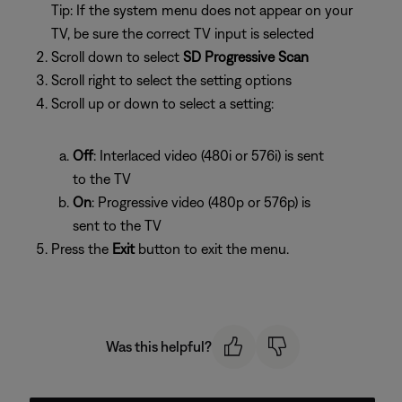
Tip: If the system menu does not appear on your
TV, be sure the correct TV input is selected
Scroll down to select
SD Progressive Scan
Scroll right to select the setting options
Scroll up or down to select a setting:
Off
: Interlaced video (480i or 576i) is sent
to the TV
On
: Progressive video (480p or 576p) is
sent to the TV
Press the
Exit
button to exit the menu.
Was this helpful?