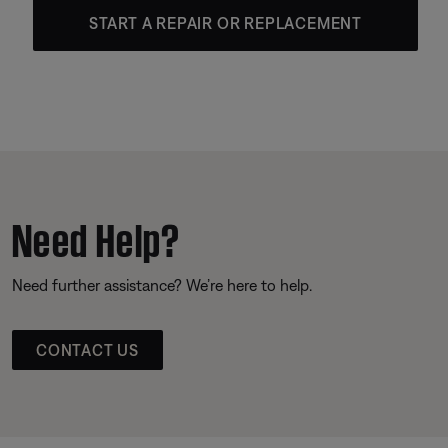
START A REPAIR OR REPLACEMENT
Need Help?
Need further assistance? We’re here to help.
CONTACT US