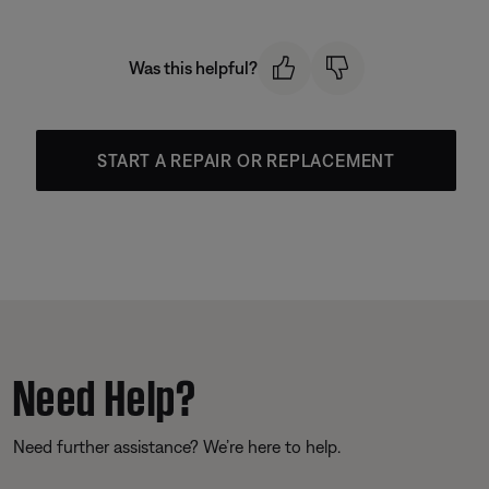
Was this helpful?
START A REPAIR OR REPLACEMENT
Need Help?
Need further assistance? We’re here to help.