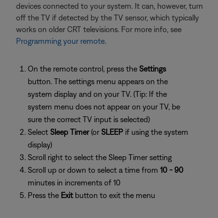
devices connected to your system. It can, however, turn
off the TV if detected by the TV sensor, which typically
works on older CRT televisions. For more info, see
Programming your remote
.
On the remote control, press the
Settings
button. The settings menu appears on the
system display and on your TV. (Tip: If the
system menu does not appear on your TV, be
sure the correct TV input is selected)
Select
Sleep Timer
(or
SLEEP
if using the system
display)
Scroll right to select the Sleep Timer setting
Scroll up or down to select a time from
10 - 90
minutes in increments of 10
Press the
Exit
button to exit the menu