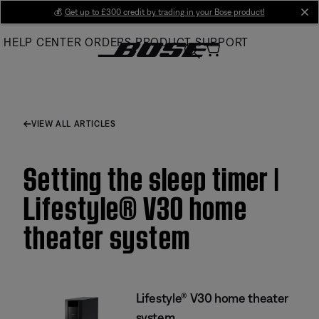
Skip
💰
Get up to £300 credit by trading in your Bose product!
cl
to
HELP CENTER
ORDERS
PRODUCT SUPPORT
Main
VIEW ALL ARTICLES
Setting the sleep timer |
Lifestyle® V30 home
theater system
Lifestyle® V30 home theater
system