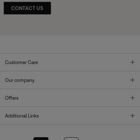
CONTACT US
T
Customer Care
T
Our company
T
Offers
T
Additional Links