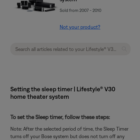
Sold from 2007 - 2010
Not your product?
Setting the sleep timer | Lifestyle® V30
home theater system
To set the Sleep timer, follow these steps:
Note: After the selected period of time, the Sleep Timer
turns off your Bose system but does not turn off any