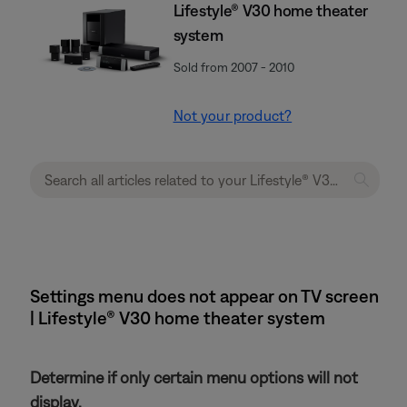
Lifestyle® V30 home theater
system
Sold from 2007 - 2010
Not your product?
Settings menu does not appear on TV screen
| Lifestyle® V30 home theater system
Determine if only certain menu options will not
display.