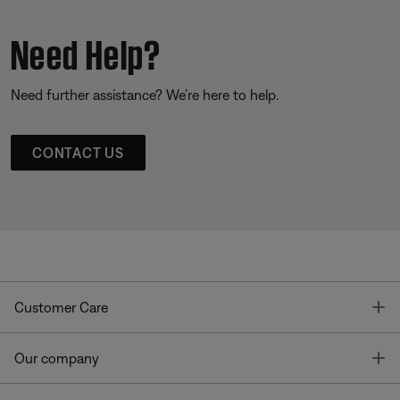
Need Help?
Need further assistance? We’re here to help.
CONTACT US
T
Customer Care
T
Our company