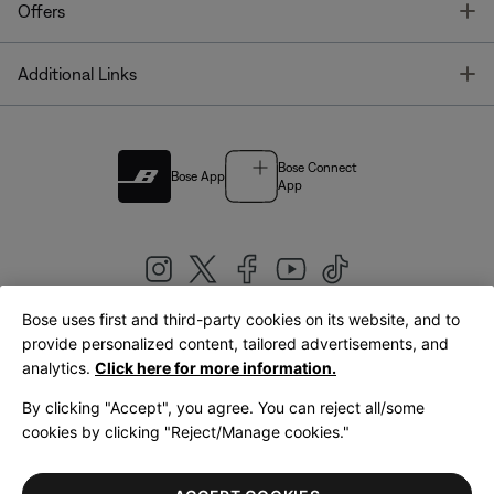
T
Offers
T
Additional Links
Bose Connect
Bose App
App
Bose uses first and third-party cookies on its website, and to
|
provide personalized content, tailored advertisements, and
United Kingdom
English
analytics.
Click here for more information.
By clicking "Accept", you agree. You can reject all/some
cookies by clicking "Reject/Manage cookies."
© Bose Corporation 2026
Legal
Privacy Policy
Accessibility
Cookies Notice
Terms of Sale