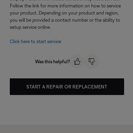
Follow the link for more information on how to service
your product. Depending on your product and region,
you will be provided a contact number or the ability to
setup service online.
Click here to start service
Was this helpful?
START A REPAIR OR REPLACEMENT