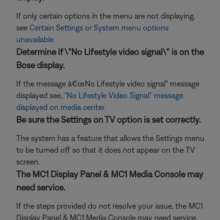
If only certain options in the menu are not displaying,
see
Certain Settings or System menu options
unavailable
Determine if \"No Lifestyle video signal\" is on the
Bose display.
If the message â€œNo Lifestyle video signal" message
displayed see,
"No Lifestyle Video Signal" message
displayed on media center
Be sure the Settings on TV option is set correctly.
The system has a feature that allows the Settings menu
to be turned off so that it does not appear on the TV
screen.
The MC1 Display Panel & MC1 Media Console may
need service.
If the steps provided do not resolve your issue, the MC1
Display Panel & MC1 Media Console may need service.