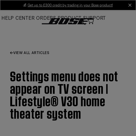
Skip
💰
Get up to £300 credit by trading in your Bose product!
cl
to
HELP CENTER
ORDERS
PRODUCT SUPPORT
Main
VIEW ALL ARTICLES
Settings menu does not
appear on TV screen |
Lifestyle® V30 home
theater system