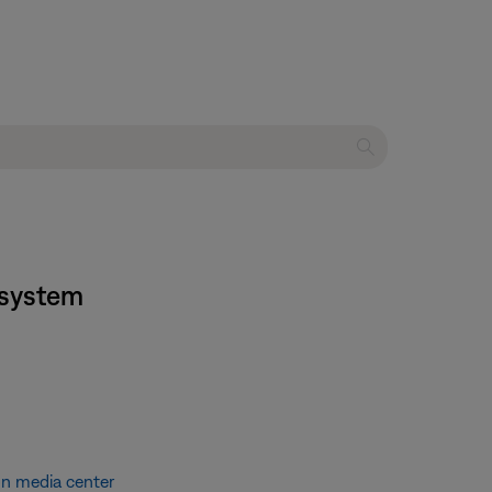
 system
on media center