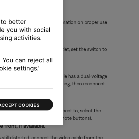
 to better
ot come loose. For more information on proper use
e you with social
ing activities.
connect it from the power outlet, set the switch to
 You can reject all
kie settings."
r 230 Volts. If your bass module has a dual-voltage
ule power cord, change the setting, then reconnect
ACCEPT COOKIES
sue. Whichever section you connect to, select the
ect HDMI 3 using the TV or remote buttons).
ront, if available.
 still distorted, connect the video cable from the