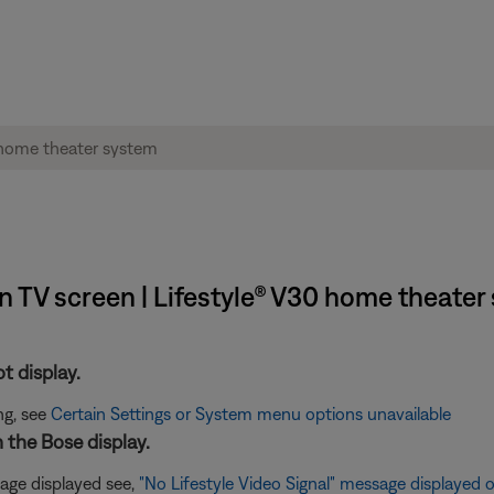
 TV screen | Lifestyle® V30 home theater
t display.
ng, see
Certain Settings or System menu options unavailable
n the Bose display.
age displayed see,
"No Lifestyle Video Signal" message displayed 