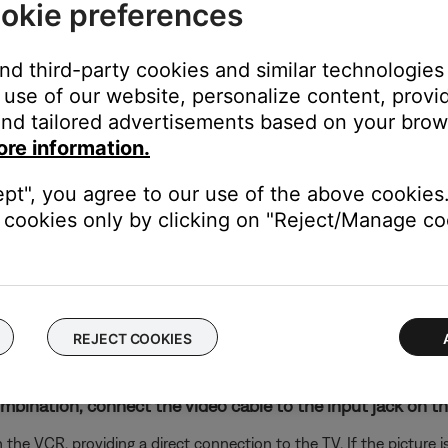
okie preferences
onnect the media center to the TV, check the following:
and third-party cookies and similar technologies
is connected to the correct jack. Make sure the connection has n
use of our website, personalize content, provid
o cable
e switch, be sure the correct voltage is selected.
nd tailored advertisements based on your brows
ore information.
 is a 230V/115V switch. If your power supply has this switch, dis
wer.
ept", you agree to our use of the above cookies.
unit, determine if it has a dual-voltage switch.
cookies only by clicking on "Reject/Manage coo
ear the power jack indicating whether it is set to operate on 115 o
wn. If you need to change the switch setting, unplug the bass mod
REJECT COOKIES
the TV using the same cable(s) to determine if the input is the is
to hear and/or see the device (e.g. if you connect to HDMI 3, sel
nation, connect the video cable to the input jack on the f
he VCR, providing a direct connection to the TV. If the picture is