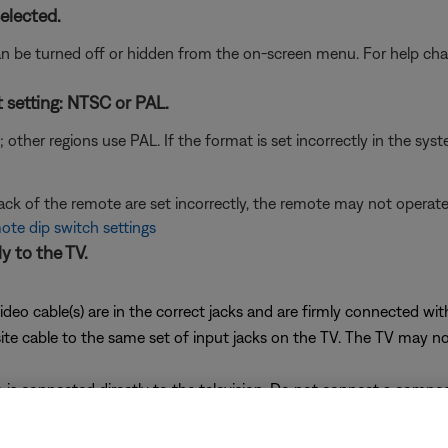
elected.
n be turned off or hidden from the on-screen menu. For help chan
t setting: NTSC or PAL.
her regions use PAL. If the format is set incorrectly in the syst
back of the remote are set incorrectly, the remote may not opera
te dip switch settings
y to the TV.
ideo cable(s) are in the correct jacks and are firmly connected wi
cable to the same set of input jacks on the TV. The TV may not di
is connected directly to the television. Do not connect a compo
 in most VCRs, known as "Macrovision," may distort or cancel vi