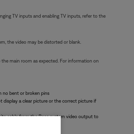
ging TV inputs and enabling TV inputs, refer to the
em, the video may be distorted or blank.
te the main room as expected. For information on
th no bent or broken pins
splay a clear picture or the correct picture if
site cable from the Bose system video output to
deo signals