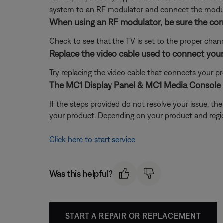
system to an RF modulator and connect the modula
When using an RF modulator, be sure the corr
Check to see that the TV is set to the proper channe
Replace the video cable used to connect your
Try replacing the video cable that connects your pr
The MC1 Display Panel & MC1 Media Console 
If the steps provided do not resolve your issue, t
your product. Depending on your product and region,
Click here to start service
Was this helpful?
START A REPAIR OR REPLACEMENT