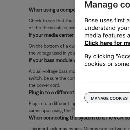
Manage co
When using a composite or S-video cable to c
Bose uses first 
Check to see that the composite or S-video cable 
understand your 
of the these cables, see
Using composite or S-vide
If your media center power supply has a voltag
media features a
Click here for m
On the bottom of a dual voltage power supply, there
the voltage used in your region, then reconnect po
By clicking "Acc
If your bass module was replaced with another 
cookies or some 
A dual-voltage bass module will have a red switch n
switch, be sure the correct voltage setting is sho
the power cord.
Plug in to a different input on the TV.
MANAGE COOKIES
Plug in to a different input section on the back of 
same input using the TV or remote control buttons 
When connecting the system to a TV/VCR combi
This input jack may bypass Macrovision software in t