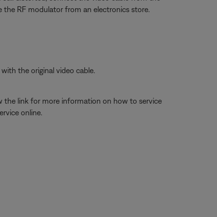
 the RF modulator from an electronics store.
ith the original video cable.
w the link for more information on how to service
rvice online.