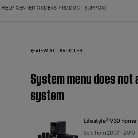
Skip
HELP CENTER
ORDERS
PRODUCT SUPPORT
to
Main
VIEW ALL ARTICLES
System menu does not a
system
Lifestyle® V30 home
Sold from 2007 - 2010