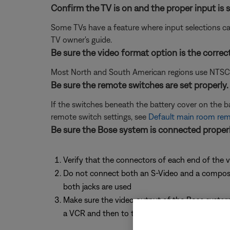
Confirm the TV is on and the proper input is s
Some TVs have a feature where input selections ca
TV owner's guide.
Be sure the video format option is the correc
Most North and South American regions use NTSC; ot
Be sure the remote switches are set properly.
If the switches beneath the battery cover on the 
remote switch settings, see
Default main room remo
Be sure the Bose system is connected properl
Verify that the connectors of each end of the v
Do not connect both an S-Video and a composite 
both jacks are used
Make sure the video output of the Bose system 
a VCR and then to the TV. The technology found