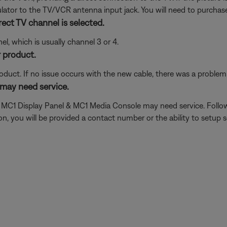
tor to the TV/VCR antenna input jack. You will need to purchase
ect TV channel is selected.
l, which is usually channel 3 or 4.
 product.
oduct. If no issue occurs with the new cable, there was a problem w
may need service.
he MC1 Display Panel & MC1 Media Console may need service. Follo
 you will be provided a contact number or the ability to setup se