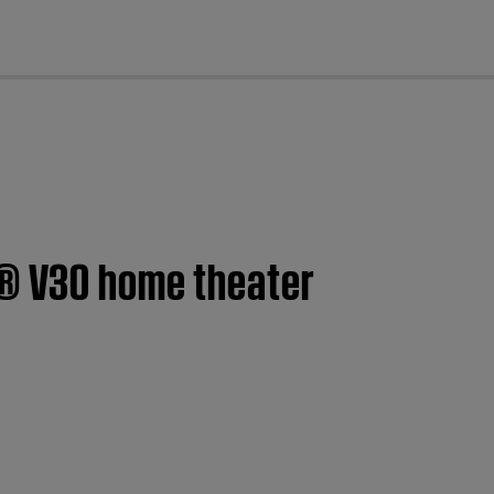
cl
e® V30 home theater