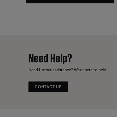
Need Help?
Need further assistance? We’re here to help.
CONTACT US