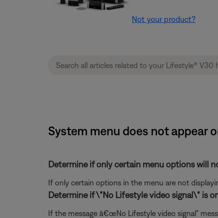
Not your product?
System menu does not appear on
Determine if only certain menu options will no
If only certain options in the menu are not displayi
Determine if \"No Lifestyle video signal\" is o
If the message â€œNo Lifestyle video signal" mess