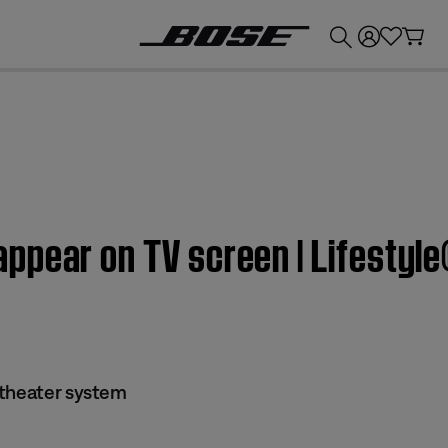
💰
Get up to £300 credit by trading in your Bose product!
ppear on TV screen | Lifestyl
 theater system