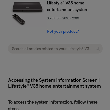
Lifestyle® V35 home
entertainment system
Sold from 2010 - 2013
Not your product?
Accessing the System Information Screen |
Lifestyle® V35 home entertainment system
To access the system information, follow these
steps: