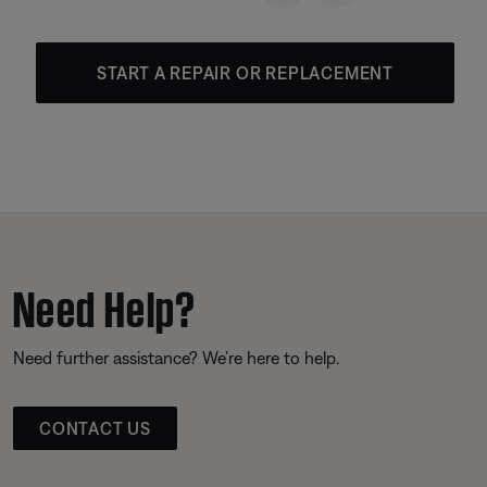
START A REPAIR OR REPLACEMENT
Need Help?
Need further assistance? We’re here to help.
CONTACT US