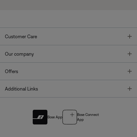
T
Customer Care
T
Our company
T
Offers
T
Additional Links
Bose Connect
Bose App
App