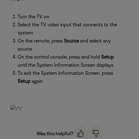
Turn the TV on
Select the TV video input that connects to the
system
On the remote, press
Source
and select any
source
On the control console, press and hold
Setup
until the System Information Screen displays
To exit the System Information Screen, press
Setup
again
Was this helpful?