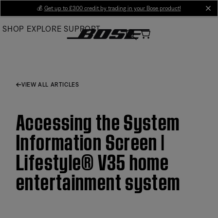
Skip
💰
Get up to £300 credit by trading in your Bose product!
cl
to
SHOP
EXPLORE
SUPPORT
Main
VIEW ALL ARTICLES
Accessing the System
Information Screen |
Lifestyle® V35 home
entertainment system