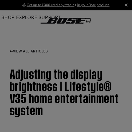
Skip
💰
Get up to £300 credit by trading in your Bose product!
cl
to
SHOP
EXPLORE
SUPPORT
Main
VIEW ALL ARTICLES
Adjusting the display
brightness | Lifestyle®
V35 home entertainment
system