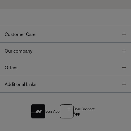
T
Customer Care
T
Our company
T
Offers
T
Additional Links
Bose Connect
Bose App
App