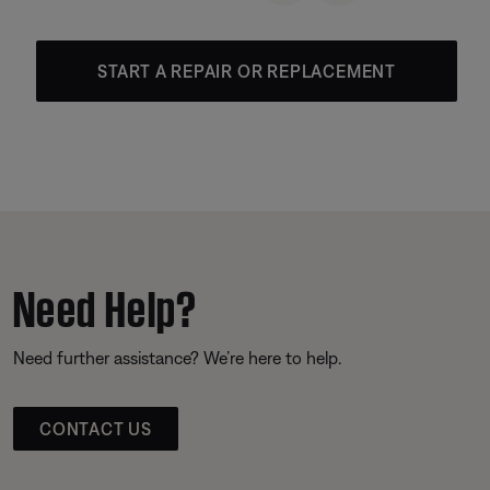
START A REPAIR OR REPLACEMENT
Need Help?
Need further assistance? We’re here to help.
CONTACT US