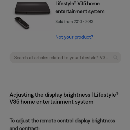
Lifestyle® V35 home
entertainment system
Sold from 2010 - 2013
Not your product?
Adjusting the display brightness | Lifestyle®
V35 home entertainment system
To adjust the remote control display brightness
and contrast: