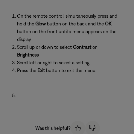
On the remote control, simultaneously press and
hold the
Glow
button on the back and the
OK
button on the front until a menu appears on the
display
Scroll up or down to select
Contrast
or
Brightness
Scroll left or right to select a setting
Press the
Exit
button to exit the menu.
Was this helpful?