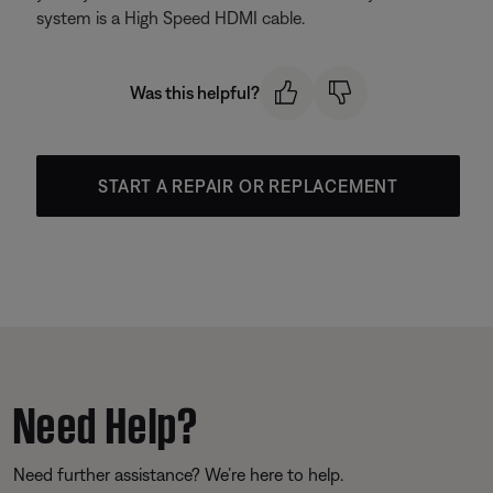
system is a High Speed HDMI cable.
Was this helpful?
START A REPAIR OR REPLACEMENT
Need Help?
Need further assistance? We’re here to help.