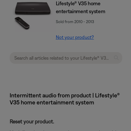
Lifestyle® V35 home
entertainment system
Sold from 2010 - 2013
Not your product?
Intermittent audio from product | Lifestyle®
V35 home entertainment system
Reset your product.