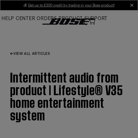
Skip
💰
Get up to £300 credit by trading in your Bose product!
cl
to
HELP CENTER
ORDERS
PRODUCT SUPPORT
Main
VIEW ALL ARTICLES
Intermittent audio from
product | Lifestyle® V35
home entertainment
system