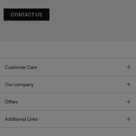
CONTACT US
T
Customer Care
T
Our company
T
Offers
T
Additional Links