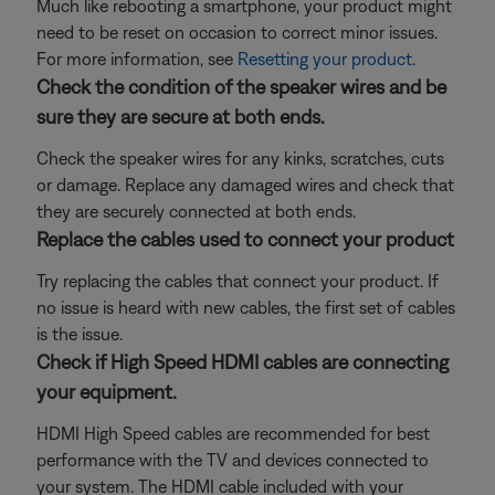
Much like rebooting a smartphone, your product might
need to be reset on occasion to correct minor issues.
For more information, see
Resetting your product
.
Check the condition of the speaker wires and be
sure they are secure at both ends.
Check the speaker wires for any kinks, scratches, cuts
or damage. Replace any damaged wires and check that
they are securely connected at both ends.
Replace the cables used to connect your product
Try replacing the cables that connect your product. If
no issue is heard with new cables, the first set of cables
is the issue.
Check if High Speed HDMI cables are connecting
your equipment.
HDMI High Speed cables are recommended for best
performance with the TV and devices connected to
your system. The HDMI cable included with your