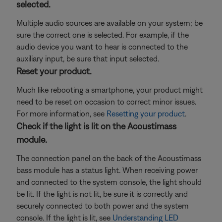
selected.
Multiple audio sources are available on your system; be
sure the correct one is selected. For example, if the
audio device you want to hear is connected to the
auxiliary input, be sure that input selected.
Reset your product.
Much like rebooting a smartphone, your product might
need to be reset on occasion to correct minor issues.
For more information, see
Resetting your product
.
Check if the light is lit on the Acoustimass
module.
The connection panel on the back of the Acoustimass
bass module has a status light. When receiving power
and connected to the system console, the light should
be lit. If the light is not lit, be sure it is correctly and
securely connected to both power and the system
console. If the light is lit, see
Understanding LED