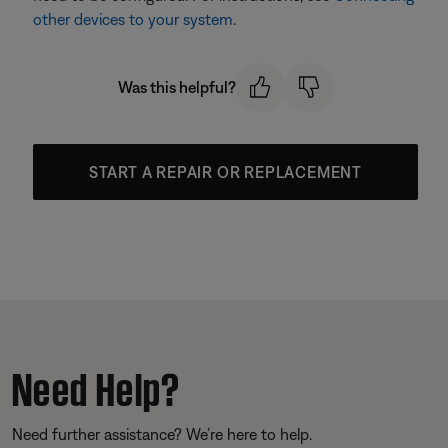
other devices to your system
.
Was this helpful?
START A REPAIR OR REPLACEMENT
Need Help?
Need further assistance? We’re here to help.