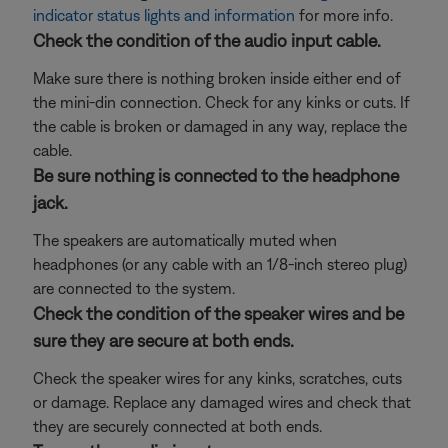
indicator status lights and information
for more info.
Check the condition of the audio input cable.
Make sure there is nothing broken inside either end of
the mini-din connection. Check for any kinks or cuts. If
the cable is broken or damaged in any way, replace the
cable.
Be sure nothing is connected to the headphone
jack.
The speakers are automatically muted when
headphones (or any cable with an 1/8-inch stereo plug)
are connected to the system.
Check the condition of the speaker wires and be
sure they are secure at both ends.
Check the speaker wires for any kinks, scratches, cuts
or damage. Replace any damaged wires and check that
they are securely connected at both ends.