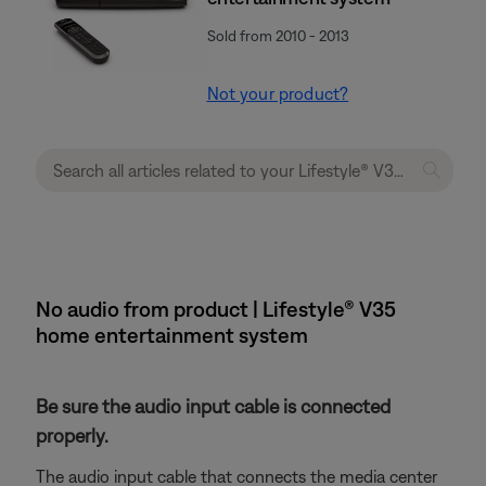
Sold from 2010 - 2013
Not your product?
No audio from product | Lifestyle® V35
home entertainment system
Be sure the audio input cable is connected
properly.
The audio input cable that connects the media center