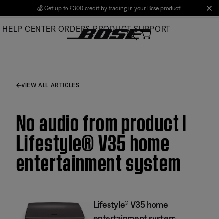
Skip
💰
Get up to £300 credit by trading in your Bose product!
cl
to
HELP CENTER
ORDERS
PRODUCT SUPPORT
Main
VIEW ALL ARTICLES
No audio from product |
Lifestyle® V35 home
entertainment system
Lifestyle® V35 home
entertainment system