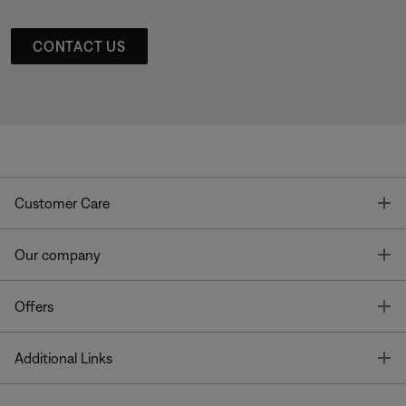
CONTACT US
T
Customer Care
T
Our company
T
Offers
T
Additional Links