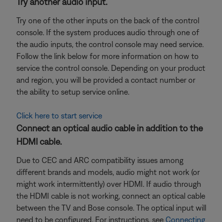
Try another audio input.
Try one of the other inputs on the back of the control
console. If the system produces audio through one of
the audio inputs, the control console may need service.
Follow the link below for more information on how to
service the control console. Depending on your product
and region, you will be provided a contact number or
the ability to setup service online.
Click here to start service
Connect an optical audio cable in addition to the
HDMI cable.
Due to CEC and ARC compatibility issues among
different brands and models, audio might not work (or
might work intermittently) over HDMI. If audio through
the HDMI cable is not working, connect an optical cable
between the TV and Bose console. The optical input will
need to be configured. For instructions, see
Connecting