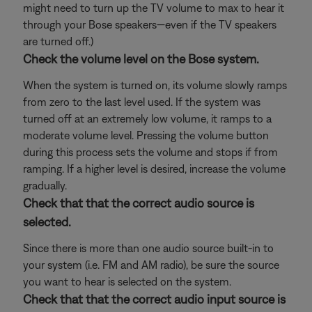
might need to turn up the TV volume to max to hear it
through your Bose speakers—even if the TV speakers
are turned off.)
Check the volume level on the Bose system.
When the system is turned on, its volume slowly ramps
from zero to the last level used. If the system was
turned off at an extremely low volume, it ramps to a
moderate volume level. Pressing the volume button
during this process sets the volume and stops if from
ramping. If a higher level is desired, increase the volume
gradually.
Check that that the correct audio source is
selected.
Since there is more than one audio source built-in to
your system (i.e. FM and AM radio), be sure the source
you want to hear is selected on the system.
Check that that the correct audio input source is