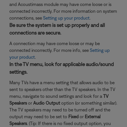
and Acoustimass module may have come loose or is
connected incorrectly. For more information on system
connections, see
Setting up your product
.
Be sure the system is set up properly and all
connections are secure.
A connection may have come loose or may be
connected incorrectly. For more info, see
Setting up
your product
.
In the TV menu, look for applicable audio/sound
settings.
Many TVs have a menu setting that allows audio to be
sent to speakers other than the TV speakers. In the TV
menu, navigate to sound settings and look for a
TV
Speakers
or
Audio Output
option (or something similar).
The TV speakers may need to be turned off and the
output may need to be set to
Fixed
or
External
Speakers
. (Tip: If there is no fixed output option, you