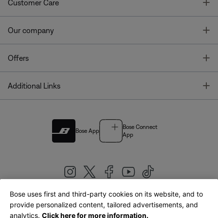
T
Customer Care
T
Our company
T
Offers
T
Additional Links
Bose Connect
Bose App
App
Bose uses first and third-party cookies on its website, and to
|
provide personalized content, tailored advertisements, and
United Kingdom
English
analytics.
Click here for more information.