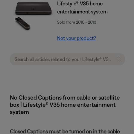
Lifestyle® V35 home
entertainment system
Sold from 2010 - 2013
Not your product?
No Closed Captions from cable or satellite
box | Lifestyle® V35 home entertainment
system
Closed Captions must be turned on in the cable