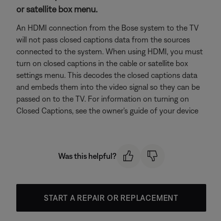
or satellite box menu.
An HDMI connection from the Bose system to the TV
will not pass closed captions data from the sources
connected to the system. When using HDMI, you must
turn on closed captions in the cable or satellite box
settings menu. This decodes the closed captions data
and embeds them into the video signal so they can be
passed on to the TV. For information on turning on
Closed Captions, see the owner's guide of your device
Was this helpful?
START A REPAIR OR REPLACEMENT