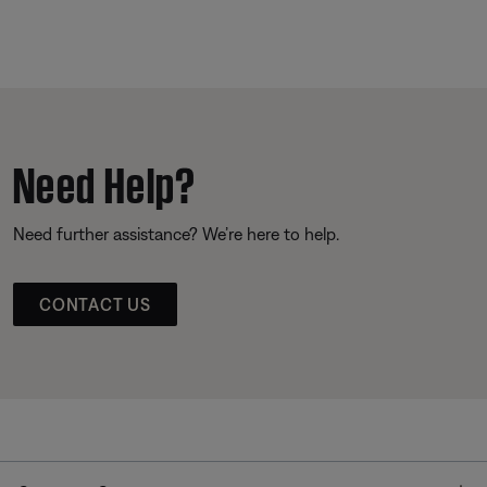
Need Help?
Need further assistance? We’re here to help.
CONTACT US