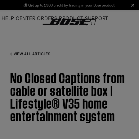
Skip
💰
Get up to £300 credit by trading in your Bose product!
cl
to
HELP CENTER
ORDERS
PRODUCT SUPPORT
Main
VIEW ALL ARTICLES
No Closed Captions from
cable or satellite box |
Lifestyle® V35 home
entertainment system