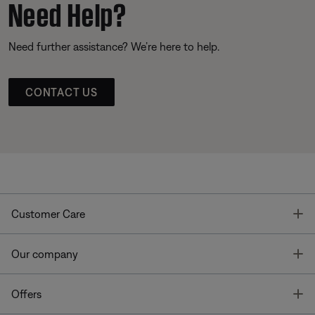
Need Help?
Need further assistance? We’re here to help.
CONTACT US
T
Customer Care
T
Our company
T
Offers