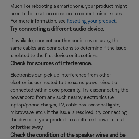
Much like rebooting a smartphone, your product might
need to be reset on occasion to correct minor issues.
For more information, see
Resetting your product
.
Try connecting a different audio device.
If available, connect another audio device using the
same cables and connections to determine if the issue
is related to the first device or its settings.
Check for sources of interference.
Electronics can pick up interference from other
electronics connected to the same power circuit or
connected within close proximity. Try disconnecting the
power cord from any such nearby electronics (i.e.
laptop/phone charger, TV, cable box, seasonal lights,
microwave, etc.). If the issue is resolved, try connecting
the device or your product to a different power circuit
or farther away.
Check the condition of the speaker wires and be