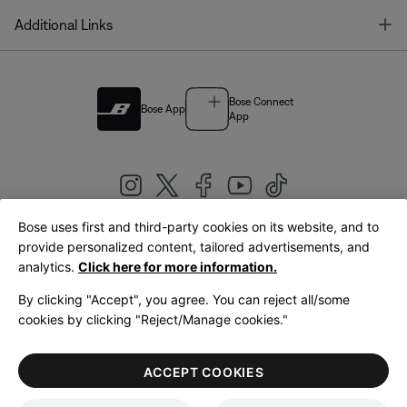
T
Additional Links
Bose Connect
Bose App
App
Bose uses first and third-party cookies on its website, and to
|
provide personalized content, tailored advertisements, and
United Kingdom
English
analytics.
Click here for more information.
By clicking "Accept", you agree. You can reject all/some
cookies by clicking "Reject/Manage cookies."
© Bose Corporation 2026
Legal
Privacy Policy
Accessibility
Cookies Notice
Terms of Sale
ACCEPT COOKIES
Terms of Use