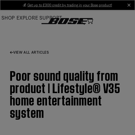
Skip
💰
Get up to £300 credit by trading in your Bose product!
cl
to
SHOP
EXPLORE
SUPPORT
Main
VIEW ALL ARTICLES
Poor sound quality from
product | Lifestyle® V35
home entertainment
system