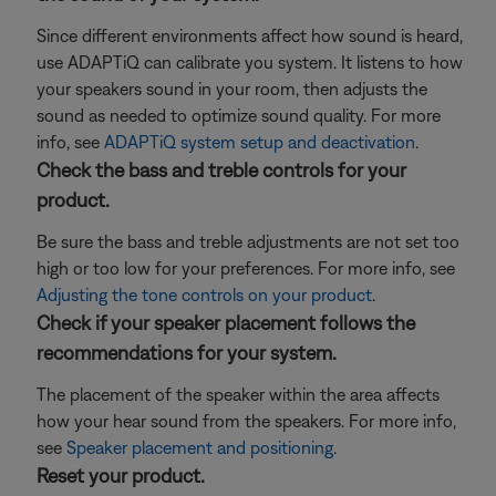
Since different environments affect how sound is heard,
use ADAPTiQ can calibrate you system. It listens to how
your speakers sound in your room, then adjusts the
sound as needed to optimize sound quality. For more
info, see
ADAPTiQ system setup and deactivation
.
Check the bass and treble controls for your
product.
Be sure the bass and treble adjustments are not set too
high or too low for your preferences. For more info, see
Adjusting the tone controls on your product
.
Check if your speaker placement follows the
recommendations for your system.
The placement of the speaker within the area affects
how your hear sound from the speakers. For more info,
see
Speaker placement and positioning
.
Reset your product.