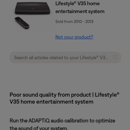
Lifestyle® V35 home
entertainment system
Sold from 2010 - 2013
Not your product?
Poor sound quality from product | Lifestyle®
V35 home entertainment system
Run the ADAPTiQ audio calibration to optimize
the sound of your system.