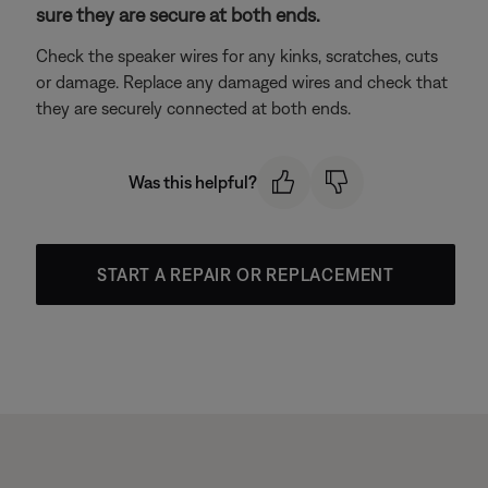
sure they are secure at both ends.
Check the speaker wires for any kinks, scratches, cuts
or damage. Replace any damaged wires and check that
they are securely connected at both ends.
Was this helpful?
START A REPAIR OR REPLACEMENT