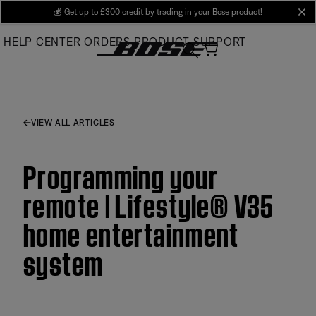
Skip
💰
Get up to £300 credit by trading in your Bose product!
cl
to
HELP CENTER
ORDERS
PRODUCT SUPPORT
Main
VIEW ALL ARTICLES
Programming your
remote | Lifestyle® V35
home entertainment
system