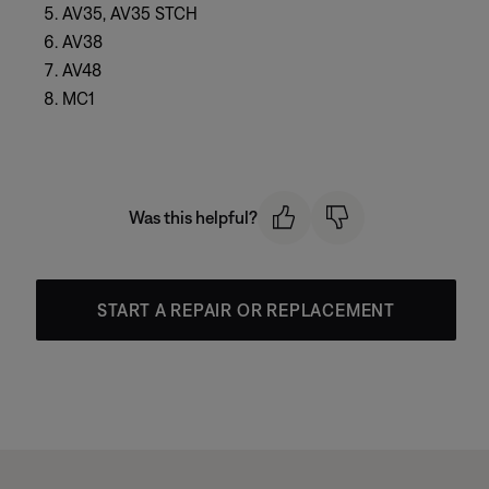
AV35, AV35 STCH
AV38
AV48
MC1
Was this helpful?
START A REPAIR OR REPLACEMENT