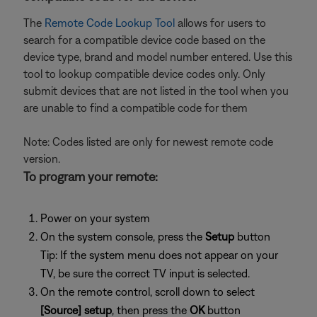
The
Remote Code Lookup Tool
allows for users to
search for a compatible device code based on the
device type, brand and model number entered. Use this
tool to lookup compatible device codes only. Only
submit devices that are not listed in the tool when you
are unable to find a compatible code for them
Note: Codes listed are only for newest remote code
version.
To program your remote:
Power on your system
On the system console, press the
Setup
button
Tip: If the system menu does not appear on your
TV, be sure the correct TV input is selected.
On the remote control, scroll down to select
[Source] setup
, then press the
OK
button