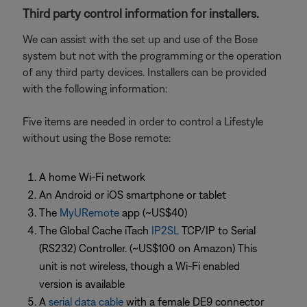
Third party control information for installers.
We can assist with the set up and use of the Bose
system but not with the programming or the operation
of any third party devices. Installers can be provided
with the following information:
Five items are needed in order to control a Lifestyle
without using the Bose remote:
A home Wi-Fi network
An Android or iOS smartphone or tablet
The
MyURemote
app (~US$40)
The Global Cache iTach
IP2SL
TCP/IP to Serial
(RS232) Controller. (~US$100 on Amazon) This
unit is not wireless, though a Wi-Fi enabled
version is available
A
serial data cable
with a female DE9 connector