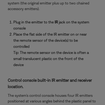
system (the original emitter plus up to two chained
accessory emitters).
Plug in the emitter to the
IR
jack on the system
console
Place the flat side of the IR emitter on or near
the remote sensor of the device(s) to be
controlled
Tip: The remote sensor on the device is often a
small translucent plastic on the front of the
device
Control console built-in IR emitter and receiver
location.
The system's control console houses four IR emitters
positioned at various angles behind the plastic panel to