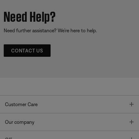
Need Help?
Need further assistance? We’re here to help.
CONTACT US
T
Customer Care
T
Our company