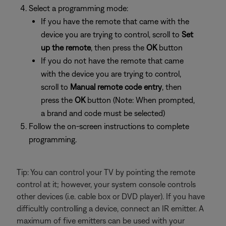
Select a programming mode:
If you have the remote that came with the
device you are trying to control, scroll to
Set
up the remote
, then press the
OK
button
If you do not have the remote that came
with the device you are trying to control,
scroll to
Manual remote code entry
, then
press the
OK
button (Note: When prompted,
a brand and code must be selected)
Follow the on-screen instructions to complete
programming.
Tip: You can control your TV by pointing the remote
control at it; however, your system console controls
other devices (i.e. cable box or DVD player). If you have
difficultly controlling a device, connect an IR emitter. A
maximum of five emitters can be used with your