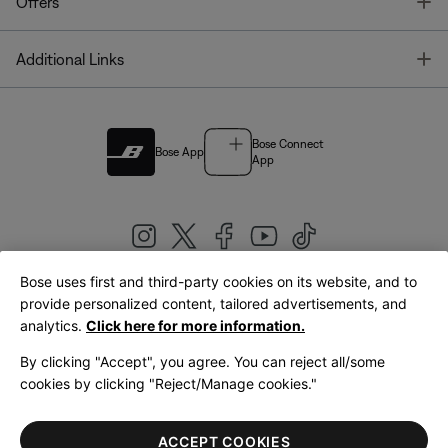
T
Offers
T
Additional Links
Bose Connect
Bose App
App
Bose uses first and third-party cookies on its website, and to
|
provide personalized content, tailored advertisements, and
United Kingdom
English
analytics.
Click here for more information.
By clicking "Accept", you agree. You can reject all/some
cookies by clicking "Reject/Manage cookies."
© Bose Corporation 2026
Legal
Privacy Policy
Accessibility
Cookies Notice
Terms of Sale
ACCEPT COOKIES
Terms of Use