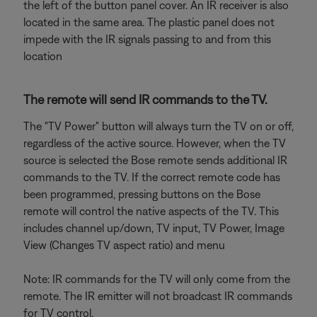
the left of the button panel cover. An IR receiver is also
located in the same area. The plastic panel does not
impede with the IR signals passing to and from this
location
The remote will send IR commands to the TV.
The "TV Power" button will always turn the TV on or off,
regardless of the active source. However, when the TV
source is selected the Bose remote sends additional IR
commands to the TV. If the correct remote code has
been programmed, pressing buttons on the Bose
remote will control the native aspects of the TV. This
includes channel up/down, TV input, TV Power, Image
View (Changes TV aspect ratio) and menu
Note: IR commands for the TV will only come from the
remote. The IR emitter will not broadcast IR commands
for TV control.