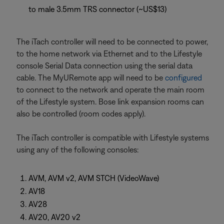
to male 3.5mm TRS connector (~US$13)
The iTach controller will need to be connected to power,
to the home network via Ethernet and to the Lifestyle
console Serial Data connection using the serial data
cable. The MyURemote app will need to be
configured
to connect to the network and operate the main room
of the Lifestyle system. Bose link expansion rooms can
also be controlled (room codes apply).
The iTach controller is compatible with Lifestyle systems
using any of the following consoles:
AVM, AVM v2, AVM STCH (VideoWave)
AV18
AV28
AV20, AV20 v2