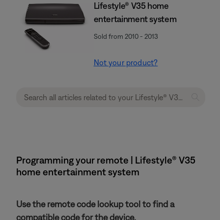
Lifestyle® V35 home
entertainment system
Sold from 2010 - 2013
Not your product?
Programming your remote | Lifestyle® V35
home entertainment system
Use the remote code lookup tool to find a
compatible code for the device.