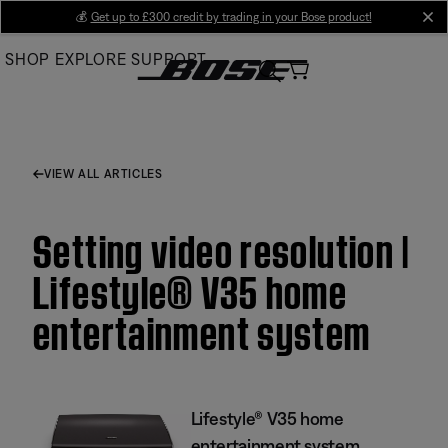
Skip
💰
Get up to £300 credit by trading in your Bose product!
cl
to
SHOP
EXPLORE
SUPPORT
Main
VIEW ALL ARTICLES
Setting video resolution |
Lifestyle® V35 home
entertainment system
Lifestyle® V35 home
entertainment system