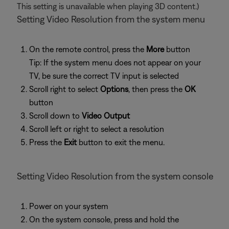
This setting is unavailable when playing 3D content.)
Setting Video Resolution from the system menu
On the remote control, press the
More
button
Tip: If the system menu does not appear on your
TV, be sure the correct TV input is selected
Scroll right to select
Options
, then press the
OK
button
Scroll down to
Video Output
Scroll left or right to select a resolution
Press the
Exit
button to exit the menu.
Setting Video Resolution from the system console
Power on your system
On the system console, press and hold the