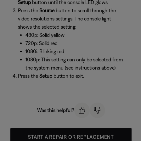
Setup
button until the console LED glows
Press the
Source
button to scroll through the
video resolutions settings. The console light
shows the selected setting:
480p: Solid yellow
720p: Solid red
1080i: Blinking red
1080p: This setting can only be selected from
the system menu (see instructions above)
Press the
Setup
button to exit.
Was this helpful?
START A REPAIR OR REPLACEMENT