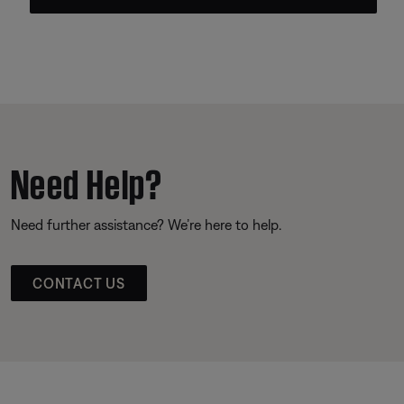
Need Help?
Need further assistance? We’re here to help.
CONTACT US