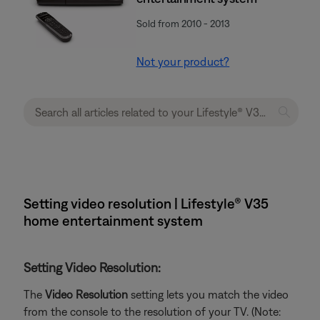
Sold from 2010 - 2013
Not your product?
Setting video resolution | Lifestyle® V35
home entertainment system
Setting Video Resolution:
The
Video Resolution
setting lets you match the video
from the console to the resolution of your TV. (Note: