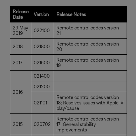
Release
Version
Release Notes
Date
29 May
Remote control codes version
022100
2019
21
Remote control codes version
2018
021800
20
Remote control codes version
2017
021500
19
021400
021200
2016
Remote control codes version
021101
18; Resolves issues with AppleTV
play/pause
Remote control codes version
2015
020702
17; General stability
improvements