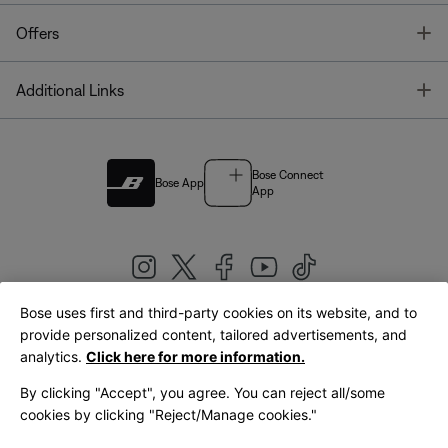
T
Offers
T
Additional Links
Bose Connect
Bose App
App
Bose uses first and third-party cookies on its website, and to
|
provide personalized content, tailored advertisements, and
United Kingdom
English
analytics.
Click here for more information.
By clicking "Accept", you agree. You can reject all/some
cookies by clicking "Reject/Manage cookies."
© Bose Corporation 2026