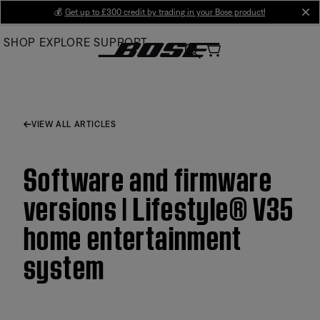
Skip
💰
Get up to £300 credit by trading in your Bose product!
cl
to
SHOP
EXPLORE
SUPPORT
Main
VIEW ALL ARTICLES
Software and firmware
versions | Lifestyle® V35
home entertainment
system