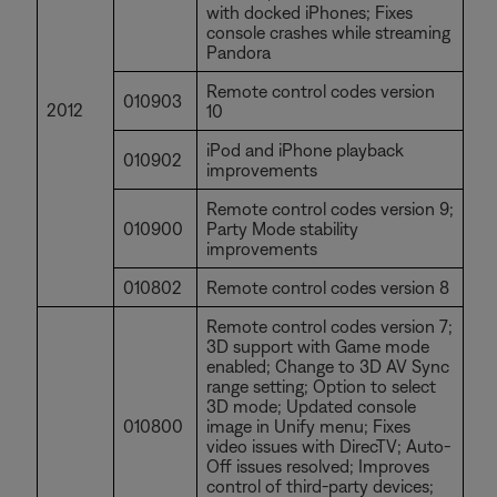
with docked iPhones; Fixes
console crashes while streaming
Pandora
Remote control codes version
010903
2012
10
iPod and iPhone playback
010902
improvements
Remote control codes version 9;
010900
Party Mode stability
improvements
010802
Remote control codes version 8
Remote control codes version 7;
3D support with Game mode
enabled; Change to 3D AV Sync
range setting; Option to select
3D mode; Updated console
010800
image in Unify menu; Fixes
video issues with DirecTV; Auto-
Off issues resolved; Improves
control of third-party devices;