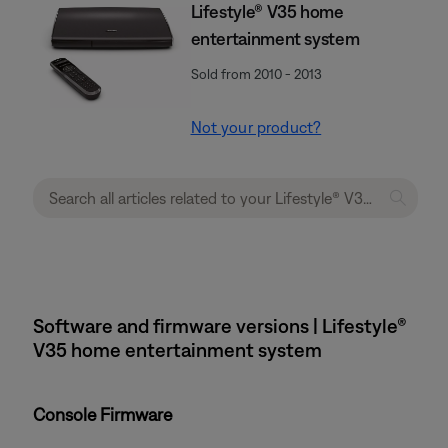
Lifestyle® V35 home
entertainment system
Sold from 2010 - 2013
Not your product?
Software and firmware versions | Lifestyle®
V35 home entertainment system
Console Firmware