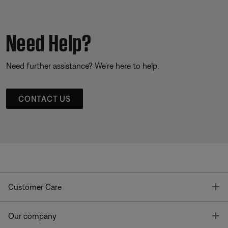
Need Help?
Need further assistance? We’re here to help.
CONTACT US
T
Customer Care
T
Our company