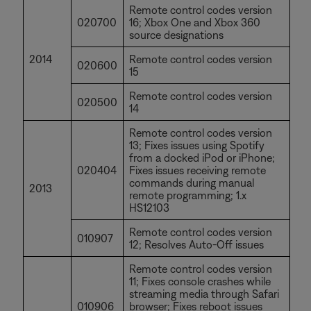
Remote control codes version
020700
16; Xbox One and Xbox 360
source designations
2014
Remote control codes version
020600
15
Remote control codes version
020500
14
Remote control codes version
13; Fixes issues using Spotify
from a docked iPod or iPhone;
020404
Fixes issues receiving remote
commands during manual
2013
remote programming; 1.x
HS12103
Remote control codes version
010907
12; Resolves Auto-Off issues
Remote control codes version
11; Fixes console crashes while
streaming media through Safari
010906
browser; Fixes reboot issues