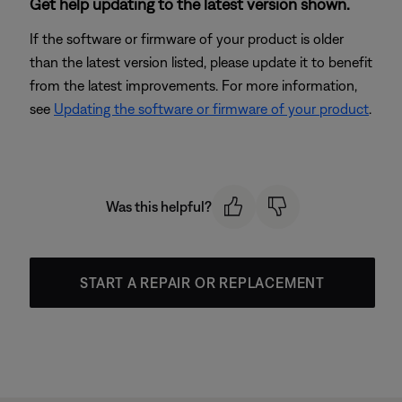
Get help updating to the latest version shown.
If the software or firmware of your product is older
than the latest version listed, please update it to benefit
from the latest improvements. For more information,
see
Updating the software or firmware of your product
.
Was this helpful?
START A REPAIR OR REPLACEMENT