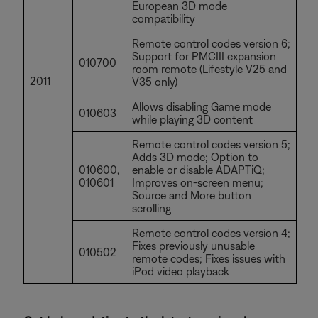
European 3D mode
compatibility
Remote control codes version 6;
Support for PMCIII expansion
010700
room remote (Lifestyle V25 and
2011
V35 only)
Allows disabling Game mode
010603
while playing 3D content
Remote control codes version 5;
Adds 3D mode; Option to
010600,
enable or disable ADAPTiQ;
010601
Improves on-screen menu;
Source and More button
scrolling
Remote control codes version 4;
Fixes previously unusable
010502
remote codes; Fixes issues with
iPod video playback