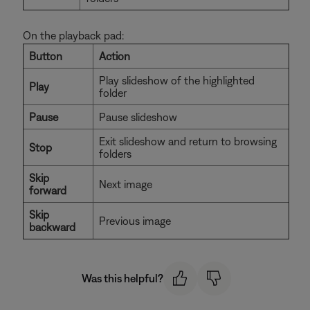
On the playback pad:
Button
Action
Play slideshow of the highlighted
Play
folder
Pause
Pause slideshow
Exit slideshow and return to browsing
Stop
folders
Skip
Next image
forward
Skip
Previous image
backward
Was this helpful?