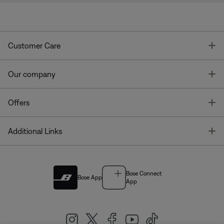
T
Customer Care
T
Our company
T
Offers
T
Additional Links
Bose Connect
Bose App
App