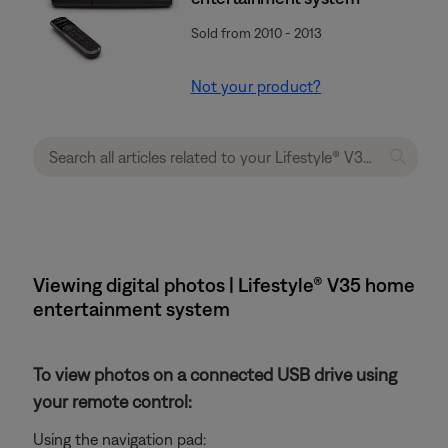
Sold from 2010 - 2013
Not your product?
Viewing digital photos | Lifestyle® V35 home
entertainment system
To view photos on a connected USB drive using
your remote control:
Using the navigation pad: