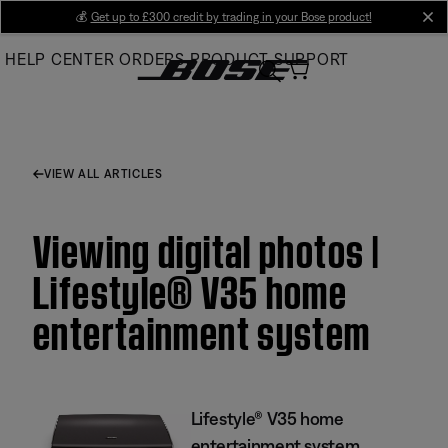
Skip
💰
Get up to £300 credit by trading in your Bose product!
cl
to
HELP CENTER
ORDERS
PRODUCT SUPPORT
Main
VIEW ALL ARTICLES
Viewing digital photos |
Lifestyle® V35 home
entertainment system
Lifestyle® V35 home
entertainment system