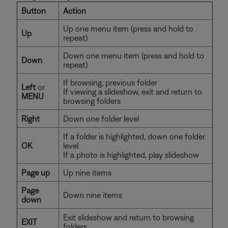
Button
Action
Up one menu item (press and hold to
Up
repeat)
Down one menu item (press and hold to
Down
repeat)
If browsing, previous folder
Left
or
If viewing a slideshow, exit and return to
MENU
browsing folders
Right
Down one folder level
If a folder is highlighted, down one folder
OK
level
If a photo is highlighted, play slideshow
Page up
Up nine items
Page
Down nine items
down
Exit slideshow and return to browsing
EXIT
folders