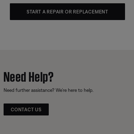
START A REPAIR OR REPLACEMENT
Need Help?
Need further assistance? We’re here to help.
CONTACT US