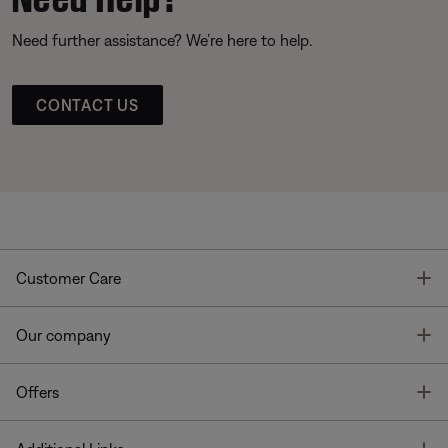
Need further assistance? We’re here to help.
CONTACT US
T
Customer Care
T
Our company
T
Offers