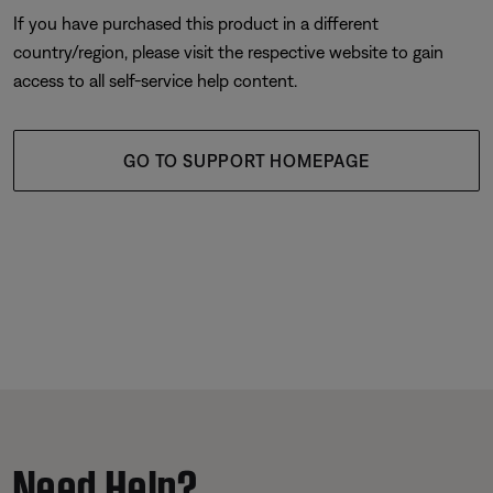
If you have purchased this product in a different
country/region, please visit the respective website to gain
access to all self-service help content.
GO TO SUPPORT HOMEPAGE
Need Help?