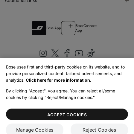
T
Additional Links
Bose Connect
Bose App
App
Bose uses first and third-party cookies on its website, and to
|
provide personalized content, tailored advertisements, and
United Kingdom
English
analytics.
Click here for more information.
By clicking "Accept", you agree. You can reject all/some
cookies by clicking "Reject/Manage cookies."
© Bose Corporation 2026
Legal
Privacy Policy
Accessibility
Cookies Notice
Terms of Sale
ACCEPT COOKIES
Terms of Use
Manage Cookies
Reject Cookies