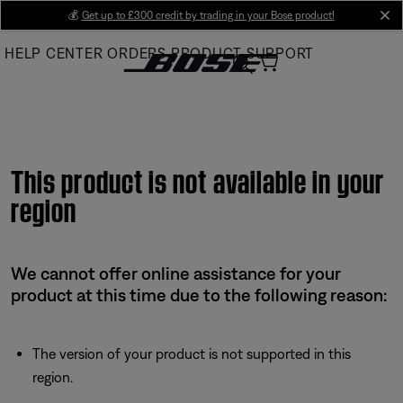
Skip
💰
Get up to £300 credit by trading in your Bose product!
cl
to
HELP CENTER
ORDERS
PRODUCT SUPPORT
Main
This product is not available in your
region
We cannot offer online assistance for your
product at this time due to the following reason:
The version of your product is not supported in this
region.