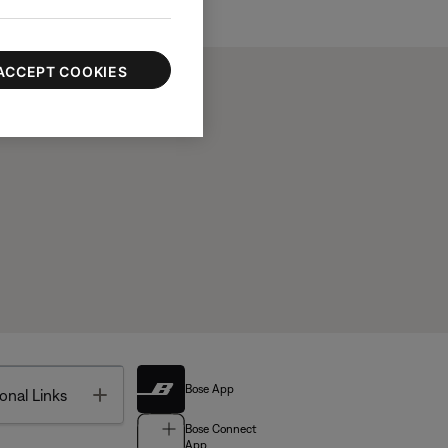
ACCEPT COOKIES
Bose App
Toggle
onal Links
Bose Connect
App