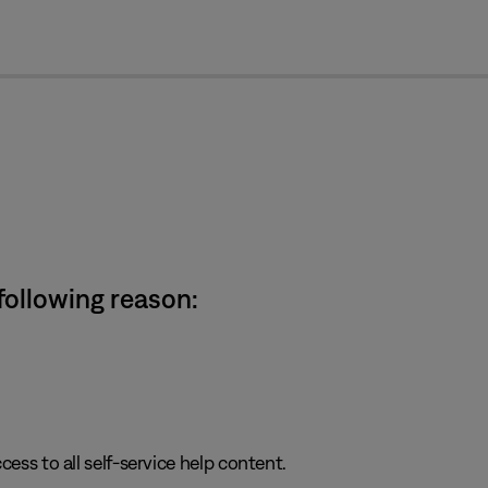
cl
 following reason:
cess to all self-service help content.