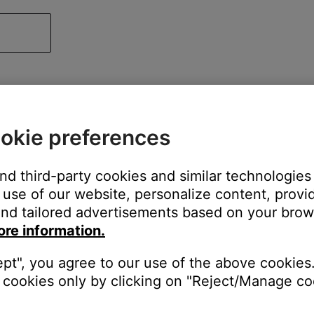
okie preferences
and third-party cookies and similar technologies
use of our website, personalize content, provid
nd tailored advertisements based on your brows
ore information.
ept", you agree to our use of the above cookies.
cookies only by clicking on "Reject/Manage coo