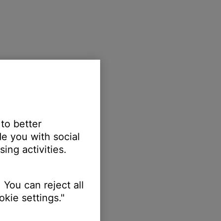
 to better
e you with social
ing activities.
 You can reject all
kie settings."