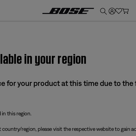
💰
Get up to £300 credit by trading in your Bose product!
lable in your region
e for your product at this time due to the
in this region.
 country/region, please visit the respective website to gain ac