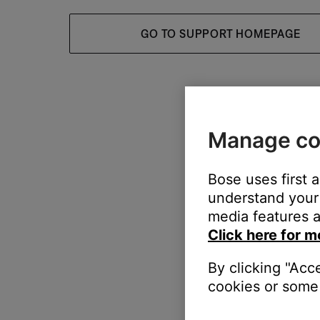
GO TO SUPPORT HOMEPAGE
Manage co
Bose uses first 
understand your 
media features a
Click here for m
By clicking "Acc
cookies or some 