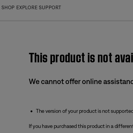
Skip
SHOP
EXPLORE
SUPPORT
to
Main
This product is not avai
We cannot offer online assistanc
The version of your product is not supported 
If you have purchased this product in a different