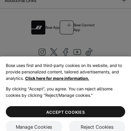
T
Additional Links
Bose Connect
Bose App
App
Bose uses first and third-party cookies on its website, and to
|
provide personalized content, tailored advertisements, and
United Kingdom
English
analytics.
Click here for more information.
By clicking "Accept", you agree. You can reject all/some
cookies by clicking "Reject/Manage cookies."
© Bose Corporation 2026
Legal
Privacy Policy
Accessibility
Cookies Notice
Terms of Sale
ACCEPT COOKIES
Terms of Use
Manage Cookies
Reject Cookies