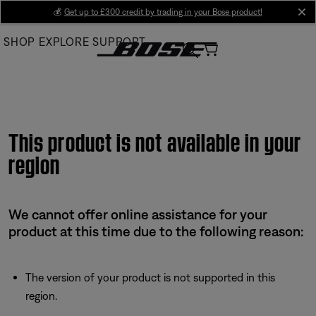
Skip
💰
Get up to £300 credit by trading in your Bose product!
cl
to
SHOP
EXPLORE
SUPPORT
Main
This product is not available in your
region
We cannot offer online assistance for your
product at this time due to the following reason:
The version of your product is not supported in this
region.