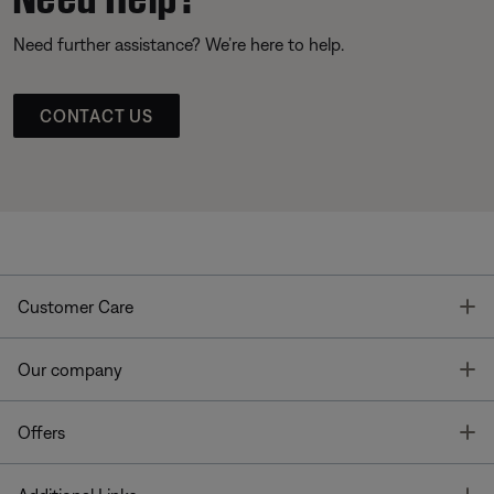
Need further assistance? We’re here to help.
CONTACT US
T
Customer Care
T
Our company
T
Offers