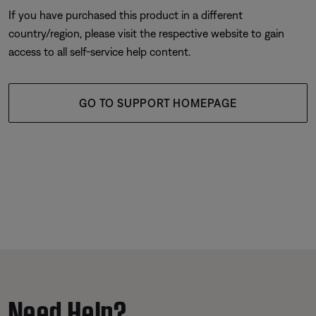
If you have purchased this product in a different
country/region, please visit the respective website to gain
access to all self-service help content.
GO TO SUPPORT HOMEPAGE
Need Help?