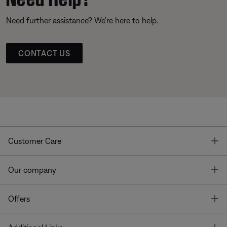
Need further assistance? We’re here to help.
CONTACT US
T
Customer Care
T
Our company
T
Offers