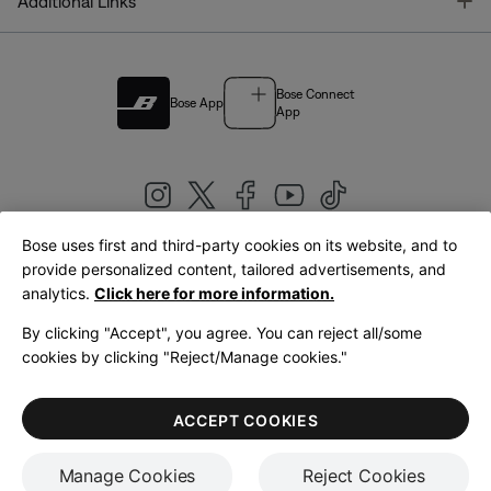
T
Additional Links
Bose Connect
Bose App
App
Bose uses first and third-party cookies on its website, and to
|
provide personalized content, tailored advertisements, and
United Kingdom
English
analytics.
Click here for more information.
By clicking "Accept", you agree. You can reject all/some
cookies by clicking "Reject/Manage cookies."
© Bose Corporation 2026
Legal
Privacy Policy
Accessibility
Cookies Notice
Terms of Sale
ACCEPT COOKIES
Terms of Use
Manage Cookies
Reject Cookies