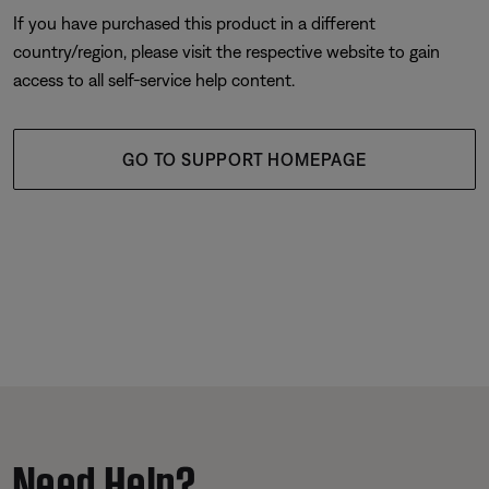
If you have purchased this product in a different
country/region, please visit the respective website to gain
access to all self-service help content.
GO TO SUPPORT HOMEPAGE
Need Help?