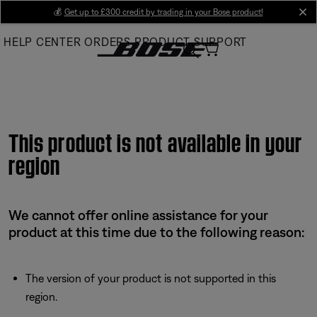
Skip
💰
Get up to £300 credit by trading in your Bose product!
cl
to
HELP CENTER
ORDERS
PRODUCT SUPPORT
Main
This product is not available in your
region
We cannot offer online assistance for your
product at this time due to the following reason:
The version of your product is not supported in this
region.