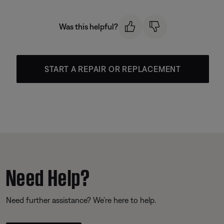
Was this helpful?
START A REPAIR OR REPLACEMENT
Need Help?
Need further assistance? We’re here to help.