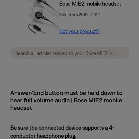
Bose MIE2 mobile headset
Sold from 2010 - 2014
Not your product?
Answer/End button must be held down to
hear full volume audio | Bose MIE2 mobile
headset
Be sure the connected device supports a 4-
conductor headphone plug.