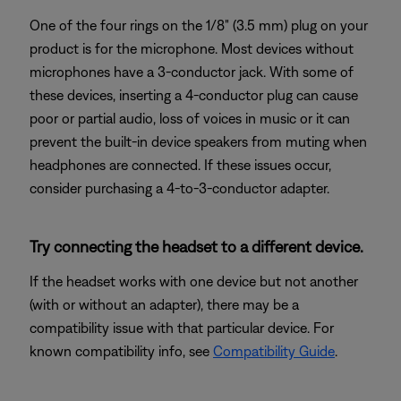
One of the four rings on the 1/8" (3.5 mm) plug on your
product is for the microphone. Most devices without
microphones have a 3-conductor jack. With some of
these devices, inserting a 4-conductor plug can cause
poor or partial audio, loss of voices in music or it can
prevent the built-in device speakers from muting when
headphones are connected. If these issues occur,
consider purchasing a 4-to-3-conductor adapter.
Try connecting the headset to a different device.
If the headset works with one device but not another
(with or without an adapter), there may be a
compatibility issue with that particular device. For
known compatibility info, see
Compatibility Guide
.