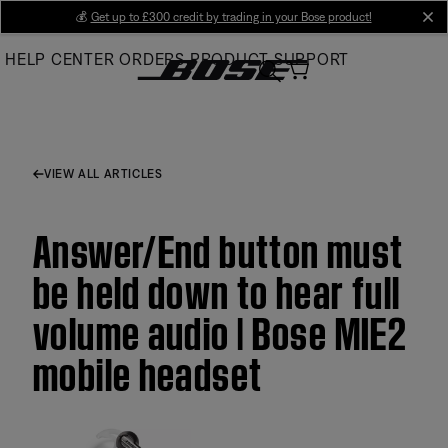
Skip
💰
Get up to £300 credit by trading in your Bose product!
cl
to
HELP CENTER
ORDERS
PRODUCT SUPPORT
Main
VIEW ALL ARTICLES
Answer/End button must
be held down to hear full
volume audio | Bose MIE2
mobile headset