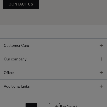
CONTACT US
T
Customer Care
T
Our company
T
Offers
T
Additional Links
Bose Connect