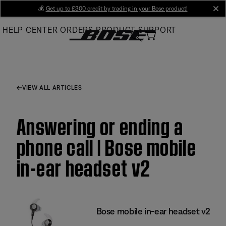
Skip
💰
Get up to £300 credit by trading in your Bose product!
cl
to
HELP CENTER
ORDERS
PRODUCT SUPPORT
Main
VIEW ALL ARTICLES
Answering or ending a
phone call | Bose mobile
in-ear headset v2
Bose mobile in-ear headset v2