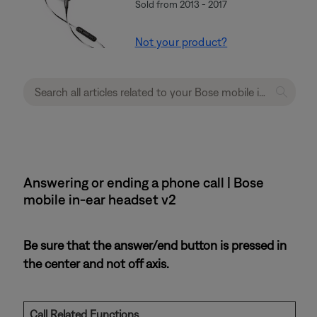
Sold from 2013 - 2017
Not your product?
Answering or ending a phone call | Bose
mobile in-ear headset v2
Be sure that the answer/end button is pressed in
the center and not off axis.
Call Related Functions