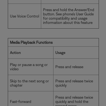
Press and hold the Answer/End
button. See phone's User Guide
Use Voice Control
for compatibility and usage
information about this feature
Media Playback Functions
Action
Usage
Play or pause a song or
Press and release
video
Skip to the next song or
Press and release twice
chapter
quickly
Press and release twice
Fast-forward
quickly and hold the
second press