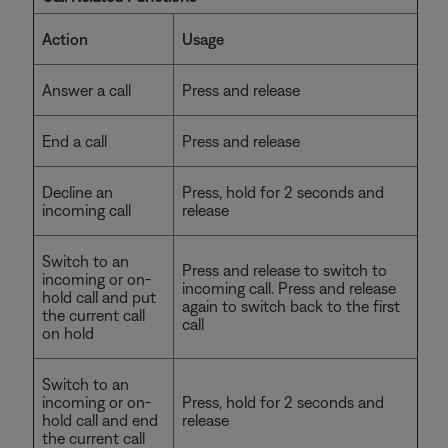
Action
Usage
Answer a call
Press and release
End a call
Press and release
Decline an
Press, hold for 2 seconds and
incoming call
release
Switch to an
Press and release to switch to
incoming or on-
incoming call. Press and release
hold call and put
again to switch back to the first
the current call
call
on hold
Switch to an
incoming or on-
Press, hold for 2 seconds and
hold call and end
release
the current call