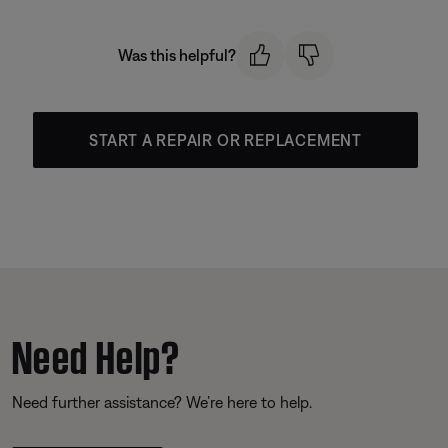
Was this helpful?
START A REPAIR OR REPLACEMENT
Need Help?
Need further assistance? We’re here to help.