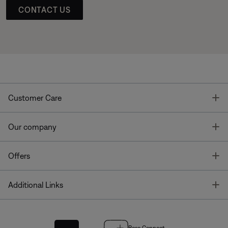
CONTACT US
T
Customer Care
T
Our company
T
Offers
T
Additional Links