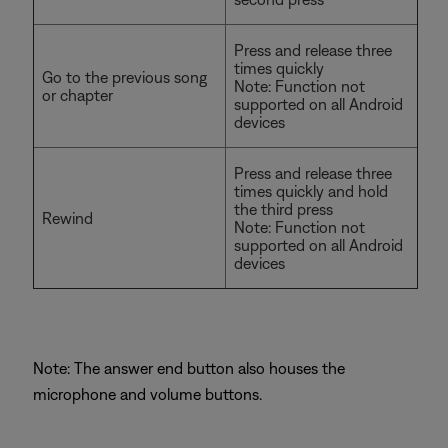
Press and release three
times quickly
Go to the previous song
Note: Function not
or chapter
supported on all Android
devices
Press and release three
times quickly and hold
the third press
Rewind
Note: Function not
supported on all Android
devices
Note: The answer end button also houses the
microphone and volume buttons.