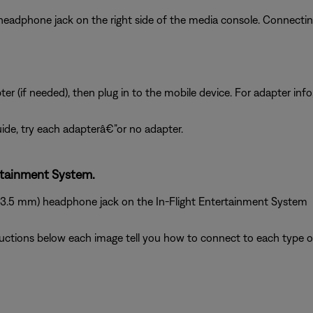
 headphone jack on the right side of the media console. Connect
 (if needed), then plug in to the mobile device. For adapter info
 guide, try each adapterâ€”or no adapter.
rtainment System.
 (3.5 mm) headphone jack on the In-Flight Entertainment System
ructions below each image tell you how to connect to each type of