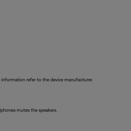
information refer to the device manufacturer.
adphones mutes the speakers.