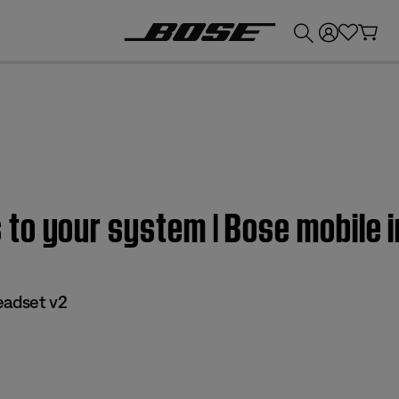
💰
Get up to £300 credit by trading in your Bose product!
to your system | Bose mobile i
eadset v2