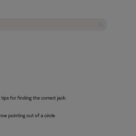
ps for finding the correct jack:
row pointing out of a circle