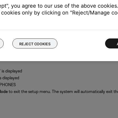
akers A and Fixed outputs but not the Speakers B output
ept", you agree to our use of the above cookies.
cookies only by clicking on "Reject/Manage coo
music system II.
REJECT COOKIES
nch headphone input on the back of the radio
output to "Headphones"
is displayed
 displayed
ADPHONES
Mode
to exit the setup menu. The system will automatically exit th