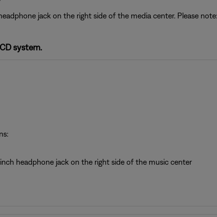
headphone jack on the right side of the media center. Please no
-CD system.
ns:
inch headphone jack on the right side of the music center