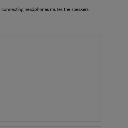
te: connecting headphones mutes the speakers