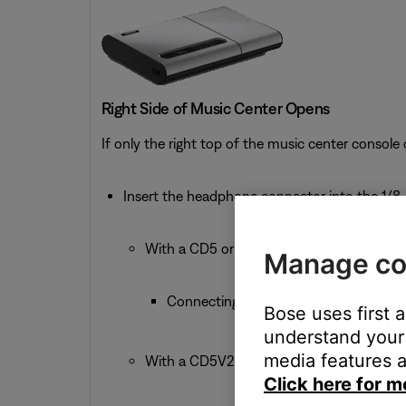
Right Side of Music Center Opens
If only the right top of the music center console
Insert the headphone connector into the 1/8-
With a CD5 or CD5V:
Manage co
Connecting headphones mutes the Spe
Bose uses first 
understand your 
media features a
With a CD5V2:
Click here for m