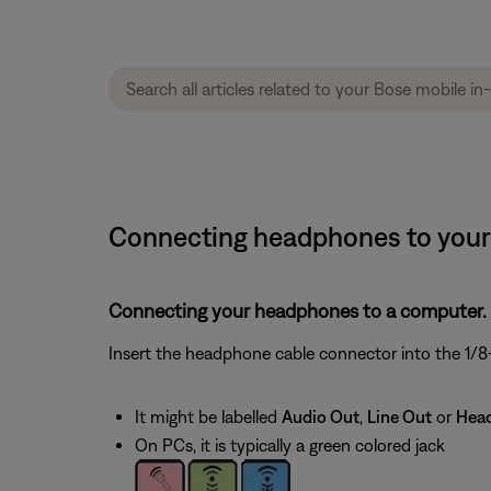
Connecting headphones to your 
Connecting your headphones to a computer.
Insert the headphone cable connector into the 1/8-
It might be labelled
Audio Out
,
Line Out
or
Hea
On PCs, it is typically a green colored jack