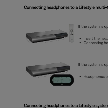
Connecting headphones to a Lifestyle multi
If the system is o
Insert the hea
Connecting he
If the system is o
Headphones ca
Connecting headphones to a Lifestyle system