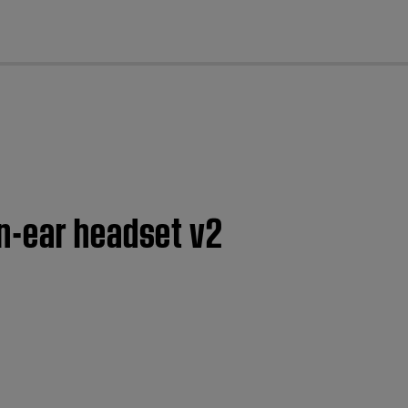
cl
n-ear headset v2