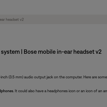
system | Bose mobile in-ear headset v2
inch (3.5 mm) audio output jack on the computer. Here are some ti
dphones
. It could also have a headphones icon or an icon of an ar