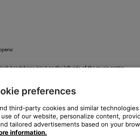
 opens:
inch headphone input on the left side of the music center
okie preferences
akers A output but not the Fixed or Speakers B outputs
and third-party cookies and similar technologies
use of our website, personalize content, provid
nd tailored advertisements based on your brows
ore information.