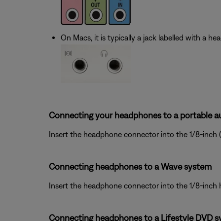
On Macs, it is typically a jack labelled with a h
Connecting your headphones to a portable au
Insert the headphone connector into the 1/8-inch 
Connecting headphones to a Wave system
Insert the headphone connector into the 1/8-inch
Connecting headphones to a Lifestyle DVD s