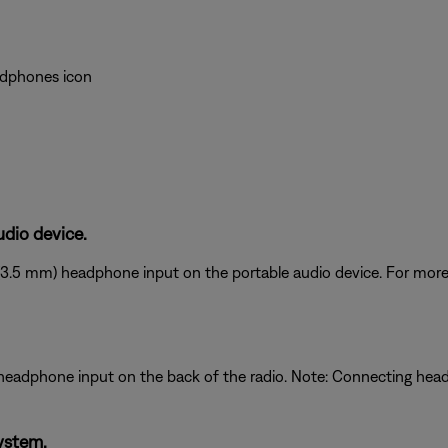
eadphones icon
dio device.
(3.5 mm) headphone input on the portable audio device. For more 
 headphone input on the back of the radio. Note: Connecting he
ystem.