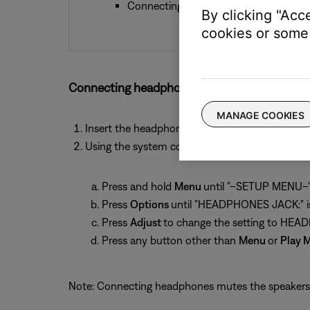
Connecting headphones mutes the Spe
By clicking "Acc
cookies or some 
Connecting headphones to an Acoustic Wave 
MANAGE COOKIES
Insert the headphone connector into the 1/8-i
Using the system control panel, set the audio 
Press and hold
Menu
until "–SETUP MENU–" 
Press
Options
until "HEADPHONES JACK:" is
Press
Adjust
to change the setting to HE
Press any button other than
Menu
or
Play 
Note: Connecting headphones mutes the speakers