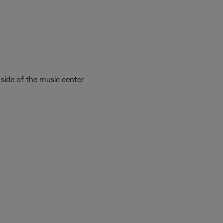
side of the music center