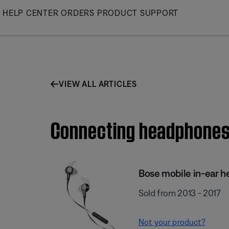
Skip
HELP CENTER
ORDERS
PRODUCT SUPPORT
to
Main
VIEW ALL ARTICLES
Connecting headphones 
Bose mobile in-ear h
Sold from 2013 - 2017
Not your product?