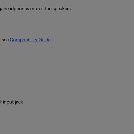
ing headphones mutes the speakers.
, see
Compatibility Guide
.
 input jack