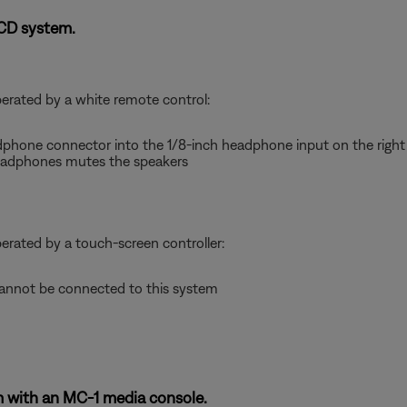
-CD system.
perated by a white remote control:
dphone connector into the 1/8-inch headphone input on the right 
adphones mutes the speakers
perated by a touch-screen controller:
nnot be connected to this system
 with an MC-1 media console.