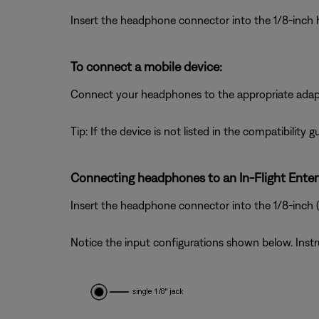
Insert the headphone connector into the 1/8-inch
To connect a mobile device:
Connect your headphones to the appropriate adapter
Tip: If the device is not listed in the compatibility
Connecting headphones to an In-Flight Ente
Insert the headphone connector into the 1/8-inch
Notice the input configurations shown below. Inst