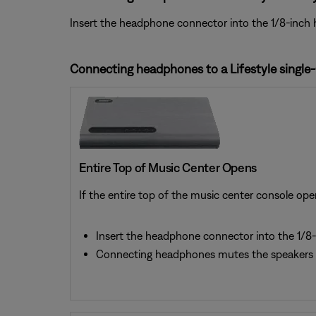
Insert the headphone connector into the 1/8-inch 
Connecting headphones to a Lifestyle single
Entire Top of Music Center Opens
If the entire top of the music center console ope
Insert the headphone connector into the 1/8-
Connecting headphones mutes the speakers