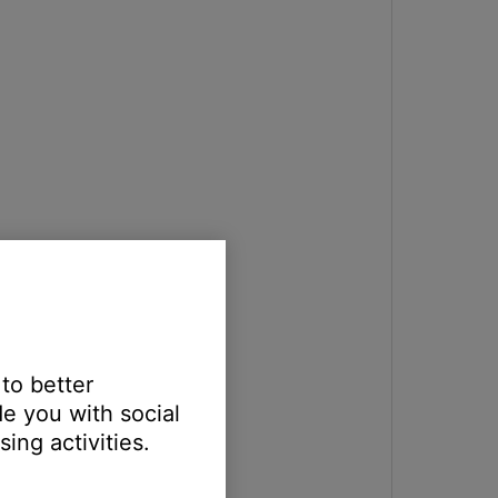
 to better
e you with social
ing activities.