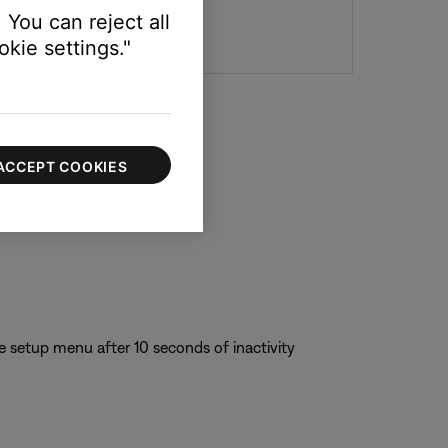
 You can reject all
kie settings."
ACCEPT COOKIES
e setup menu after 10 seconds of inactivity