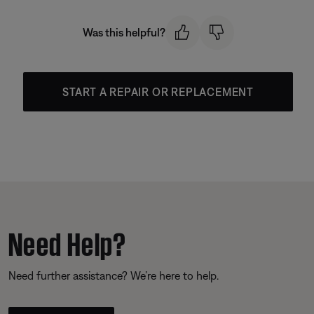
Was this helpful?
START A REPAIR OR REPLACEMENT
Need Help?
Need further assistance? We’re here to help.