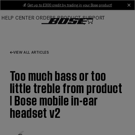
Skip
💰
Get up to £300 credit by trading in your Bose product!
cl
to
HELP CENTER
ORDERS
PRODUCT SUPPORT
Main
VIEW ALL ARTICLES
Too much bass or too
little treble from product
| Bose mobile in-ear
headset v2