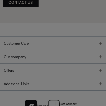
CONTACT US
T
Customer Care
T
Our company
T
Offers
T
Additional Links
Bose Connect
Bose App