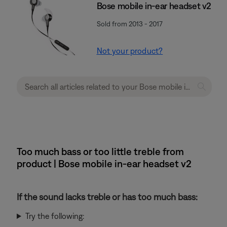
Bose mobile in-ear headset v2
Sold from 2013 - 2017
Not your product?
Too much bass or too little treble from
product | Bose mobile in-ear headset v2
If the sound lacks treble or has too much bass:
Try the following: