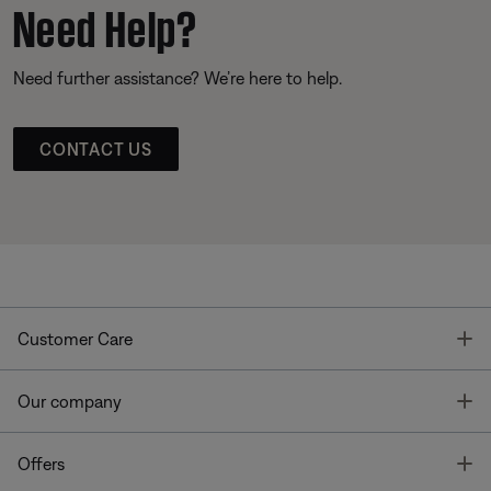
Need Help?
Need further assistance? We’re here to help.
CONTACT US
T
Customer Care
T
Our company
T
Offers