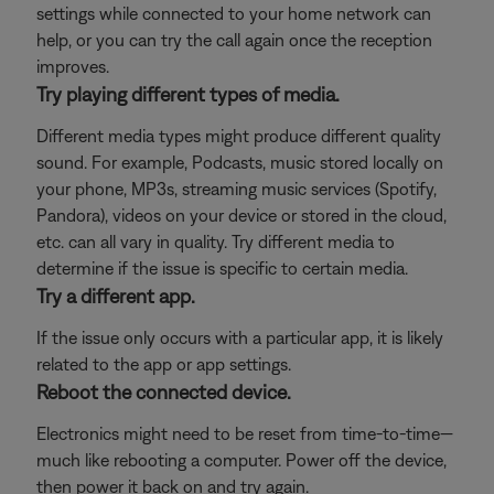
settings while connected to your home network can
help, or you can try the call again once the reception
improves.
Try playing different types of media.
Different media types might produce different quality
sound. For example, Podcasts, music stored locally on
your phone, MP3s, streaming music services (Spotify,
Pandora), videos on your device or stored in the cloud,
etc. can all vary in quality. Try different media to
determine if the issue is specific to certain media.
Try a different app.
If the issue only occurs with a particular app, it is likely
related to the app or app settings.
Reboot the connected device.
Electronics might need to be reset from time-to-time—
much like rebooting a computer. Power off the device,
then power it back on and try again.