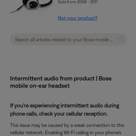
Sold from 2009 - 2011
Not your product?
Intermittent audio from product | Bose
mobile on-ear headset
If you're experiencing intermittent audio during
phone calls, check your cellular reception.
This issue may be caused by a weak connection to the
cellular network. Enabling Wi-Fi calling in your phone's