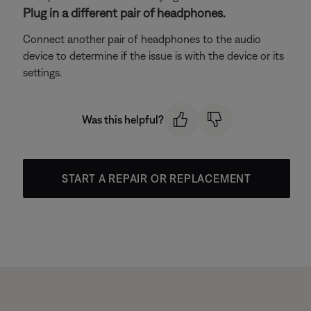
Plug in a different pair of headphones.
Connect another pair of headphones to the audio
device to determine if the issue is with the device or its
settings.
Was this helpful?
START A REPAIR OR REPLACEMENT