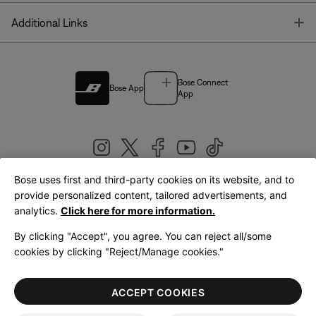
T
Additional Links
Bose Connect
Bose App
App
Bose uses first and third-party cookies on its website, and to
|
provide personalized content, tailored advertisements, and
United Kingdom
English
analytics.
Click here for more information.
By clicking "Accept", you agree. You can reject all/some
cookies by clicking "Reject/Manage cookies."
© Bose Corporation 2026
Legal
Privacy Policy
Accessibility
Cookies Notice
Terms of Sale
ACCEPT COOKIES
Terms of Use