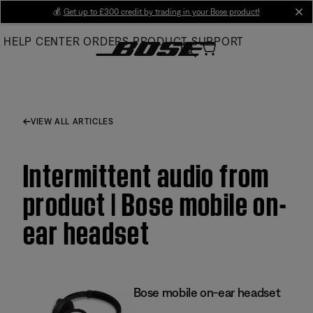
Skip
💰
Get up to £300 credit by trading in your Bose product!
cl
to
HELP CENTER
ORDERS
PRODUCT SUPPORT
Main
VIEW ALL ARTICLES
Intermittent audio from
product | Bose mobile on-
ear headset
Bose mobile on-ear headset