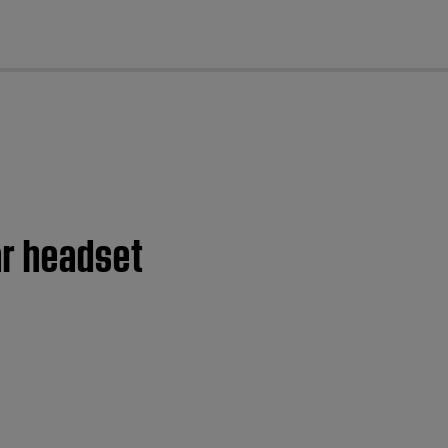
cl
ar headset