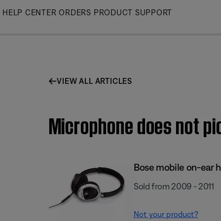
Skip
HELP CENTER
ORDERS
PRODUCT SUPPORT
to
Main
VIEW ALL ARTICLES
Microphone does not pic
Bose mobile on-ear 
Sold from 2009 - 2011
Not your product?