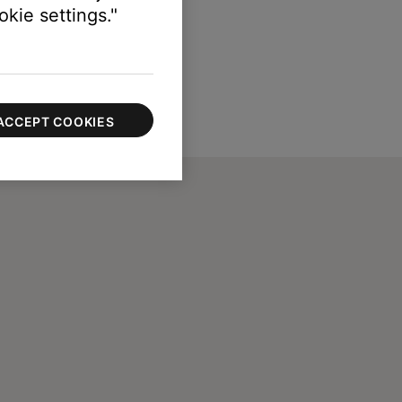
kie settings."
ACCEPT COOKIES