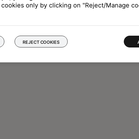
cookies only by clicking on "Reject/Manage coo
REJECT COOKIES