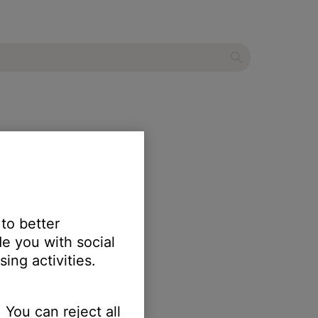
 to better
e you with social
ing activities.
 You can reject all