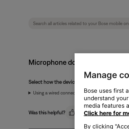
Microphone does not pick up so
Manage co
Select how the device is connected:
Bose uses first 
Using a wired connection
understand your 
media features a
Was this helpful?
Click here for m
By clicking "Acc