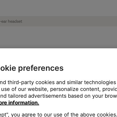
und | Bose mobile on-ear headset
okie preferences
and third-party cookies and similar technologies
use of our website, personalize content, provid
nd tailored advertisements based on your brows
ore information.
ept", you agree to our use of the above cookies.