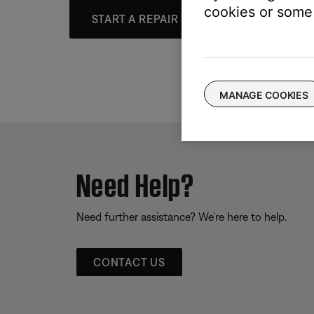
cookies or some 
START A REPAIR OR REPLACEMENT
MANAGE COOKIES
Need Help?
Need further assistance? We’re here to help.
CONTACT US