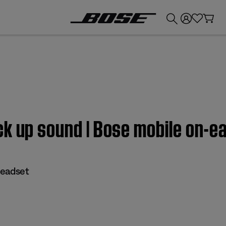
💰
Get up to £300 credit by trading in your Bose product!
k up sound | Bose mobile on-e
headset