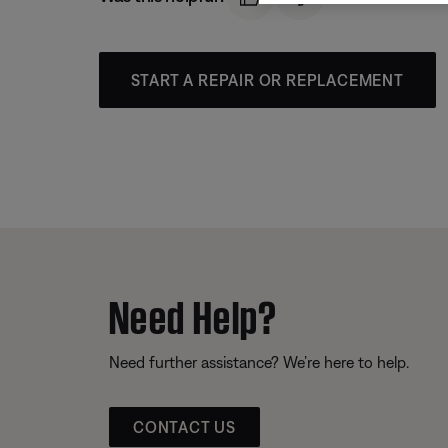
START A REPAIR OR REPLACEMENT
Need Help?
Need further assistance? We’re here to help.
CONTACT US