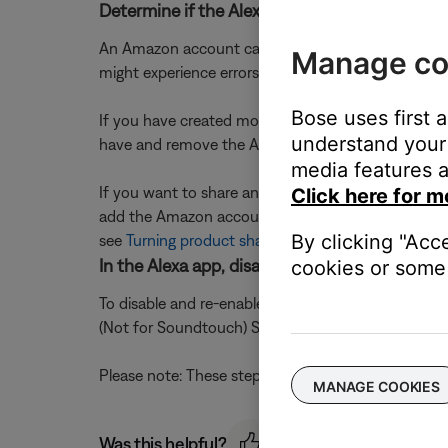
Determine if the Alexa account is already lin
An Amazon account can only be linked to one Bose 
Manage co
might experience errors with Alexa or be unable t
Bose uses first 
If you have created more than one Bose accountâ
understand your 
have and remove the Amazon account from any Bo
media features a
If you want to share an Amazon account with user
Click here for m
add the Amazon account and Bose products to thei
By clicking "Acc
see
Turning product sharing on or off
.
In the Alexa app, disable and re-enable the Bo
cookies or some 
To disable and re-enable the skill, open the Alexa a
(Not for Soundtouch) Skill for the option to 'Disable
Please note: These steps align with the most curren
MANAGE COOKIES
Was this helpful?