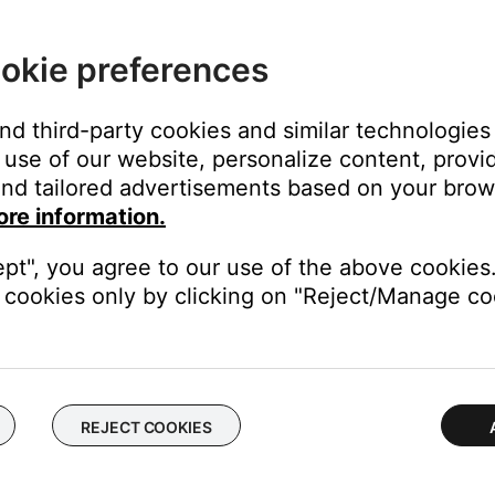
ked to another Bose account.
account at a time. If the Amazon account linked to your Bose ac
okie preferences
o add the Amazon account to your Bose account.
and third-party cookies and similar technologies
€”or if you have shared your Amazon account with othersâ€”chec
use of our website, personalize content, provid
se accounts other than your main account.
nd tailored advertisements based on your brows
s on your network (i.e. family members with separate Bose acco
ore information.
r Bose Music account. Then, share the Bose products so other u
ept", you agree to our use of the above cookies.
se (Not for SoundTouch) skill.
cookies only by clicking on "Reject/Manage coo
pp, select More, Skills & Games, type 'Bose (Not for Soundtouch)' 
 Skill' and then 'Enable To Use' afterward.
t, up-to-date version of the Alexa app (IOS Version 2.2.581276.0 
REJECT COOKIES