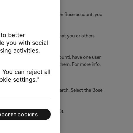
count is also linked to another Bose account, you
 to better
k any other Bose accounts that you or others
e you with social
ing activities.
unts but a shared Amazon account), have one user
sers on the network can use them. For more info,
 You can reject all
kie settings."
into the search bar, and tap Search. Select the Bose
/ Android Version 2.2.546320.0).
ACCEPT COOKIES