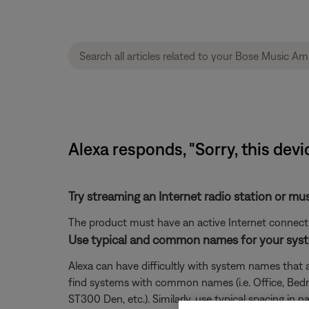
Alexa responds, "Sorry, this devic
Try streaming an Internet radio station or mu
The product must have an active Internet connectio
Use typical and common names for your sys
Alexa can have difficultly with system names that ar
find systems with common names (i.e. Office, Bedroo
ST300 Den, etc.). Similarly, use typical spacing i