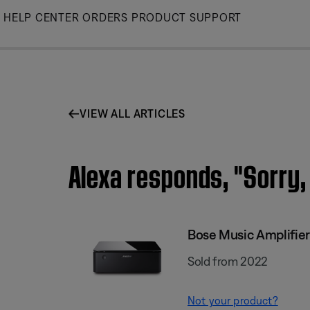
Skip
HELP CENTER
ORDERS
PRODUCT SUPPORT
to
Main
VIEW ALL ARTICLES
Alexa responds, "Sorry, 
Bose Music Amplifier
Sold from 2022
Not your product?