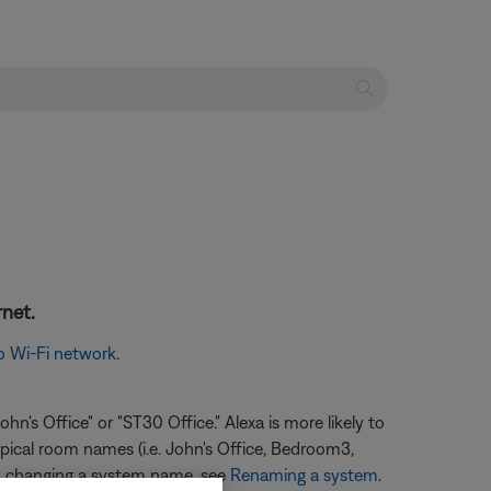
rnet.
o Wi-Fi network
.
n's Office" or "ST30 Office." Alexa is more likely to
ypical room names (i.e. John's Office, Bedroom3,
 on changing a system name, see
Renaming a system
.