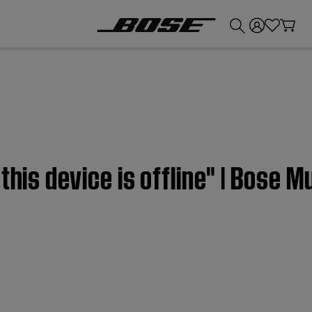
💰
Get up to £300 credit by trading in your Bose product!
this device is offline" | Bose M