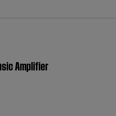
cl
usic Amplifier