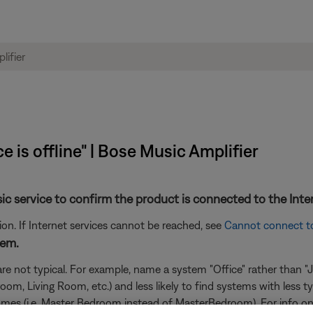
e is offline" | Bose Music Amplifier
sic service to confirm the product is connected to the Inte
n. If Internet services cannot be reached, see
Cannot connect t
tem.
e not typical. For example, name a system "Office" rather than "Joh
m, Living Room, etc.) and less likely to find systems with less t
n names (i.e. Master Bedroom instead of MasterBedroom). For info