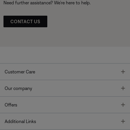
Need further assistance? We’re here to help.
CONTACT US
T
Customer Care
T
Our company
T
Offers
T
Additional Links