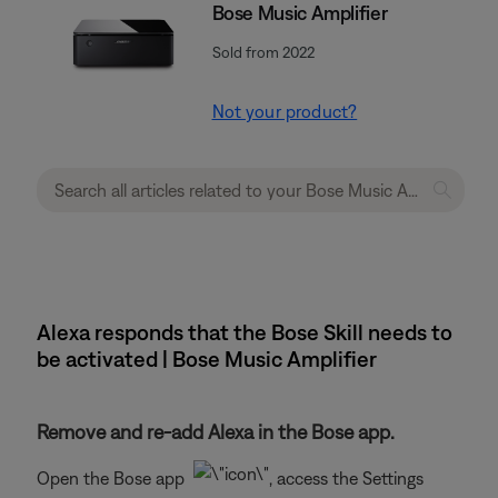
Bose Music Amplifier
Sold from 2022
Not your product?
Alexa responds that the Bose Skill needs to
be activated | Bose Music Amplifier
Remove and re-add Alexa in the Bose app.
Open the Bose app
, access the Settings