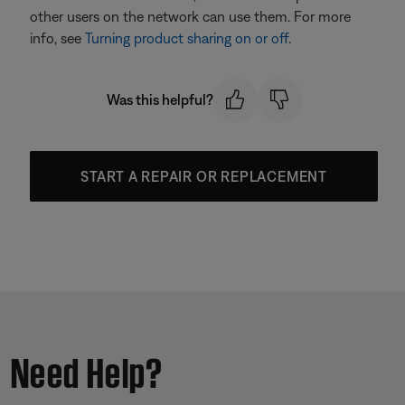
other users on the network can use them. For more
info, see
Turning product sharing on or off
.
Was this helpful?
START A REPAIR OR REPLACEMENT
Need Help?