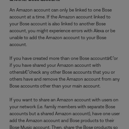
An Amazon account can only be linked to one Bose
account at a time. If the Amazon account linked to
your Bose account is also linked to another Bose
account, you might experience errors with Alexa or be
unable to add the Amazon account to your Bose
account.
If you have created more than one Bose accountâ€”or
if you have shared your Amazon account with
othersâ€”check any other Bose accounts that you or
others have and remove the Amazon account from any
Bose accounts other than your main account.
If you want to share an Amazon account with users on
your network (i.e. family members with separate Bose
accounts but a shared Amazon account), have one user
add the Amazon account and Bose products to their
Bose Music account. Then, share the Bose products so