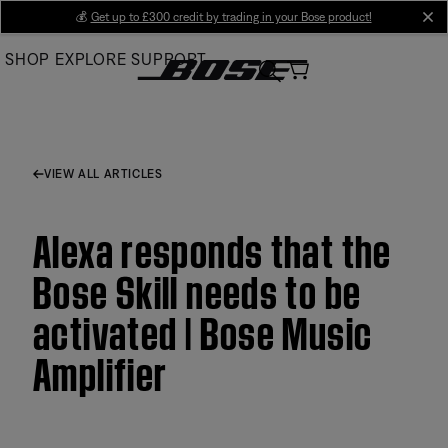
Skip
💰
Get up to £300 credit by trading in your Bose product!
cl
to
SHOP
EXPLORE
SUPPORT
Main
VIEW ALL ARTICLES
Alexa responds that the
Bose Skill needs to be
activated | Bose Music
Amplifier