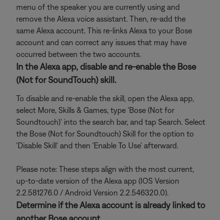
menu of the speaker you are currently using and
remove the Alexa voice assistant. Then, re-add the
same Alexa account. This re-links Alexa to your Bose
account and can correct any issues that may have
occurred between the two accounts.
In the Alexa app, disable and re-enable the Bose
(Not for SoundTouch) skill.
To disable and re-enable the skill, open the Alexa app,
select More, Skills & Games, type 'Bose (Not for
Soundtouch)' into the search bar, and tap Search. Select
the Bose (Not for Soundtouch) Skill for the option to
'Disable Skill' and then 'Enable To Use' afterward.
Please note: These steps align with the most current,
up-to-date version of the Alexa app (IOS Version
2.2.581276.0 / Android Version 2.2.546320.0).
Determine if the Alexa account is already linked to
another Bose account.