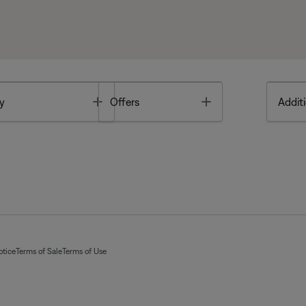
Toggle
Toggle
y
Offers
Additi
otice
Terms of Sale
Terms of Use