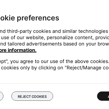
close
okie preferences
and third-party cookies and similar technologies
use of our website, personalize content, provid
on
nd tailored advertisements based on your brows
ore information.
ept", you agree to our use of the above cookies.
cookies only by clicking on "Reject/Manage coo
 time to correct minor issues. This is typically done by powering
from your device, download and reinstall it, then try again.
REJECT COOKIES