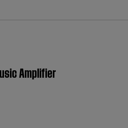
cl
usic Amplifier