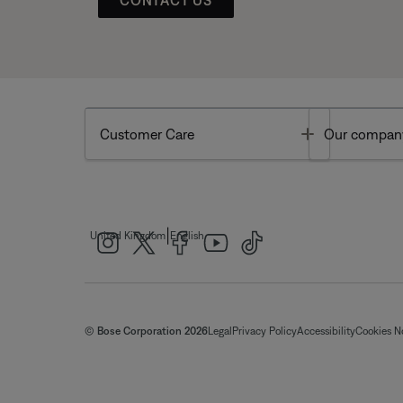
Toggle
Customer Care
Our compan
|
United Kingdom
English
© Bose Corporation 2026
Legal
Privacy Policy
Accessibility
Cookies N