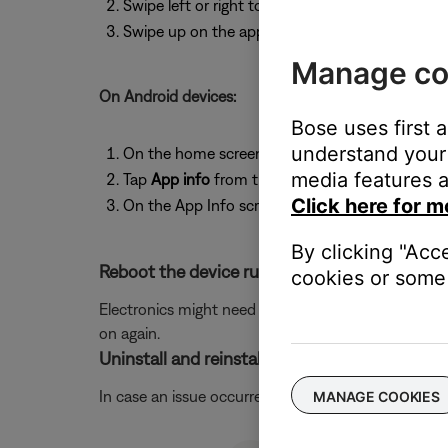
Swipe left or right to find the app you want to 
Swipe up on the app to close it.
Manage co
On Android devices:
Bose uses first 
understand your 
On the home screen, press and hold the app ic
media features a
Tap
App info
from the pop-up that appears
Click here for m
On the App Info screen, tap
Force Stop
.
By clicking "Acc
Reboot the device running the Bose app.
cookies or some 
Electronics might need to be rebooted from time to
on again.
Uninstall and reinstall the Bose app.
In case an issue occurred with the app, uninstall it 
MANAGE COOKIES