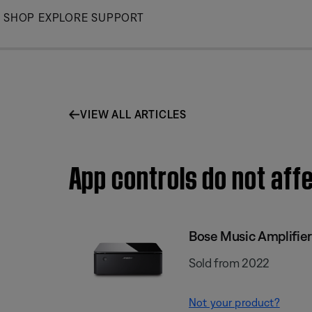
Skip
SHOP
EXPLORE
SUPPORT
to
Main
VIEW ALL ARTICLES
App controls do not aff
Bose Music Amplifier
Sold from 2022
Not your product?