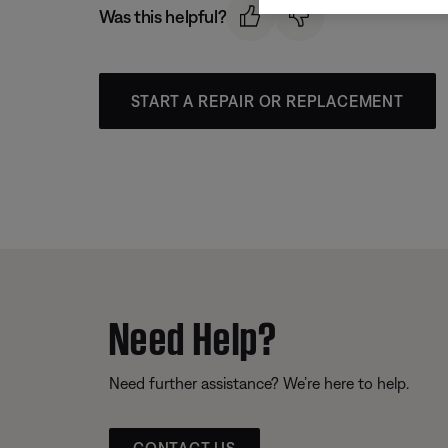
Was this helpful?
START A REPAIR OR REPLACEMENT
Need Help?
Need further assistance? We’re here to help.
CONTACT US