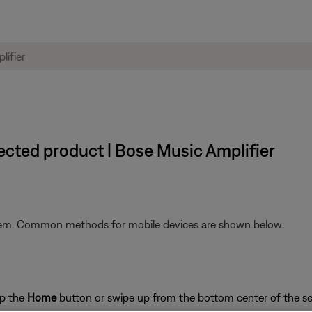
ected product | Bose Music Amplifier
stem. Common methods for mobile devices are shown below:
ap the
Home
button or swipe up from the bottom center of the sc