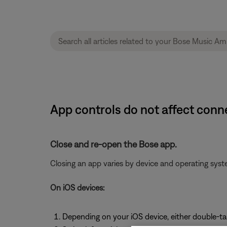
App controls do not affect conn
Close and re-open the Bose app.
Closing an app varies by device and operating sy
On iOS devices:
Depending on your iOS device, either double-t