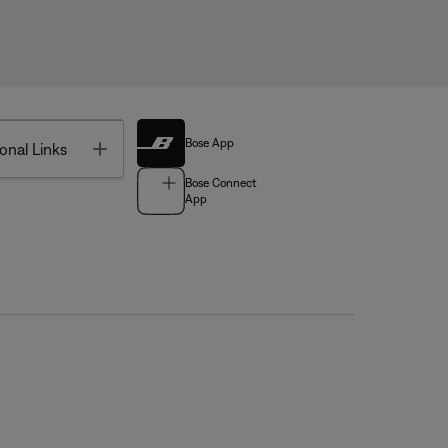
Bose App
Toggle
onal Links
Bose Connect
App