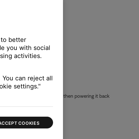
 to better
e you with social
ing activities.
 You can reject all
kie settings."
 off the device completely and then powering it back
ACCEPT COOKIES