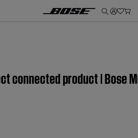
💰
Get up to £300 credit by trading in your Bose product!
ect connected product | Bose M