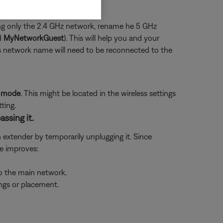
using only the 2.4 GHz network, rename he 5 GHz
d
MyNetworkGuest
). This will help you and your
us network name will need to be reconnected to the
P mode
. This might be located in the wireless settings
ting.
assing it.
n extender by temporarily unplugging it. Since
ue improves:
to the main network.
ings or placement.