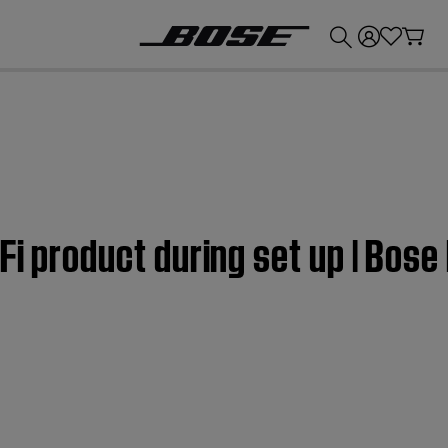
💰
Get up to £300 credit by trading in your Bose product!
Fi product during set up | Bose