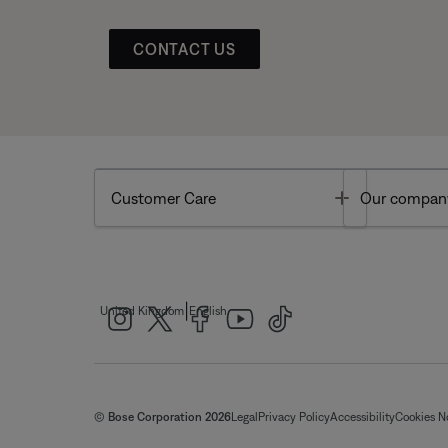
CONTACT US
Toggle
Customer Care
Our compan
|
United Kingdom
English
© Bose Corporation 2026
Legal
Privacy Policy
Accessibility
Cookies N