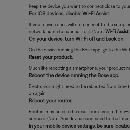
Keep the device you want to connect close to your
For iOS devices, disable Wi-Fi Assist.
If your device does will not connect to the setup 
network name to connect to it. (Note:
Wi-Fi Assist
On your device, turn Wi-Fi off and back on.
On the device running the Bose app, go to the Wi-F
Reset your product.
Much like rebooting a smartphone, your product mi
Reboot the device running the Bose app.
Electronics might need to be rebooted from time to
on again.
Reboot your router.
Routers may need to be reset from time to time—mu
connect. (Note: Any device connected to the Interne
In your mobile device settings, be sure locat