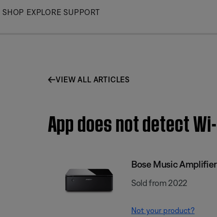
Skip
SHOP
EXPLORE
SUPPORT
to
Main
VIEW ALL ARTICLES
App does not detect Wi-
Bose Music Amplifier
Sold from 2022
Not your product?