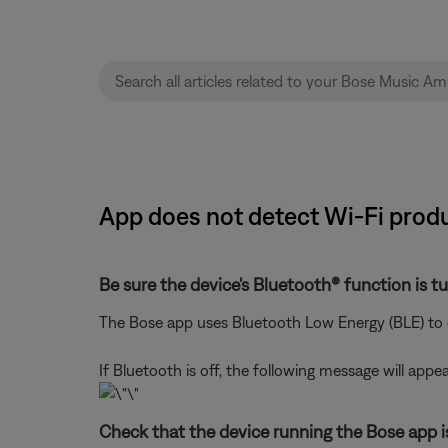
App does not detect Wi-Fi produ
Be sure the device's Bluetooth® function is t
The Bose app uses Bluetooth Low Energy (BLE) to d
If Bluetooth is off, the following message will appea
Check that the device running the Bose app i