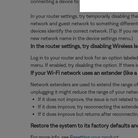
connecting a device to Wi-Fi, some devices might
In your router settings, try temporarily disabling 
network and guest network to something different 
devices identify the correct network. (Tip: If you
new network name in the device settings menu.)
In the router settings, try disabling Wireles
Log in to your router and look for an option labele
menu. If enabled, try disabling the option. If ther
If your Wi-Fi network uses an extender (like a 
Network extenders are used to extend the range of a
unplugging it might reduce the range of your netwo
If it does not improve, the issue is not related t
If it does improve, try reconnecting the extend
If it does improve but returns after reconnectin
Restore the system to its factory defaults and
For more info, see
Resetting your product
.