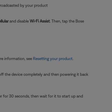
 broadcasted by your product
llular
and disable
Wi-Fi Assist
. Then, tap the Bose
re information, see
Resetting your product
.
 off the device completely and then powering it back
or 30 seconds, then wait for it to start up and