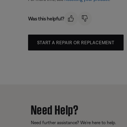
Was this helpful?
START A REPAIR OR REPLACEMENT
Need Help?
Need further assistance? We’re here to help.