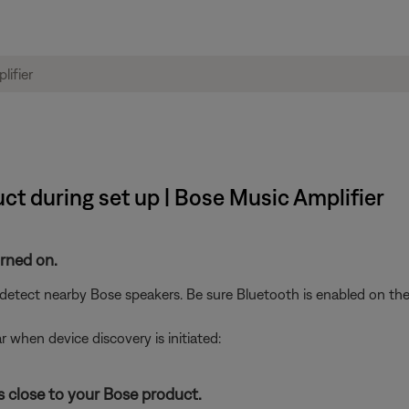
ct during set up | Bose Music Amplifier
urned on.
etect nearby Bose speakers. Be sure Bluetooth is enabled on the
r when device discovery is initiated:
s close to your Bose product.