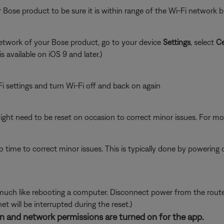
 Bose product to be sure it is within range of the Wi-Fi network
network of your Bose product, go to your device
Settings
, select
Ce
is available on iOS 9 and later.)
i settings and turn Wi-Fi off and back on again
ght need to be reset on occasion to correct minor issues. For mo
 time to correct minor issues. This is typically done by powering
ch like rebooting a computer. Disconnect power from the router f
t will be interrupted during the reset.)
ion and network permissions are turned on for the app.