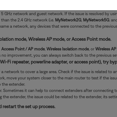
 not be connected to the expected network.
the 5 GHz network and guest network. If the issue is resolved by 
than the 2.4 GHz network (i.e.
MyNetwork2G
,
MyNetwork5G
. an
 rename a network, any devices that were connected to the previo
s Isolation mode, Wireless AP mode, or Access Point mode.
d
Access Point / AP mode
,
Wireless Isolation
mode
, or
Wireless A
e is no improvement, you can always switch back to the previous set
Wi-Fi repeater, powerline adapter, or access point), try byp
 network to cover a large area. Check if the issue is related to a
rk, move your system closer to the main router to test if the iss
o the extender.
er. Sometimes it can help to connect extenders after connecting 
g the extender, the issue could be related to the extender, its sett
 restart the set up process.