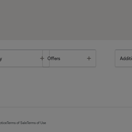
Toggle
Toggle
y
Offers
Additi
otice
Terms of Sale
Terms of Use