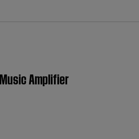
cl
 Music Amplifier