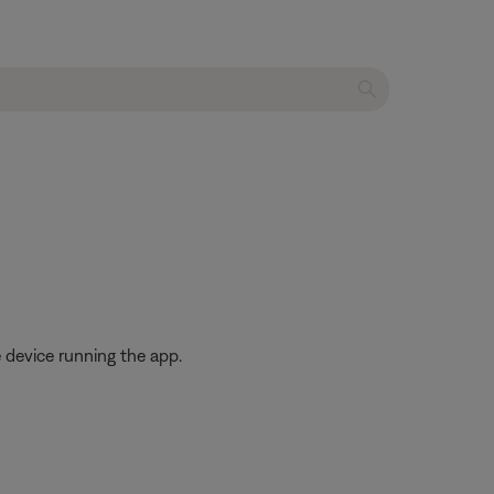
 device running the app.