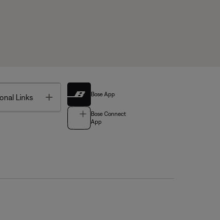
Bose App
Toggle
onal Links
Bose Connect
App