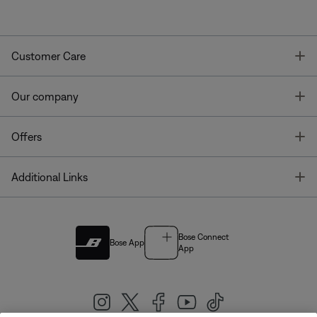
T
Customer Care
T
Our company
T
Offers
T
Additional Links
Bose Connect
Bose App
App