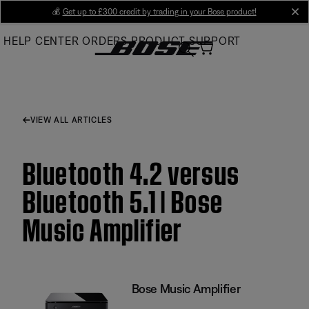
Skip
💰
Get up to £300 credit by trading in your Bose product!
cl
to
HELP CENTER
ORDERS
PRODUCT SUPPORT
Main
VIEW ALL ARTICLES
Bluetooth 4.2 versus
Bluetooth 5.1 | Bose
Music Amplifier
Bose Music Amplifier