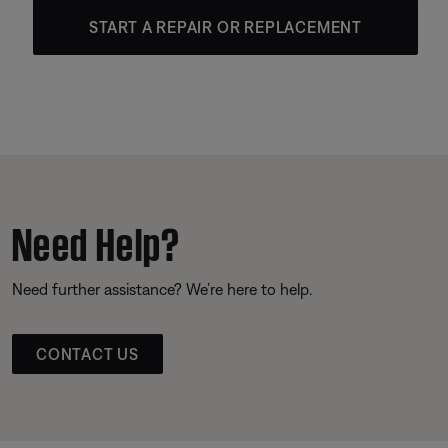
START A REPAIR OR REPLACEMENT
Need Help?
Need further assistance? We’re here to help.
CONTACT US