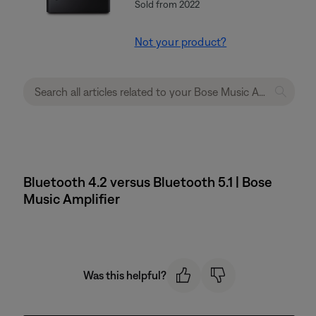
Sold from 2022
Not your product?
Bluetooth 4.2 versus Bluetooth 5.1 | Bose
Music Amplifier
Was this helpful?