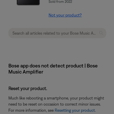
Sold from 2022
Not your product?
Bose app does not detect product | Bose
Music Amplifier
Reset your product.
Much like rebooting a smartphone, your product might
need to be reset on occasion to correct minor issues.
For more information, see
Resetting your product
.