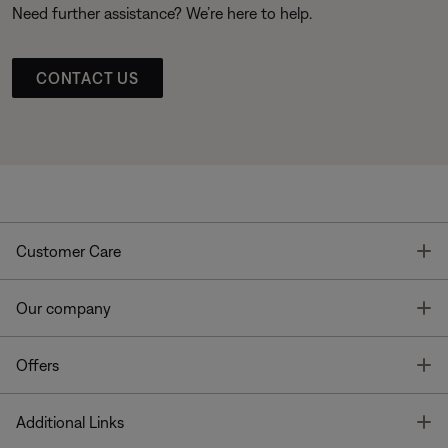
Need further assistance? We’re here to help.
CONTACT US
T
Customer Care
T
Our company
T
Offers
T
Additional Links