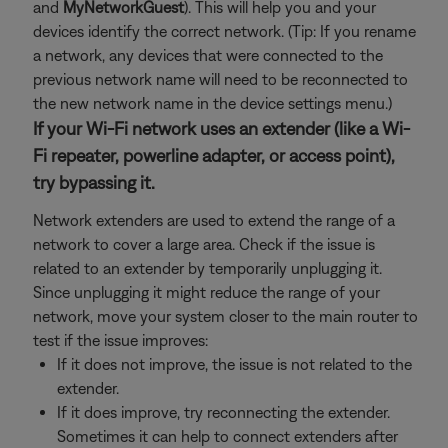
and
MyNetworkGuest
). This will help you and your
devices identify the correct network. (Tip: If you rename
a network, any devices that were connected to the
previous network name will need to be reconnected to
the new network name in the device settings menu.)
If your Wi-Fi network uses an extender (like a Wi-
Fi repeater, powerline adapter, or access point),
try bypassing it.
Network extenders are used to extend the range of a
network to cover a large area. Check if the issue is
related to an extender by temporarily unplugging it.
Since unplugging it might reduce the range of your
network, move your system closer to the main router to
test if the issue improves:
If it does not improve, the issue is not related to the
extender.
If it does improve, try reconnecting the extender.
Sometimes it can help to connect extenders after