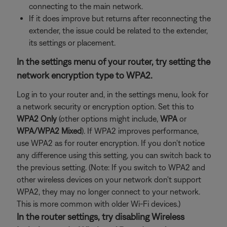
connecting to the main network.
If it does improve but returns after reconnecting the
extender, the issue could be related to the extender,
its settings or placement.
In the settings menu of your router, try setting the
network encryption type to WPA2.
Log in to your router and, in the settings menu, look for
a network security or encryption option. Set this to
WPA2 Only
(other options might include,
WPA
or
WPA/WPA2 Mixed
). If WPA2 improves performance,
use WPA2 as for router encryption. If you don't notice
any difference using this setting, you can switch back to
the previous setting. (Note: If you switch to WPA2 and
other wireless devices on your network don't support
WPA2, they may no longer connect to your network.
This is more common with older Wi-Fi devices.)
In the router settings, try disabling Wireless