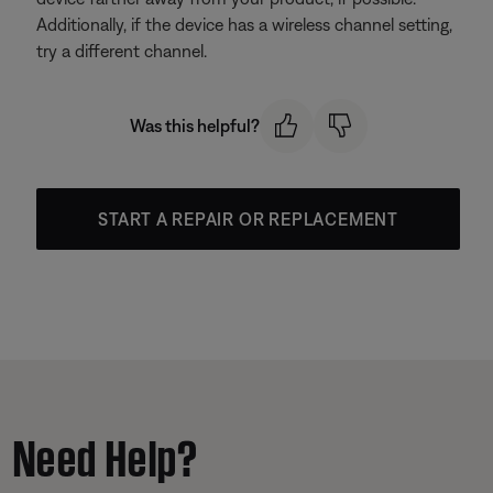
Additionally, if the device has a wireless channel setting,
try a different channel.
Was this helpful?
START A REPAIR OR REPLACEMENT
Need Help?