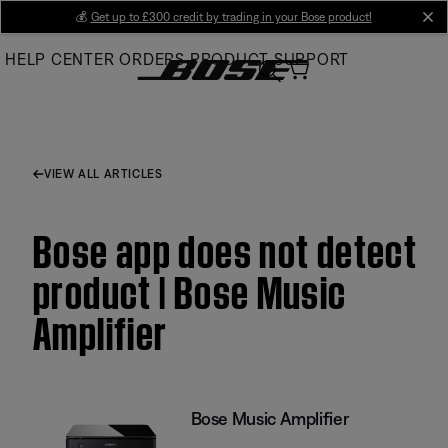
Skip
💰
Get up to £300 credit by trading in your Bose product!
cl
to
HELP CENTER
ORDERS
PRODUCT SUPPORT
Main
VIEW ALL ARTICLES
Bose app does not detect
product | Bose Music
Amplifier
Bose Music Amplifier