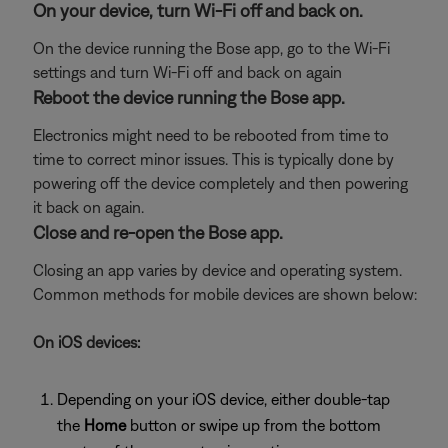
On your device, turn Wi-Fi off and back on.
On the device running the Bose app, go to the Wi-Fi
settings and turn Wi-Fi off and back on again
Reboot the device running the Bose app.
Electronics might need to be rebooted from time to
time to correct minor issues. This is typically done by
powering off the device completely and then powering
it back on again.
Close and re-open the Bose app.
Closing an app varies by device and operating system.
Common methods for mobile devices are shown below:
On iOS devices:
Depending on your iOS device, either double-tap
the
Home
button or swipe up from the bottom