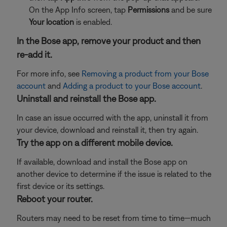
On the App Info screen, tap
Permissions
and be sure
Your location
is enabled.
In the Bose app, remove your product and then
re-add it.
For more info, see
Removing a product from your Bose
account
and
Adding a product to your Bose account
.
Uninstall and reinstall the Bose app.
In case an issue occurred with the app, uninstall it from
your device, download and reinstall it, then try again.
Try the app on a different mobile device.
If available, download and install the Bose app on
another device to determine if the issue is related to the
first device or its settings.
Reboot your router.
Routers may need to be reset from time to time—much