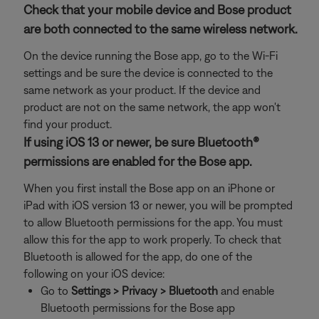
Check that your mobile device and Bose product
are both connected to the same wireless network.
On the device running the Bose app, go to the Wi-Fi
settings and be sure the device is connected to the
same network as your product. If the device and
product are not on the same network, the app won't
find your product.
If using iOS 13 or newer, be sure Bluetooth®
permissions are enabled for the Bose app.
When you first install the Bose app on an iPhone or
iPad with iOS version 13 or newer, you will be prompted
to allow Bluetooth permissions for the app. You must
allow this for the app to work properly. To check that
Bluetooth is allowed for the app, do one of the
following on your iOS device:
Go to
Settings > Privacy > Bluetooth
and enable
Bluetooth permissions for the Bose app