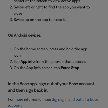
center of the screen to view active apps
Swipe left or right to find the app you want to
close
Swipe up on the app to close it.
On Android devices:
On the home screen, press and hold the app
icon
Tap
App info
from the pop-up that appears
On the App Info screen, tap
Force Stop
.
In the Bose app, sign out of your Bose account
and then sign back in.
For more information, see
Signing in and out of a Bose
account
.