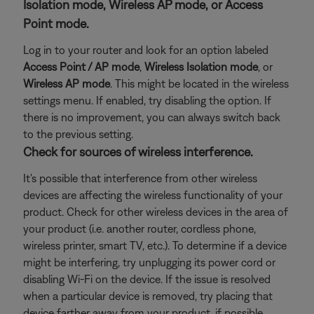
Isolation mode, Wireless AP mode, or Access
Point mode.
Log in to your router and look for an option labeled
Access Point / AP mode
,
Wireless Isolation
mode
, or
Wireless AP mode
. This might be located in the wireless
settings menu. If enabled, try disabling the option. If
there is no improvement, you can always switch back
to the previous setting.
Check for sources of wireless interference.
It's possible that interference from other wireless
devices are affecting the wireless functionality of your
product. Check for other wireless devices in the area of
your product (i.e. another router, cordless phone,
wireless printer, smart TV, etc.). To determine if a device
might be interfering, try unplugging its power cord or
disabling Wi-Fi on the device. If the issue is resolved
when a particular device is removed, try placing that
device farther away from your product, if possible.