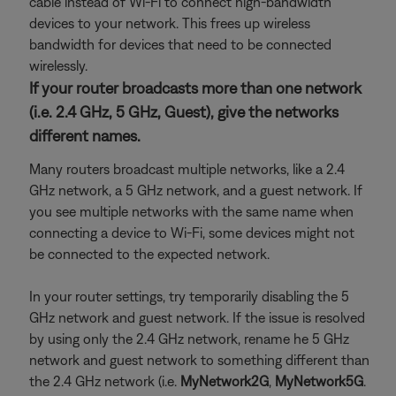
cable instead of Wi-Fi to connect high-bandwidth
devices to your network. This frees up wireless
bandwidth for devices that need to be connected
wirelessly.
If your router broadcasts more than one network
(i.e. 2.4 GHz, 5 GHz, Guest), give the networks
different names.
Many routers broadcast multiple networks, like a 2.4
GHz network, a 5 GHz network, and a guest network. If
you see multiple networks with the same name when
connecting a device to Wi-Fi, some devices might not
be connected to the expected network.
In your router settings, try temporarily disabling the 5
GHz network and guest network. If the issue is resolved
by using only the 2.4 GHz network, rename he 5 GHz
network and guest network to something different than
the 2.4 GHz network (i.e.
MyNetwork2G
,
MyNetwork5G
.