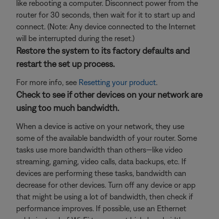
like rebooting a computer. Disconnect power from the
router for 30 seconds, then wait for it to start up and
connect. (Note: Any device connected to the Internet
will be interrupted during the reset.)
Restore the system to its factory defaults and
restart the set up process.
For more info, see
Resetting your product
.
Check to see if other devices on your network are
using too much bandwidth.
When a device is active on your network, they use
some of the available bandwidth of your router. Some
tasks use more bandwidth than others—like video
streaming, gaming, video calls, data backups, etc. If
devices are performing these tasks, bandwidth can
decrease for other devices. Turn off any device or app
that might be using a lot of bandwidth, then check if
performance improves. If possible, use an Ethernet