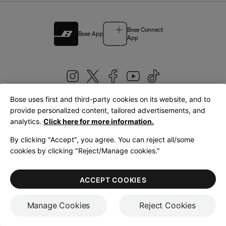
Bose Connect
Bose App
App
Bose uses first and third-party cookies on its website, and to
|
provide personalized content, tailored advertisements, and
United Kingdom
English
analytics.
Click here for more information.
By clicking "Accept", you agree. You can reject all/some
cookies by clicking "Reject/Manage cookies."
© Bose Corporation 2026
Legal
Privacy Policy
Accessibility
Cookies Notice
Terms of Sale
ACCEPT COOKIES
Terms of Use
Manage Cookies
Reject Cookies