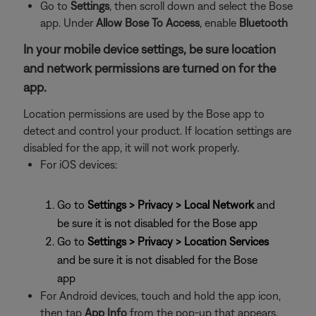
Go to
Settings
, then
scroll down and select the Bose
app. Under
Allow Bose To Access
, enable
Bluetooth
In your mobile device settings, be sure location
and network permissions are turned on for the
app.
Location permissions are used by the Bose app to
detect and control your product. If location settings are
disabled for the app, it will not work properly.
For iOS devices:
Go to
Settings > Privacy > Local Network
and
be sure it is not disabled for the Bose app
Go to
Settings > Privacy > Location Services
and be sure it is not disabled for the Bose
app
For Android devices, touch and hold the app icon,
then tap
App Info
from the pop-up that appears.