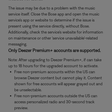
The issue may be due to a problem with the music
service itself. Close the Bose app and open the music
service's app or website to determine if the issue is
present using the service directly, without Bose.
Additionally, check the service's website for information
on maintenance or other 'service unavailable'-related
messaging.
Only Deezer Premium+ accounts are supported.
Note: After upgrading to Deezer Premium+, if can take
up to 18 hours for the upgraded account to activate.
Free non-premium accounts within the US can
browse Deezer content but cannot play it. Content
shown for free accounts will appear grayed out and
be unselectable.
Free non-premium accounts outside the US can
access personalized radio and 30-second track
preview.