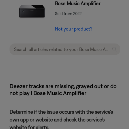
Bose Music Amplifier
Sold from 2022
Not your product?
Deezer tracks are missing, grayed out or do
not play | Bose Music Amplifier
Determine if the issue occurs with the service's
own app or website and check the service's
website for alerts.