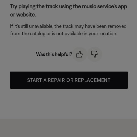
Try playing the track using the music service’s app
or website.
If it’s still unavailable, the track may have been removed
from the catalog or is not available in your location.
Was this helpful?
START A REPAIR OR REPLACEMENT