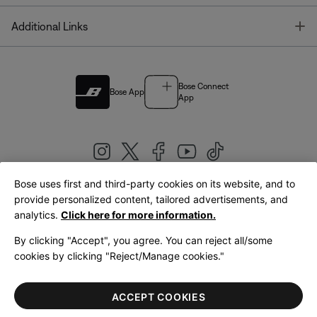
T
Additional Links
Bose Connect
Bose App
App
Bose uses first and third-party cookies on its website, and to
|
provide personalized content, tailored advertisements, and
United Kingdom
English
analytics.
Click here for more information.
By clicking "Accept", you agree. You can reject all/some
cookies by clicking "Reject/Manage cookies."
© Bose Corporation 2026
Legal
Privacy Policy
Accessibility
Cookies Notice
Terms of Sale
ACCEPT COOKIES
Terms of Use