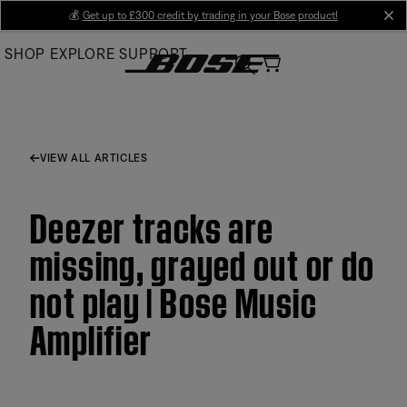
Skip
💰
Get up to £300 credit by trading in your Bose product!
cl
to
SHOP
EXPLORE
SUPPORT
Main
VIEW ALL ARTICLES
Deezer tracks are
missing, grayed out or do
not play | Bose Music
Amplifier