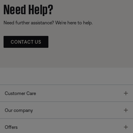
Need Help?
Need further assistance? We’re here to help.
CONTACT US
T
Customer Care
T
Our company
T
Offers