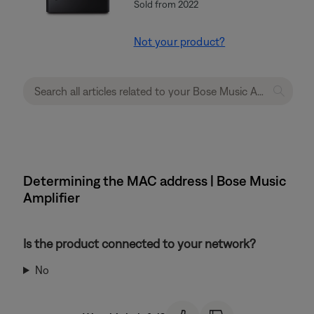
Sold from 2022
Not your product?
Determining the MAC address | Bose Music
Amplifier
Is the product connected to your network?
No