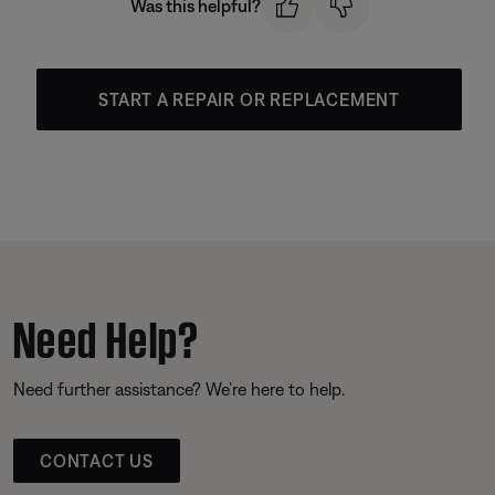
Was this helpful?
START A REPAIR OR REPLACEMENT
Need Help?
Need further assistance? We’re here to help.
CONTACT US