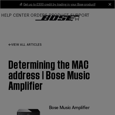
Skip
💰
Get up to £300 credit by trading in your Bose product!
cl
to
HELP CENTER
ORDERS
PRODUCT SUPPORT
Main
VIEW ALL ARTICLES
Determining the MAC
address | Bose Music
Amplifier
Bose Music Amplifier