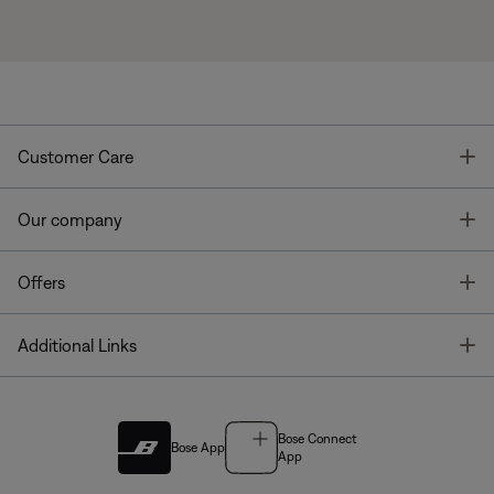
T
Customer Care
T
Our company
T
Offers
T
Additional Links
Bose Connect
Bose App
App