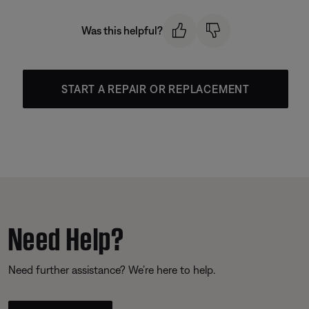
Was this helpful?
START A REPAIR OR REPLACEMENT
Need Help?
Need further assistance? We’re here to help.