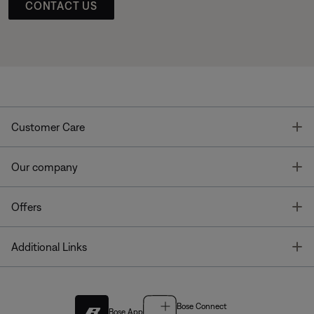
CONTACT US
T
Customer Care
T
Our company
T
Offers
T
Additional Links
Bose Connect
Bose App