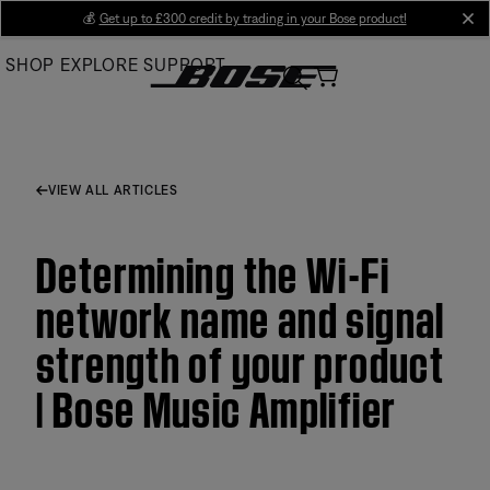
Skip
💰
Get up to £300 credit by trading in your Bose product!
cl
to
SHOP
EXPLORE
SUPPORT
Main
VIEW ALL ARTICLES
Determining the Wi-Fi
network name and signal
strength of your product
| Bose Music Amplifier