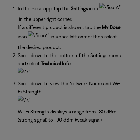
In the Bose app, tap the
Settings
icon
in the upper-right corner.
If a different product is shown, tap the
My Bose
icon
in upper-left corner then select
the desired product.
Scroll down to the bottom of the Settings menu
and select
Technical Info
.
Scroll down to view the Network Name and Wi-
Fi Strength.
Wi-Fi Strength displays a range from -30 dBm
(strong signal) to -90 dBm (weak signal)