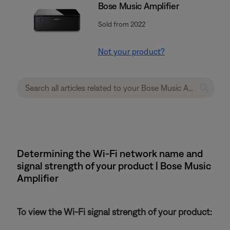
Bose Music Amplifier
Sold from 2022
Not your product?
Determining the Wi-Fi network name and
signal strength of your product | Bose Music
Amplifier
To view the Wi-Fi signal strength of your product: