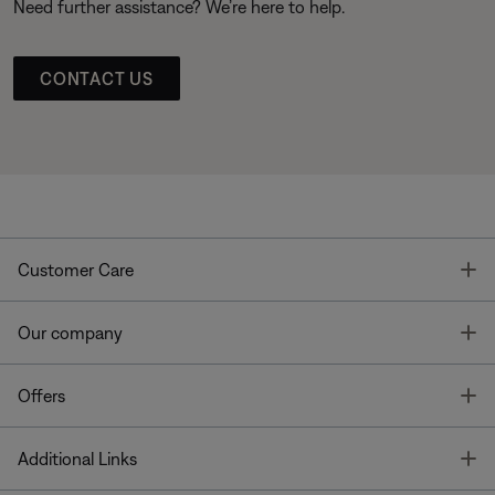
Need further assistance? We’re here to help.
CONTACT US
T
Customer Care
T
Our company
T
Offers
T
Additional Links