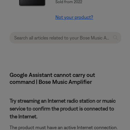
Sold from 2022
Not your product?
Google Assistant cannot carry out
command | Bose Music Amplifier
Try streaming an Internet radio station or music
service to confirm the product is connected to
the Internet.
The product must have an active Internet connection.