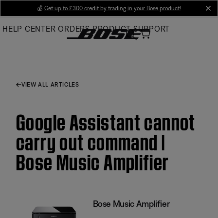
Skip
💰
Get up to £300 credit by trading in your Bose product!
cl
to
HELP CENTER
ORDERS
PRODUCT SUPPORT
Main
VIEW ALL ARTICLES
Google Assistant cannot
carry out command |
Bose Music Amplifier
Bose Music Amplifier