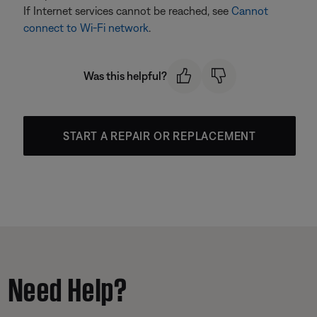
If Internet services cannot be reached, see
Cannot
connect to Wi-Fi network
.
Was this helpful?
START A REPAIR OR REPLACEMENT
Need Help?