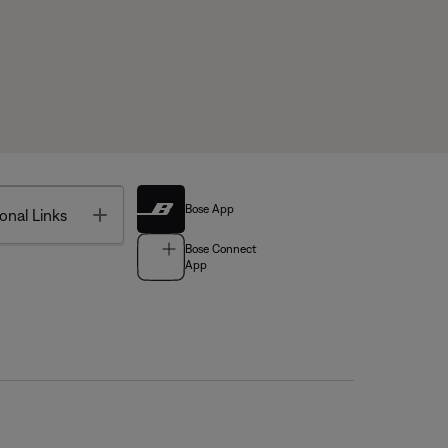
Bose App
Toggle
onal Links
Bose Connect
App