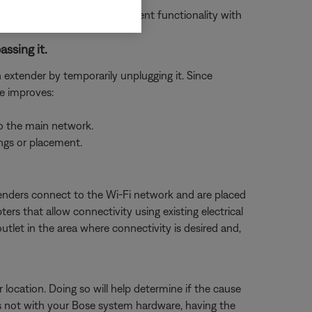
 to the limited or inconsistent functionality with
assing it.
n extender by temporarily unplugging it. Since
ue improves:
to the main network.
ings or placement.
tenders connect to the Wi-Fi network and are placed
rs that allow connectivity using existing electrical
tlet in the area where connectivity is desired and,
 location. Doing so will help determine if the cause
e is not with your Bose system hardware, having the