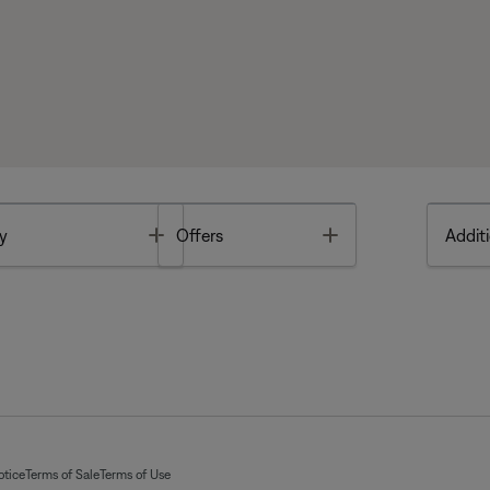
Toggle
Toggle
y
Offers
Additi
otice
Terms of Sale
Terms of Use