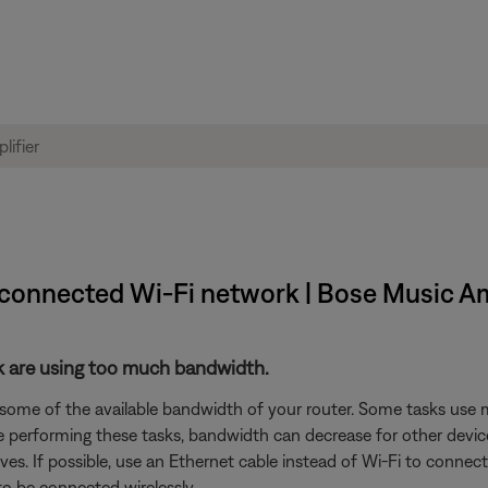
m connected Wi-Fi network | Bose Music Am
rk are using too much bandwidth.
 some of the available bandwidth of your router. Some tasks use
are performing these tasks, bandwidth can decrease for other devic
es. If possible, use an Ethernet cable instead of Wi-Fi to connec
to be connected wirelessly.