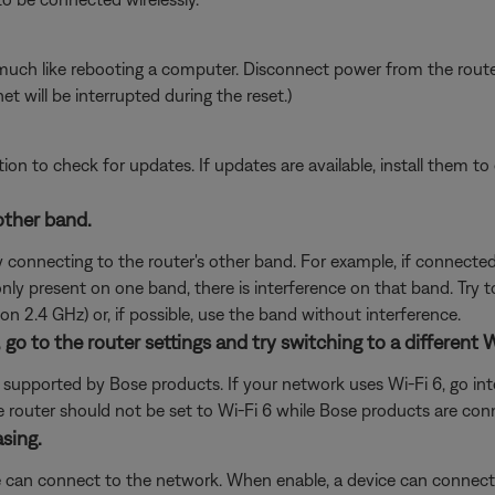
ch like rebooting a computer. Disconnect power from the router f
t will be interrupted during the reset.)
tion to check for updates. If updates are available, install them to 
 other band.
y connecting to the router's other band. For example, if connected
s only present on one band, there is interference on that band. Try 
on 2.4 GHz) or, if possible, use the band without interference.
), go to the router settings and try switching to a different 
t supported by Bose products. If your network uses Wi-Fi 6, go into
, the router should not be set to Wi-Fi 6 while Bose products are con
asing.
 can connect to the network. When enable, a device can connect t