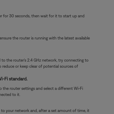
or 30 seconds, then wait for it to start up and
ensure the router is running with the latest available
 to the router's 2.4 GHz network, try connecting to
to reduce or keep clear of potential sources of
Wi-Fi standard.
 the router settings and select a different Wi-Fi
nected to it.
o your network and, after a set amount of time, it