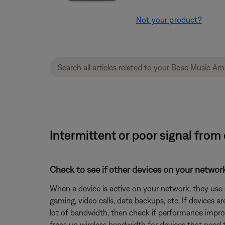
Not your product?
Intermittent or poor signal fro
Check to see if other devices on your netwo
When a device is active on your network, they use
gaming, video calls, data backups, etc. If devices 
lot of bandwidth, then check if performance improv
frees up wireless bandwidth for devices that need 