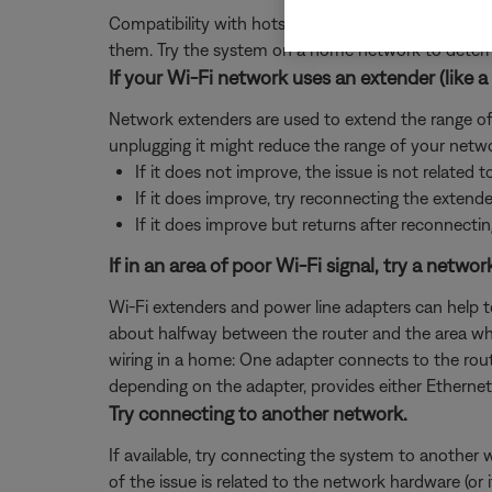
Compatibility with hotspot devices can vary. Whil
them. Try the system on a home network to determin
If your Wi-Fi network uses an extender (like a 
Network extenders are used to extend the range of a
unplugging it might reduce the range of your netwo
If it does not improve, the issue is not related t
If it does improve, try reconnecting the extend
If it does improve but returns after reconnectin
If in an area of poor Wi-Fi signal, try a netwo
Wi-Fi extenders and power line adapters can help t
about halfway between the router and the area where
wiring in a home: One adapter connects to the rout
depending on the adapter, provides either Ethernet 
Try connecting to another network.
If available, try connecting the system to another 
of the issue is related to the network hardware (or 