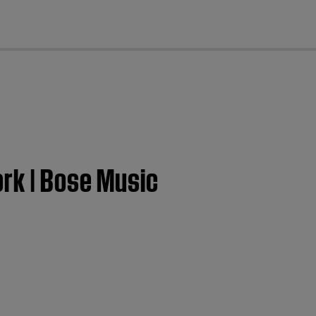
cl
ork | Bose Music