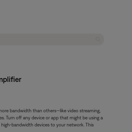
plifier
 more bandwidth than others—like video streaming,
es. Turn off any device or app that might be using a
t high-bandwidth devices to your network. This