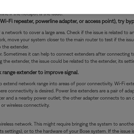
e some may work, hotspots are not guaranteed or recommended due
e if the hotspot is the issue.
Wi-Fi repeater, powerline adapter, or access point), try byp
 network to cover a large area. Check if the issue is related to a
rk, move your system closer to the main router to test if the iss
o the extender.
er. Sometimes it can help to connect extenders after connecting 
g the extender, the issue could be related to the extender, its sett
rk range extender to improve signal.
o extend network range into areas of poor connectivity. Wi-Fi ex
 connectivity is desired. Power line extenders are a pair of adapte
er and a nearby power outlet; the other adapter connects to an ou
or wireless connectivity.
wireless network. This might require bringing the system to another
its settings), or to the hardware of your Bose system. If the issu