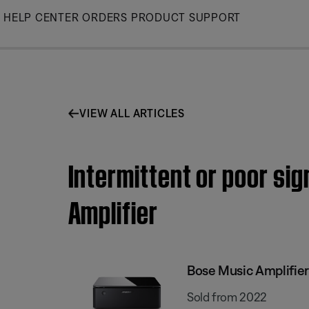
Skip
HELP CENTER
ORDERS
PRODUCT SUPPORT
to
Main
VIEW ALL ARTICLES
Intermittent or poor si
Amplifier
Bose Music Amplifier
Sold from 2022