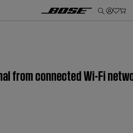
💰
Get up to £300 credit by trading in your Bose product!
gnal from connected Wi-Fi netw