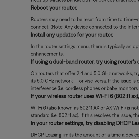
Reboot your router.
Routers may need to be reset from time to time—mu
connect. (Note: Any device connected to the Interne
Install any updates for your router.
In the router settings menu, there is typically an op
enhancements.
If using a dual-band router, try using router's
On routers that offer 2.4 and 5.0 GHz networks, tr
its 5.0 GHz network -- or vise-versa. If the issue i
interference (i.e. cordless phones or baby monitors 
If your wireless router uses Wi-Fi 6 (802.11 ax
Wi-Fi 6 (also known as 802.11 AX or AX Wi-Fi) is no
standard (i.e. 802.11 ac). If this resolves the issue
In your router settings, try disabling DHCP Le
DHCP Leasing limits the amount of a time a device