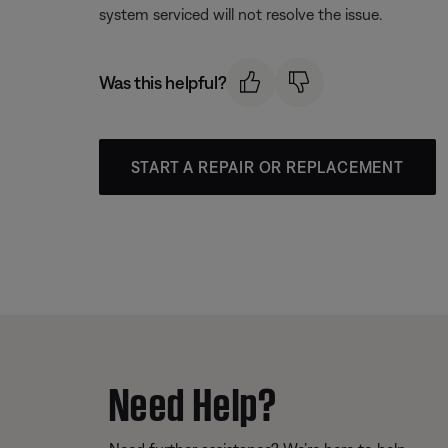
system serviced will not resolve the issue.
Was this helpful?
START A REPAIR OR REPLACEMENT
Need Help?