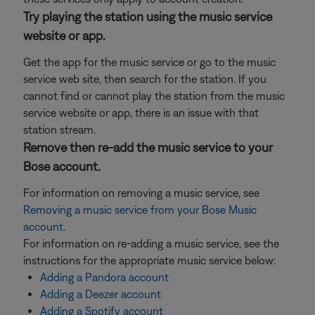
Try playing the station using the music service
website or app.
Get the app for the music service or go to the music
service web site, then search for the station. If you
cannot find or cannot play the station from the music
service website or app, there is an issue with that
station stream.
Remove then re-add the music service to your
Bose account.
For information on removing a music service, see
Removing a music service from your Bose Music
account
.
For information on re-adding a music service, see the
instructions for the appropriate music service below:
Adding a Pandora account
Adding a Deezer account
Adding a Spotify account