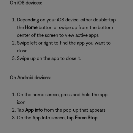
On iOS devices:
Depending on your iOS device, either double-tap
the
Home
button or swipe up from the bottom
center of the screen to view active apps
Swipe left or right to find the app you want to
close
Swipe up on the app to close it.
On Android devices:
On the home screen, press and hold the app
icon
Tap
App info
from the pop-up that appears
On the App Info screen, tap
Force Stop
.