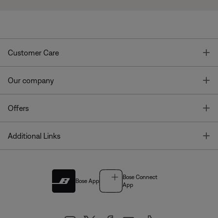
T
Customer Care
T
Our company
T
Offers
T
Additional Links
Bose Connect
Bose App
App