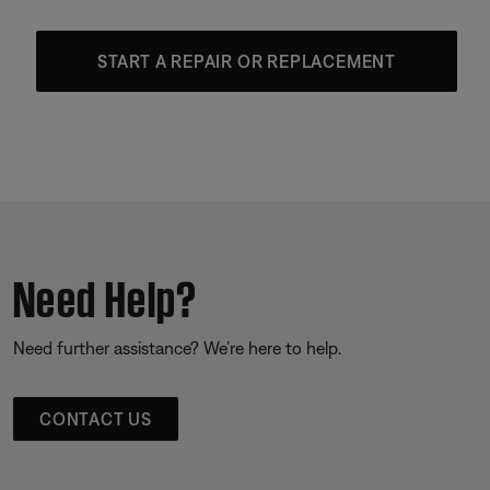
START A REPAIR OR REPLACEMENT
Need Help?
Need further assistance? We’re here to help.
CONTACT US