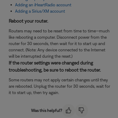
Adding an iHeartRadio account
Adding a Sirius/XM account
Reboot your router.
Routers may need to be reset from time to time—much
like rebooting a computer. Disconnect power from the
router for 30 seconds, then wait for it to start up and
connect. (Note: Any device connected to the Internet
will be interrupted during the reset.)
If the router settings were changed during
troubleshooting, be sure to reboot the router.
Some routers may not apply certain changes until they
are rebooted. Unplug the router for 30 seconds, wait for
it to start up, then try again.
Was this helpful?