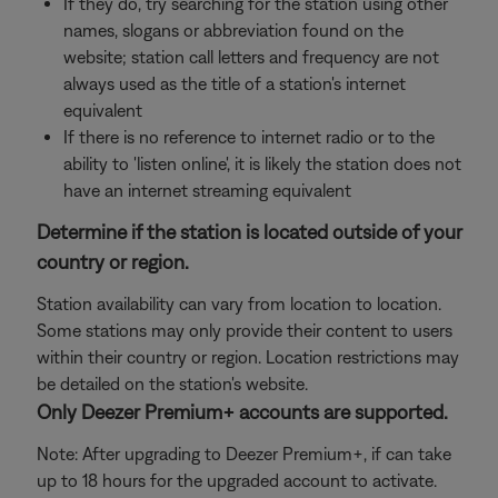
If they do, try searching for the station using other
names, slogans or abbreviation found on the
website; station call letters and frequency are not
always used as the title of a station's internet
equivalent
If there is no reference to internet radio or to the
ability to 'listen online', it is likely the station does not
have an internet streaming equivalent
Determine if the station is located outside of your
country or region.
Station availability can vary from location to location.
Some stations may only provide their content to users
within their country or region. Location restrictions may
be detailed on the station's website.
Only Deezer Premium+ accounts are supported.
Note: After upgrading to Deezer Premium+, if can take
up to 18 hours for the upgraded account to activate.