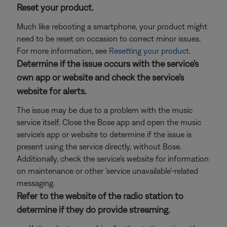
Reset your product.
Much like rebooting a smartphone, your product might
need to be reset on occasion to correct minor issues.
For more information, see
Resetting your product
.
Determine if the issue occurs with the service's
own app or website and check the service's
website for alerts.
The issue may be due to a problem with the music
service itself. Close the Bose app and open the music
service's app or website to determine if the issue is
present using the service directly, without Bose.
Additionally, check the service's website for information
on maintenance or other 'service unavailable'-related
messaging.
Refer to the website of the radio station to
determine if they do provide streaming.