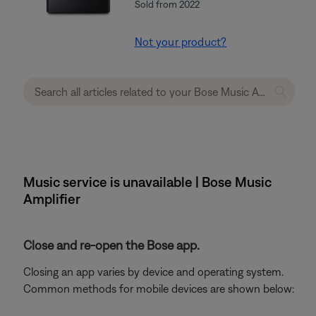
Sold from 2022
Not your product?
Music service is unavailable | Bose Music
Amplifier
Close and re-open the Bose app.
Closing an app varies by device and operating system.
Common methods for mobile devices are shown below: