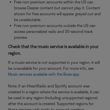
Free non-premium accounts within the US can
browse Deezer content but cannot play it. Content
shown for free accounts will appear grayed out and
be unselectable.
Free non-premium accounts outside the US can
access personalized radio and 30-second track
preview.
Check that the music service is available in your
region.
If a music service is not supported in your region, it will
be unavailable for your account. For more info, see
Music services available with the Bose app
.
Note: If an iHeartRadio and Spotify account was
created in a region where the service is available, it can
be used in any region (including unsupported regions)
after the account is created. Supported regions for
these services only apply to account creation.