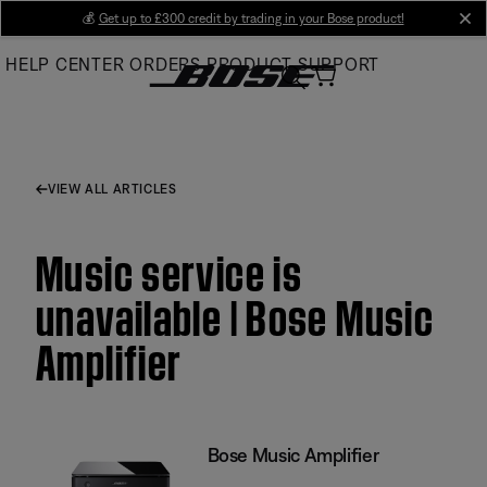
Skip
💰
Get up to £300 credit by trading in your Bose product!
cl
to
HELP CENTER
ORDERS
PRODUCT SUPPORT
Main
VIEW ALL ARTICLES
Music service is
unavailable | Bose Music
Amplifier
Bose Music Amplifier