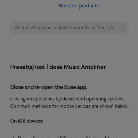
Not your product?
Preset(s) lost | Bose Music Amplifier
Close and re-open the Bose app.
Closing an app varies by device and operating system.
Common methods for mobile devices are shown below:
On iOS devices: