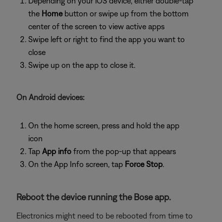
Depending on your iOS device, either double-tap
the
Home
button or swipe up from the bottom
center of the screen to view active apps
Swipe left or right to find the app you want to
close
Swipe up on the app to close it.
On Android devices:
On the home screen, press and hold the app
icon
Tap
App info
from the pop-up that appears
On the App Info screen, tap
Force Stop
.
Reboot the device running the Bose app.
Electronics might need to be rebooted from time to