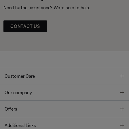
Need further assistance? We’re here to help.
CONTACT US
T
Customer Care
T
Our company
T
Offers
T
Additional Links