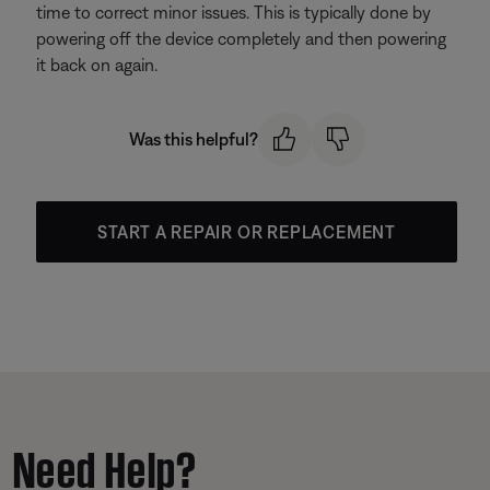
time to correct minor issues. This is typically done by
powering off the device completely and then powering
it back on again.
Was this helpful?
START A REPAIR OR REPLACEMENT
Need Help?