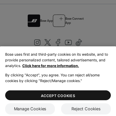
Bose Connect
Bose App
App
Bose uses first and third-party cookies on its website, and to
|
provide personalized content, tailored advertisements, and
United Kingdom
English
analytics.
Click here for more information.
By clicking "Accept", you agree. You can reject all/some
cookies by clicking "Reject/Manage cookies."
© Bose Corporation 2026
Legal
Privacy Policy
Accessibility
Cookies Notice
Terms of Sale
ACCEPT COOKIES
Terms of Use
Manage Cookies
Reject Cookies