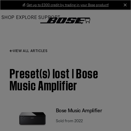
Skip
💰
Get up to £300 credit by trading in your Bose product!
cl
to
SHOP
EXPLORE
SUPPORT
Main
VIEW ALL ARTICLES
Preset(s) lost | Bose
Music Amplifier
Bose Music Amplifier
Sold from 2022