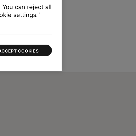
 You can reject all
kie settings."
ACCEPT COOKIES