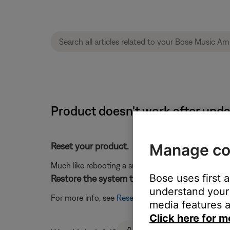
Product doesn't work after upda
Manage co
Reset your product.
Much like rebooting a smartphone, your product mi
Bose uses first 
Restore the system to its factory defaults and
understand your 
For more info, see
Resetting your product
.
media features a
Click here for m