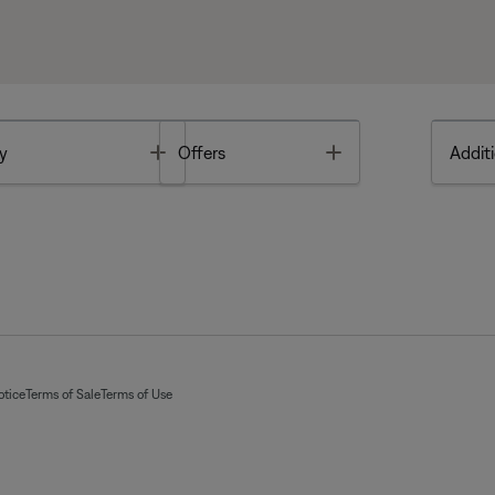
Toggle
Toggle
y
Offers
Additi
otice
Terms of Sale
Terms of Use