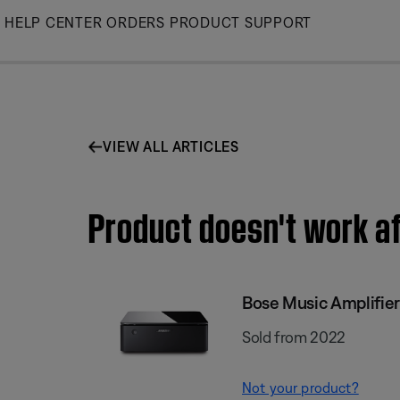
Skip
HELP CENTER
ORDERS
PRODUCT SUPPORT
to
Main
VIEW ALL ARTICLES
Product doesn't work af
Bose Music Amplifier
Sold from 2022
Not your product?