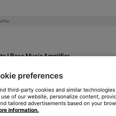
te | Bose Music Amplifier
okie preferences
ght need to be reset on occasion to correct minor issues. For mo
and third-party cookies and similar technologies
 restart the set up process.
use of our website, personalize content, provid
nd tailored advertisements based on your brows
ore information.