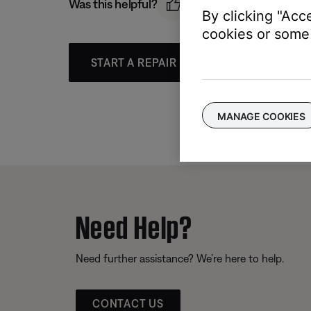
Was this helpful?
By clicking "Acc
cookies or some 
START A REPAIR OR REPLACEMENT
MANAGE COOKIES
Need Help?
Need further assistance? We’re here to help.
CONTACT US