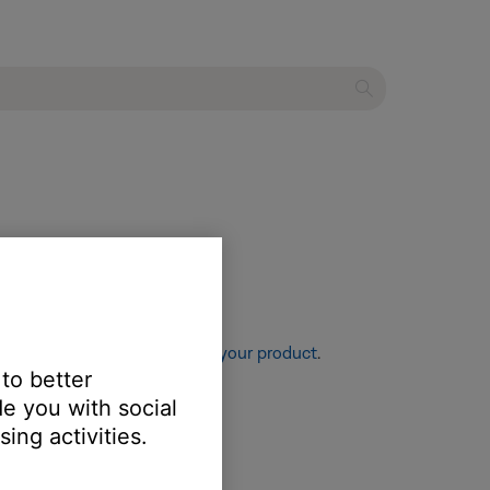
re information, see
Resetting your product
.
 to better
e you with social
ing activities.