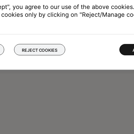
ept", you agree to our use of the above cookies.
cookies only by clicking on "Reject/Manage coo
REJECT COOKIES