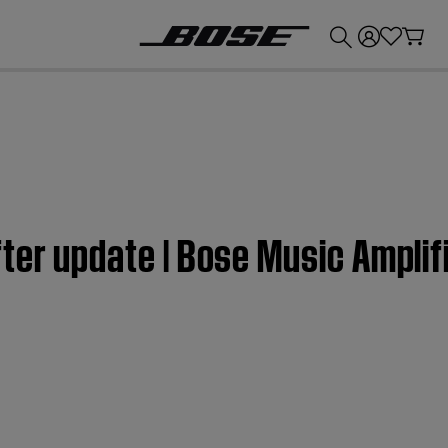
💰
Get up to £300 credit by trading in your Bose product!
ter update | Bose Music Amplif