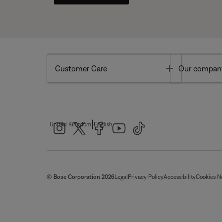
Toggle
Customer Care
Our compan
|
United Kingdom
English
© Bose Corporation 2026
Legal
Privacy Policy
Accessibility
Cookies N