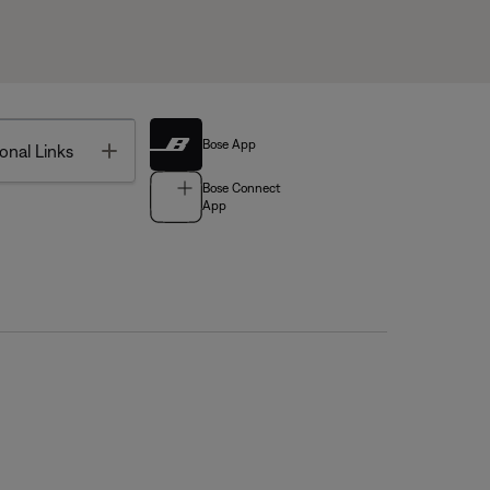
Bose App
Toggle
onal Links
Bose Connect
App